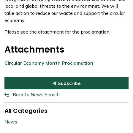
local and global threats to the environmnet. We will
take action to reduce our waste and support the circular
economy.
Please see the attachment for the proclamation.
Attachments
Circular Economy Month Proclamation
Subscribe
Back to News Search
All Categories
News