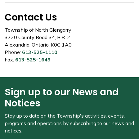
Contact Us
Township of North Glengarry
3720 County Road 34, R.R. 2
Alexandria, Ontario, K0C 1A0
Phone:
613-525-1110
Fax:
613-525-1649
Sign up to our News and
Notices
Stay up to date on the Township's
activities, events,
programs and operations by subscribing to our news and
notices.