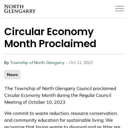
Township of North Glengarry
Circular Economy
Month Proclaimed
-
By
Township of North Glengarry
Oct 11, 2023
News
The Township of North Glengarry Council proclaimed
Circular Economy Month during the Regular Council
Meeting of October 10, 2023.
We commit to waste reduction, resource conservation,
and community education for sustainable living. We
recognize that losing waste to disposal and as litter are