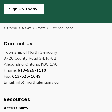
Sign Up Today!
Home
News
Posts
Circular Economy Month Proclaimed
Contact Us
Township of North Glengarry
3720 County Road 34, R.R. 2
Alexandria, Ontario, K0C 1A0
Phone:
613-525-1110
Fax:
613-525-1649
Email: info@northglengarry.ca
Resources
Accessibility