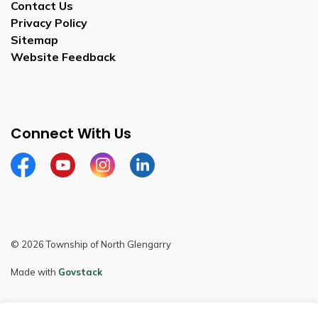
Contact Us
Privacy Policy
Sitemap
Website Feedback
Connect With Us
Facebook
Youtube
Instagram
LinkedIn
© 2026 Township of North Glengarry
Made with
Govstack