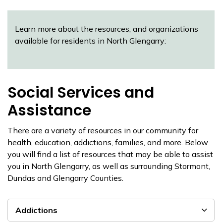
Learn more about the resources, and organizations
available for residents in North Glengarry:
Social Services and
Assistance
There are a variety of resources in our community for
health, education, addictions, families, and more. Below
you will find a list of resources that may be able to assist
you in North Glengarry, as well as surrounding Stormont,
Dundas and Glengarry Counties.
Addictions