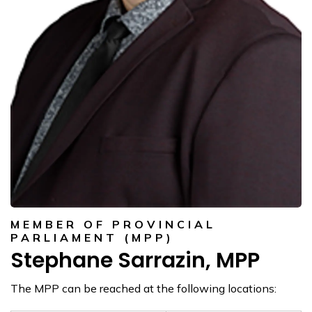
MEMBER OF PROVINCIAL
PARLIAMENT (MPP)
Stephane Sarrazin, MPP
The MPP can be reached at the following locations: