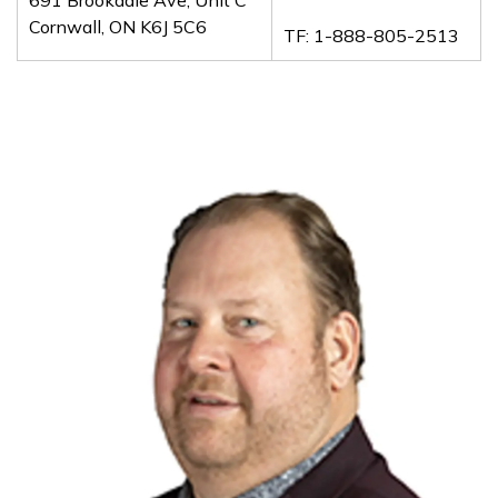
Cornwall, ON K6J 5C6
TF: 1-888-805-2513