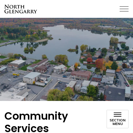
Township of North Glengarry
Community
SECTION
Services
MENU