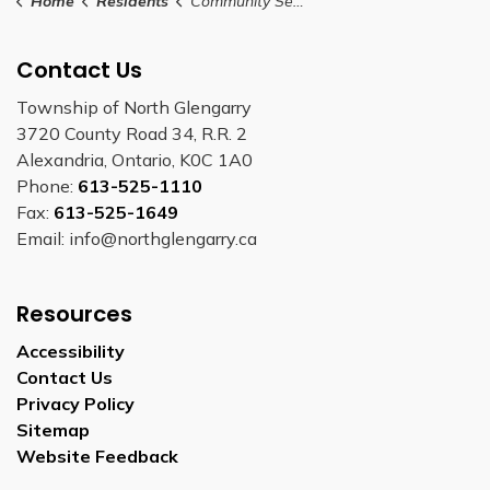
Home
Residents
Community Services
Contact Us
Township of North Glengarry
3720 County Road 34, R.R. 2
Alexandria, Ontario, K0C 1A0
Phone:
613-525-1110
Fax:
613-525-1649
Email: info@northglengarry.ca
Resources
Accessibility
Contact Us
Privacy Policy
Sitemap
Website Feedback