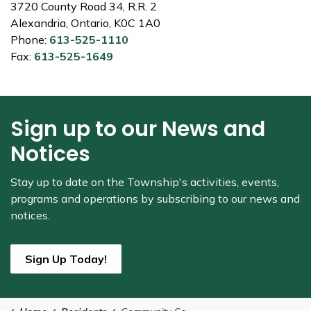
3720 County Road 34, R.R. 2
Alexandria, Ontario, K0C 1A0
Phone:
613-525-1110
Fax:
613-525-1649
Sign up to our News and
Notices
Stay up to date on the Township's
activities, events,
programs and operations by subscribing to our news and
notices.
Sign Up Today!