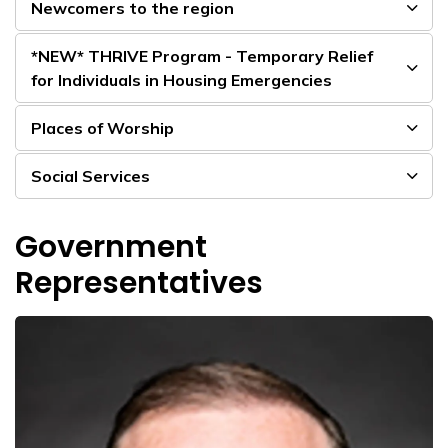
Newcomers to the region
*NEW* THRIVE Program - Temporary Relief
for Individuals in Housing Emergencies
Places of Worship
Social Services
Government
Representatives