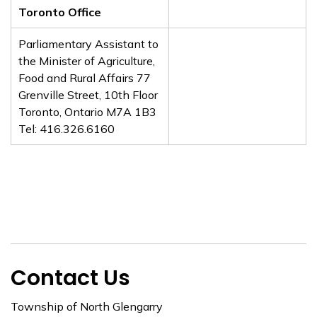
Toronto Office
Parliamentary Assistant to
the Minister of Agriculture,
Food and Rural Affairs 77
Grenville Street, 10th Floor
Toronto, Ontario M7A 1B3
Tel: 416.326.6160
Contact Us
Township of North Glengarry