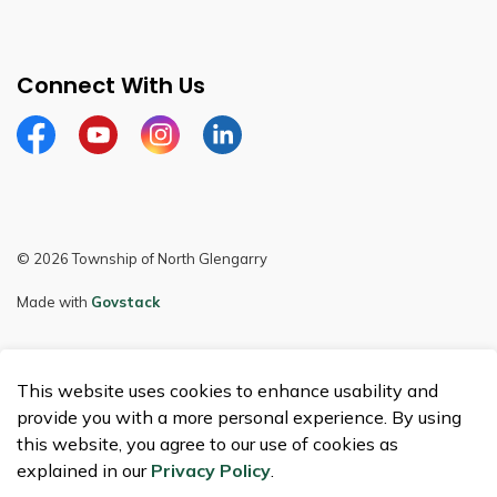
Connect With Us
Facebook
Youtube
Instagram
LinkedIn
© 2026 Township of North Glengarry
Made with
Govstack
This website uses cookies to enhance usability and
provide you with a more personal experience. By using
this website, you agree to our use of cookies as
explained in our
Privacy Policy
.