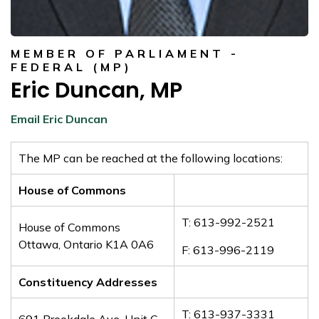
MEMBER OF PARLIAMENT -
FEDERAL (MP)
Eric Duncan, MP
Email Eric Duncan
The MP can be reached at the following locations:
House of Commons
T: 613-992-2521
House of Commons
Ottawa, Ontario K1A 0A6
F: 613-996-2119
Constituency Addresses
T: 613-937-3331
691 Brookdale Ave, Unit C