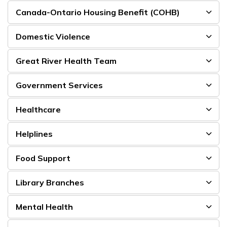
Canada-Ontario Housing Benefit (COHB)
Domestic Violence
Great River Health Team
Government Services
Healthcare
Helplines
Food Support
Library Branches
Mental Health