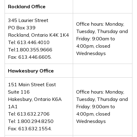
Rockland Office
345 Laurier Street
Office hours: Monday,
PO Box 339
Tuesday, Thursday and
Rockland, Ontario K4K 1K4
Friday: 9:00am to
Tel: 613.446.4010
4:00pm, closed
Tel:1.800.355.9666
Wednesdays
Fax: 613.446.6605.
Hawkesbury Office
151 Main Street East
Suite 116
Office hours: Monday,
Hakesbury, Ontario K6A
Tuesday, Thursday and
1A1
Friday: 9:00am to
Tel: 613.632.2706
4:00pm, closed
Tel: 1.800.294.8250
Wednesdays
Fax: 613.632.1554.