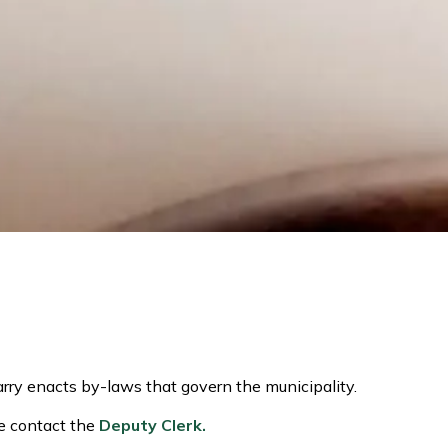
rry enacts by-laws that govern the municipality.
se contact the
Deputy Clerk.