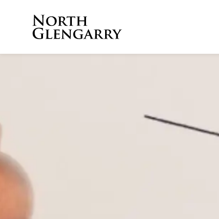
Township of North 