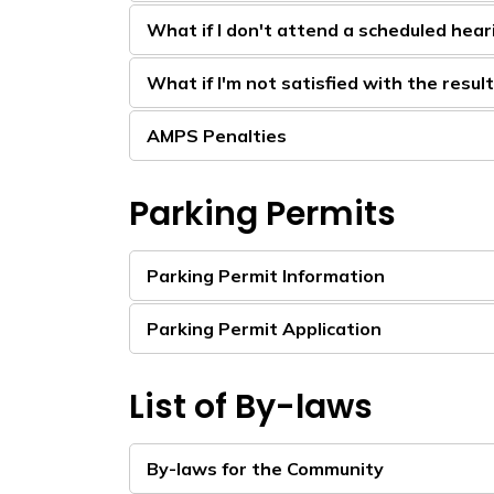
What if I don't attend a scheduled hear
What if I'm not satisfied with the resul
AMPS Penalties
Parking Permits
Parking Permit Information
Parking Permit Application
List of By-laws
By-laws for the Community