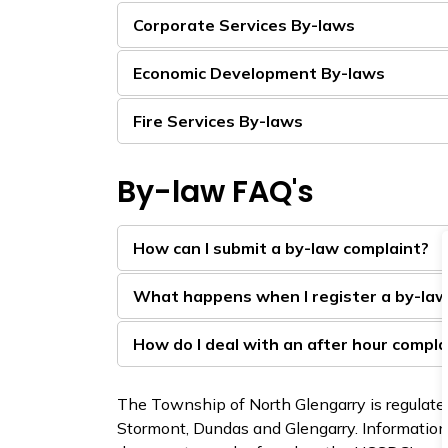
Corporate Services By-laws
Economic Development By-laws
Fire Services By-laws
By-law FAQ's
How can I submit a by-law complaint?
What happens when I register a by-law
How do I deal with an after hour compla
The Township of North Glengarry is regulated
Stormont, Dundas and Glengarry. Information 