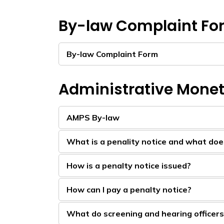
By-law Complaint Fo
By-law Complaint Form
Administrative Monet
AMPS By-law
What is a penality notice and what does 
How is a penalty notice issued?
How can I pay a penalty notice?
What do screening and hearing officer