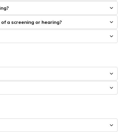
ing?
t of a screening or hearing?