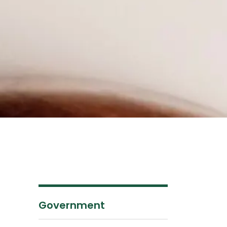
Government