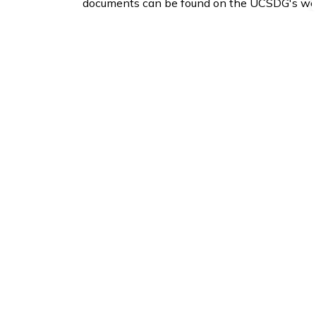
documents can be found on the UCSDG's we
Open a new window to view the
United Cou
Building, By law and Planning Department
Corporation of the Township of North Glenga
3720 County Road 34, R.R. 2, Alexandria, On
Tel: 613-525-1116 Fax: 613-525-1649
Sign up to our News 
Stay up to date on the Township's
activitie