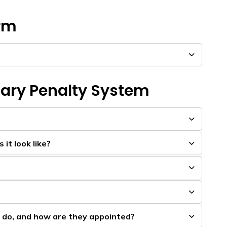
rm
ary Penalty System
it look like?
s do, and how are they appointed?