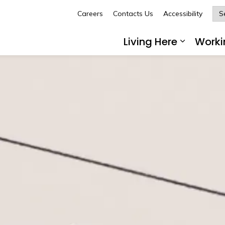
Careers
Contacts Us
Accessibility
Glengarry
Living Here
Worki
Expand 