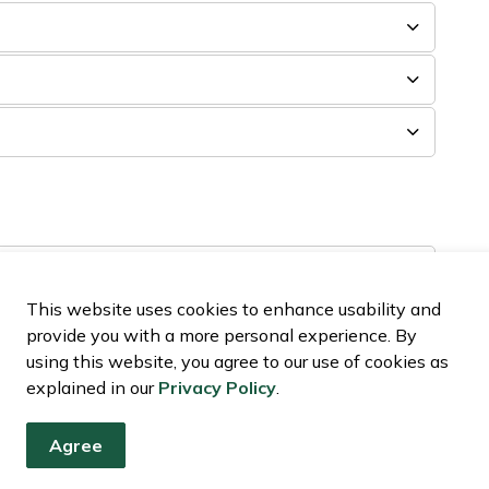
This website uses cookies to enhance usability and
 complaint?
provide you with a more personal experience. By
using this website, you agree to our use of cookies as
int?
explained in our
Privacy Policy
.
 under the Official Plan for United Counties of
Agree
relating to the UCSDG Official Plan and related