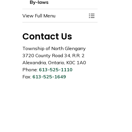
By-laws
View Full Menu
Toggle Menu By-l
Contact Us
Township of North Glengarry
3720 County Road 34, R.R. 2
Alexandria, Ontario, K0C 1A0
Phone:
613-525-1110
Fax:
613-525-1649