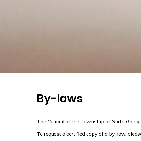
By-laws
The Council of the Township of North Glenga
To request a certified copy of a by-law, plea