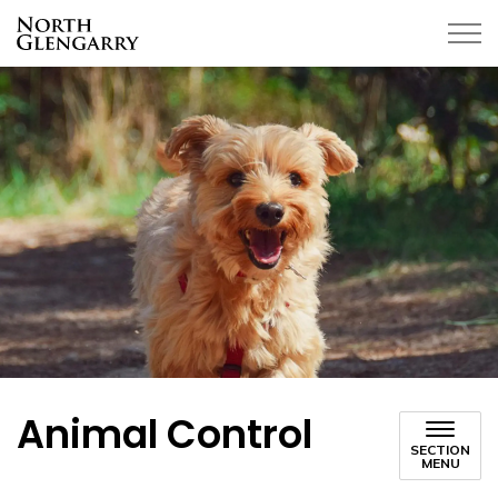
Township of North Glengarry
Animal Control
SECTION
MENU