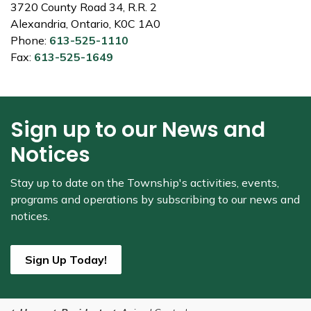
3720 County Road 34, R.R. 2
Alexandria, Ontario, K0C 1A0
Phone:
613-525-1110
Fax:
613-525-1649
Sign up to our News and
Notices
Stay up to date on the Township's
activities, events,
programs and operations by subscribing to our news and
notices.
Sign Up Today!