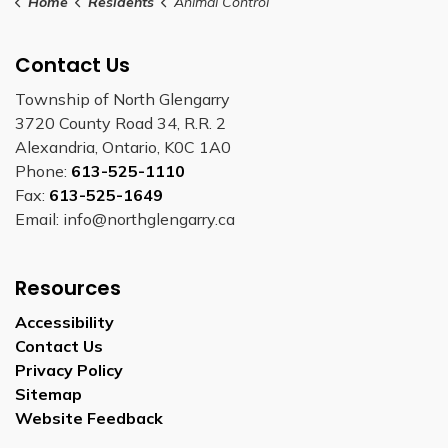
Home
Residents
Animal Control
Contact Us
Township of North Glengarry
3720 County Road 34, R.R. 2
Alexandria, Ontario, K0C 1A0
Phone:
613-525-1110
Fax:
613-525-1649
Email: info@northglengarry.ca
Resources
Accessibility
Contact Us
Privacy Policy
Sitemap
Website Feedback