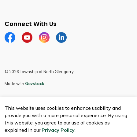
Connect With Us
Facebook
Youtube
Instagram
LinkedIn
© 2026 Township of North Glengarry
Made with
Govstack
This website uses cookies to enhance usability and
provide you with a more personal experience. By using
this website, you agree to our use of cookies as
explained in our
Privacy Policy
.