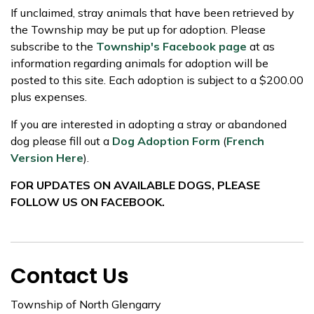
If unclaimed, stray animals that have been retrieved by
the Township may be put up for adoption. Please
subscribe to the
Township's Facebook page
at as
information regarding animals for adoption will be
posted to this site. Each adoption is subject to a $200.00
plus expenses.
If you are interested in adopting a stray or abandoned
dog please fill out a
Dog Adoption Form
(
French
Version Here
).
FOR UPDATES ON AVAILABLE DOGS, PLEASE
FOLLOW US ON FACEBOOK.
Contact Us
Township of North Glengarry