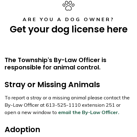
ARE YOU A DOG OWNER?
Get your dog license here
The Township's By-Law Officer is
responsible for animal control.
Stray or Missing Animals
To report a stray or a missing animal please contact the
By-Law Officer at 613-525-1110 extension 251 or
open a new window to
email the By-Law Officer.
Adoption