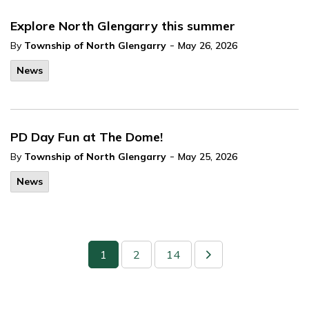
Explore North Glengarry this summer
-
By
Township of North Glengarry
May 26, 2026
News
PD Day Fun at The Dome!
-
By
Township of North Glengarry
May 25, 2026
News
1
2
14