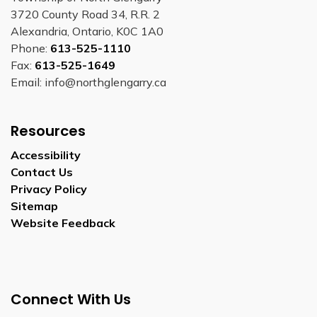
3720 County Road 34, R.R. 2
Alexandria, Ontario, K0C 1A0
Phone:
613-525-1110
Fax:
613-525-1649
Email: info@northglengarry.ca
Resources
Accessibility
Contact Us
Privacy Policy
Sitemap
Website Feedback
Connect With Us