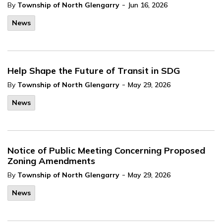
-
By
Township of North Glengarry
Jun 16, 2026
News
Help Shape the Future of Transit in SDG
-
By
Township of North Glengarry
May 29, 2026
News
Notice of Public Meeting Concerning Proposed
Zoning Amendments
-
By
Township of North Glengarry
May 29, 2026
News