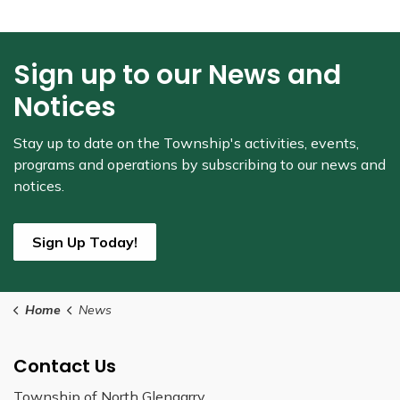
Sign up to our News and
Notices
Stay up to date on the Township's
activities, events,
programs and operations by subscribing to our news and
notices.
Sign Up Today!
Home
News
Contact Us
Township of North Glengarry