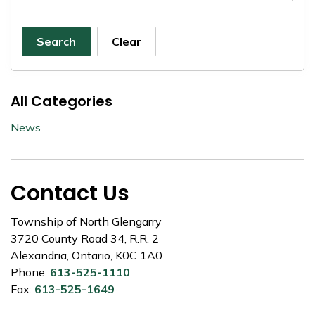
Search
Clear
All Categories
News
Contact Us
Township of North Glengarry
3720 County Road 34, R.R. 2
Alexandria, Ontario, K0C 1A0
Phone:
613-525-1110
Fax:
613-525-1649