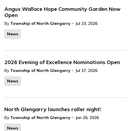
Angus Wallace Hope Community Garden Now
Open
-
By
Township of North Glengarry
Jul 23, 2026
News
2026 Evening of Excellence Nominations Open
-
By
Township of North Glengarry
Jul 17, 2026
News
North Glengarry launches roller night!
-
By
Township of North Glengarry
Jun 26, 2026
News