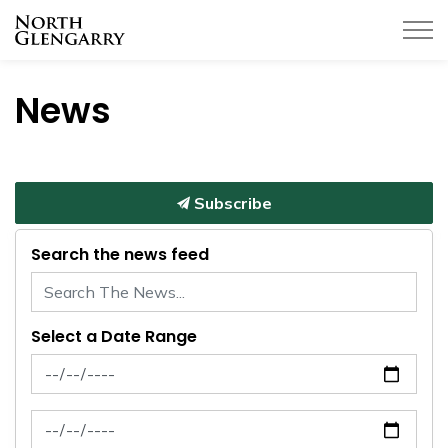
Township of North Glengarry
News
Subscribe
Search the news feed
Select a Date Range
News Feed Search Date From
News Feed Search Date To