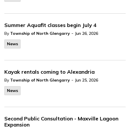
Summer Aquafit classes begin July 4
-
By
Township of North Glengarry
Jun 26, 2026
News
Kayak rentals coming to Alexandria
-
By
Township of North Glengarry
Jun 25, 2026
News
Second Public Consultation - Maxville Lagoon
Expansion