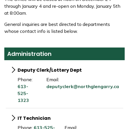
through January 4 and re-open on Monday, January 5th
at 8:00am.
General inquiries are best directed to departments
whose contact info is listed below.
Administration
Deputy Clerk/Lottery Dept
Phone:
Email:
613-
deputyclerk@northglengarry.ca
525-
1323
IT Technician
Phone:
613-525-
Email: