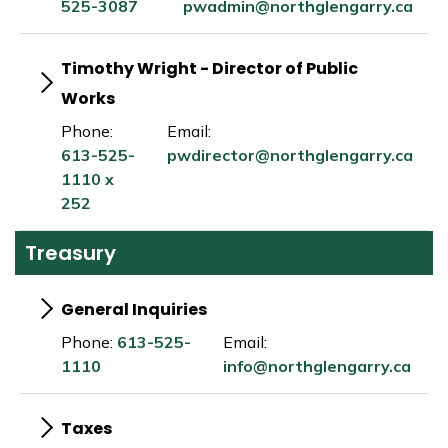
525-3087
pwadmin@northglengarry.ca
Timothy Wright - Director of Public
Works
Phone:
Email:
613-525-
pwdirector@northglengarry.ca
1110 x
252
Treasury
General Inquiries
Phone:
613-525-
Email:
1110
info@northglengarry.ca
Taxes