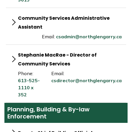
Community Services Administrative
Assistant
Email:
csadmin@northglengarry.ca
Stephanie MacRae - Director of
Community Services
Phone:
Email:
613-525-
csdirector@northglengarry.ca
1110 x
352
Planning, Building & By-law
Enforcement