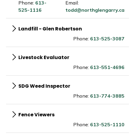
Phone:
613-
Email:
525-1116
todd@northglengarry.ca
Landfill - Glen Robertson
Phone:
613-525-3087
Livestock Evaluator
Phone:
613-551-4696
SDG Weed Inspector
Phone:
613-774-3885
Fence Viewers
Phone:
613-525-1110