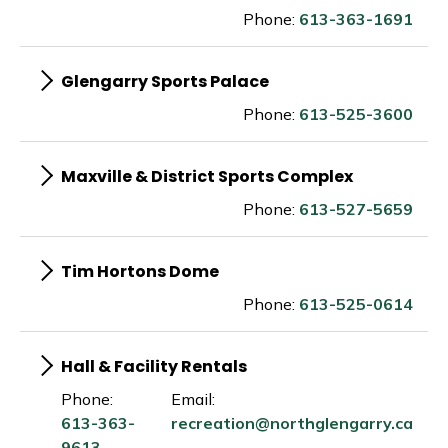
Phone:
613-363-1691
Glengarry Sports Palace
Phone:
613-525-3600
Maxville & District Sports Complex
Phone:
613-527-5659
Tim Hortons Dome
Phone:
613-525-0614
Hall & Facility Rentals
Phone:
Email:
613-363-
recreation@northglengarry.ca
9613