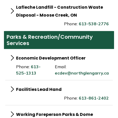
Lafleche Landfill - Construction Waste
Disposal - Moose Creek, ON
Phone:
613-538-2776
Parks & Recreation/Community
Services
Economic Development Officer
Phone:
613-
Email:
525-1313
ecdev@northglengarry.ca
Facilities Lead Hand
Phone:
613-861-2402
Working Foreperson Parks & Dome