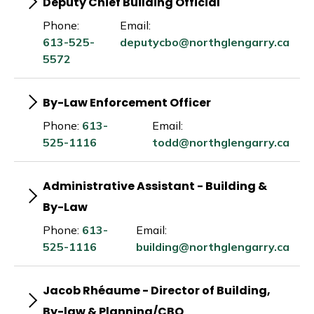
Deputy Chief Building Official
Phone:
Email:
613-525-
deputycbo@northglengarry.ca
5572
By-Law Enforcement Officer
Phone:
613-
Email:
525-1116
todd@northglengarry.ca
Administrative Assistant - Building &
By-Law
Phone:
613-
Email:
525-1116
building@northglengarry.ca
Jacob Rhéaume - Director of Building,
By-law & Planning/CBO