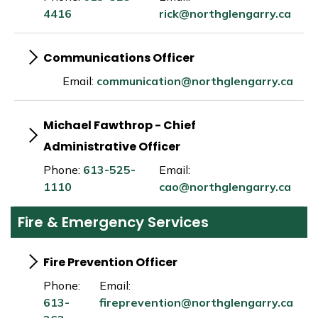
4416
rick@northglengarry.ca
Communications Officer
Email:
communication@northglengarry.ca
Michael Fawthrop - Chief
Administrative Officer
Phone:
613-525-
Email:
1110
cao@northglengarry.ca
Fire & Emergency Services
Fire Prevention Officer
Phone:
Email:
613-
fireprevention@northglengarry.ca