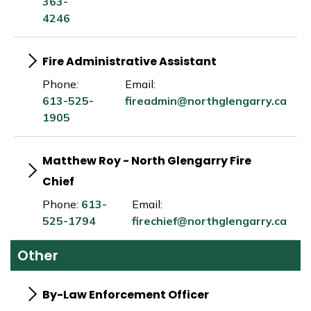
363-
4246
Fire Administrative Assistant
Phone:
Email:
613-525-
fireadmin@northglengarry.ca
1905
Matthew Roy - North Glengarry Fire
Chief
Phone:
613-
Email:
525-1794
firechief@northglengarry.ca
Other
By-Law Enforcement Officer