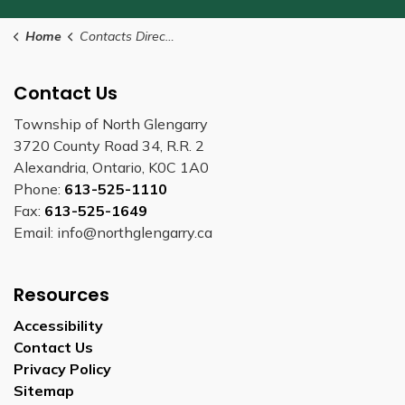
Home
Contacts Directory
Contact Us
Township of North Glengarry
3720 County Road 34, R.R. 2
Alexandria, Ontario, K0C 1A0
Phone:
613-525-1110
Fax:
613-525-1649
Email: info@northglengarry.ca
Resources
Accessibility
Contact Us
Privacy Policy
Sitemap