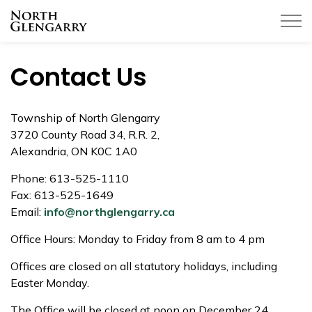
Township of North Glengarry
Contact Us
Township of North Glengarry
3720 County Road 34, R.R. 2,
Alexandria, ON K0C 1A0
Phone:
613-525-1110
Fax:
613-525-1649
Email:
info@northglengarry.ca
Office Hours: Monday to Friday from 8 am to 4 pm
Offices are closed on all statutory holidays, including
Easter Monday.
The Office will be closed at noon on December 24