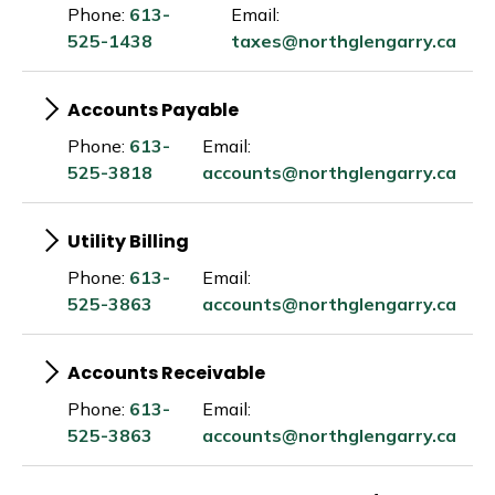
Phone:
613-
Email:
525-1438
taxes@northglengarry.ca
Accounts Payable
Phone:
613-
Email:
525-3818
accounts@northglengarry.ca
Utility Billing
Phone:
613-
Email:
525-3863
accounts@northglengarry.ca
Accounts Receivable
Phone:
613-
Email:
525-3863
accounts@northglengarry.ca