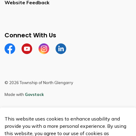
Website Feedback
Connect With Us
Facebook
Youtube
Instagram
LinkedIn
© 2026 Township of North Glengarry
Made with
Govstack
This website uses cookies to enhance usability and
provide you with a more personal experience. By using
this website, you agree to our use of cookies as