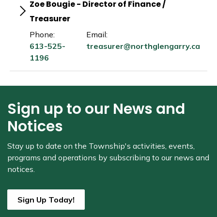
Zoe Bougie - Director of Finance /
Treasurer
Phone:
Email:
613-525-
treasurer@northglengarry.ca
1196
Sign up to our News and
Notices
Stay up to date on the Township's
activities, events,
programs and operations by subscribing to our news and
notices.
Sign Up Today!