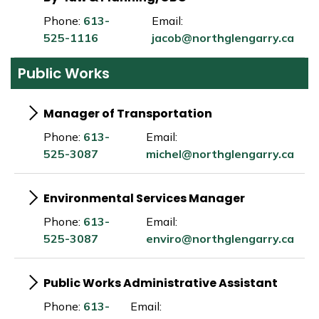
Phone:
613-
Email:
525-1116
jacob@northglengarry.ca
Public Works
Manager of Transportation
Phone:
613-
Email:
525-3087
michel@northglengarry.ca
Environmental Services Manager
Phone:
613-
Email:
525-3087
enviro@northglengarry.ca
Public Works Administrative Assistant
Phone:
613-
Email: