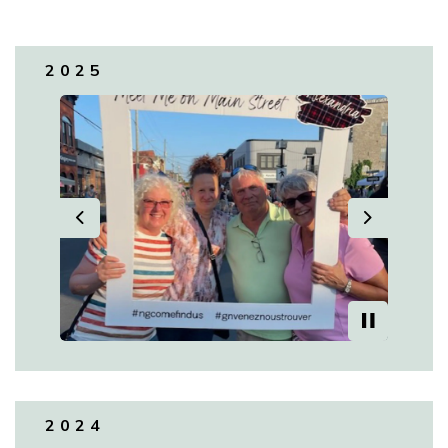
2025
Previous
Next
2024