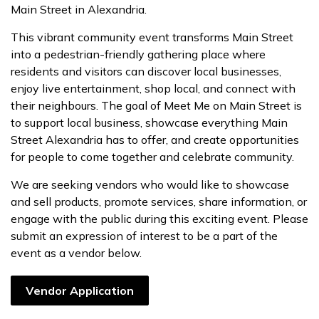
Main Street in Alexandria.
This vibrant community event transforms Main Street
into a pedestrian-friendly gathering place where
residents and visitors can discover local businesses,
enjoy live entertainment, shop local, and connect with
their neighbours. The goal of Meet Me on Main Street is
to support local business, showcase everything Main
Street Alexandria has to offer, and create opportunities
for people to come together and celebrate community.
We are seeking vendors who would like to showcase
and sell products, promote services, share information, or
engage with the public during this exciting event. Please
submit an expression of interest to be a part of the
event as a vendor below.
Vendor Application