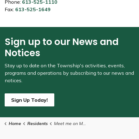
Phone:
613-525-1110
Fax:
613-525-1649
Sign up to our News and
Notices
Stay up to date on the Township's
activities, events,
programs and operations by subscribing to our news and
notices.
Sign Up Today!
Home
Residents
Meet me on Main Street