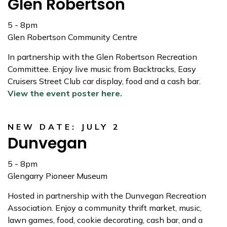
Glen Robertson
5 - 8pm
Glen Robertson Community Centre
In partnership with the Glen Robertson Recreation
Committee. Enjoy live music from Backtracks, Easy
Cruisers Street Club car display, food and a cash bar.
View the event poster here.
NEW DATE: JULY 2
Dunvegan
5 - 8pm
Glengarry Pioneer Museum
Hosted in partnership with the Dunvegan Recreation
Association. Enjoy a community thrift market, music,
lawn games, food, cookie decorating, cash bar, and a