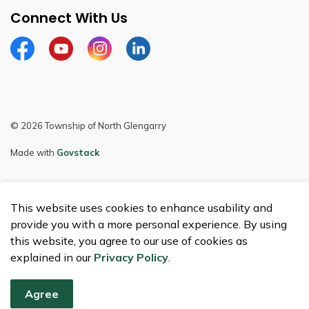
Connect With Us
Facebook
Youtube
Instagram
LinkedIn
© 2026 Township of North Glengarry
Made with
Govstack
This website uses cookies to enhance usability and
provide you with a more personal experience. By using
this website, you agree to our use of cookies as
explained in our
Privacy Policy
.
Agree