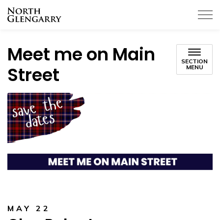
Township of North Glengarry
Meet me on Main
SECTION
Street
MENU
MAY 22