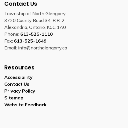
Contact Us
Township of North Glengarry
3720 County Road 34, R.R. 2
Alexandria, Ontario, K0C 1A0
Phone:
613-525-1110
Fax:
613-525-1649
Email: info@northglengarry.ca
Resources
Accessibility
Contact Us
Privacy Policy
Sitemap
Website Feedback