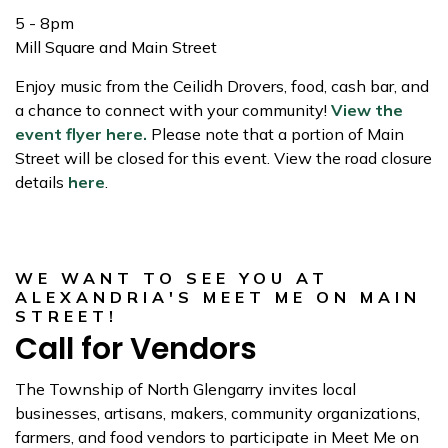
5 - 8pm
Mill Square and Main Street
Enjoy music from the Ceilidh Drovers, food, cash bar, and
a chance to connect with your community!
View the
event flyer here.
Please note that a portion of Main
Street will be closed for this event. View the road closure
details
here
.
WE WANT TO SEE YOU AT
ALEXANDRIA'S MEET ME ON MAIN
STREET!
Call for Vendors
The Township of North Glengarry invites local
businesses, artisans, makers, community organizations,
farmers, and food vendors to participate in Meet Me on