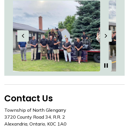
Previous
Next
Contact Us
Township of North Glengarry
3720 County Road 34, R.R. 2
Alexandria, Ontario, K0C 1A0