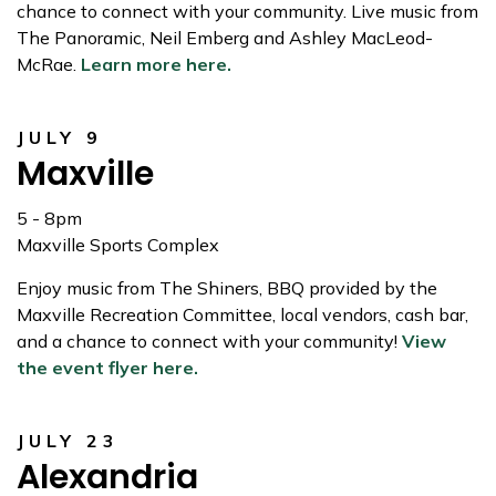
chance to connect with your community. Live music from
The Panoramic, Neil Emberg and Ashley MacLeod-
McRae.
Learn more here.
JULY 9
Maxville
5 - 8pm
Maxville Sports Complex
Enjoy music from The Shiners, BBQ provided by the
Maxville Recreation Committee, local vendors, cash bar,
and a chance to connect with your community!
View
the event flyer here.
JULY 23
Alexandria