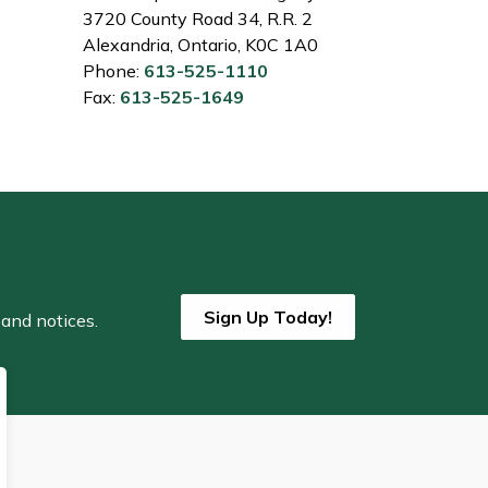
3720 County Road 34, R.R. 2
Alexandria, Ontario, K0C 1A0
Phone:
613-525-1110
Fax:
613-525-1649
Sign Up Today!
 and notices.