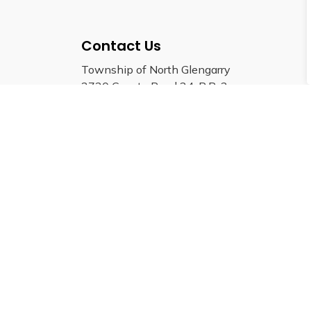
Contact Us
Township of North Glengarry
3720 County Road 34, R.R. 2
Alexandria, Ontario, K0C 1A0
Phone:
613-525-1110
Fax:
613-525-1649
Email: info@northglengarry.ca
© 2026 Township of North Glengarry