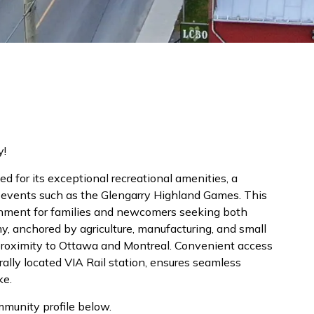
y!
d for its exceptional recreational amenities, a
re events such as the Glengarry Highland Games. This
nment for families and newcomers seeking both
y, anchored by agriculture, manufacturing, and small
 proximity to Ottawa and Montreal. Convenient access
lly located VIA Rail station, ensures seamless
ke.
mmunity profile below.