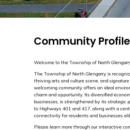
Community Profile
Welcome to the Township of North Glengarr
The Township of North Glengarry is recognize
thriving arts and culture scene, and signatu
welcoming community offers an ideal enviro
charm and opportunity. Its diversified econom
businesses, is strengthened by its strategic
to Highways 401 and 417, along with a centra
connectivity for residents and businesses ali
Please learn more through our interactive co