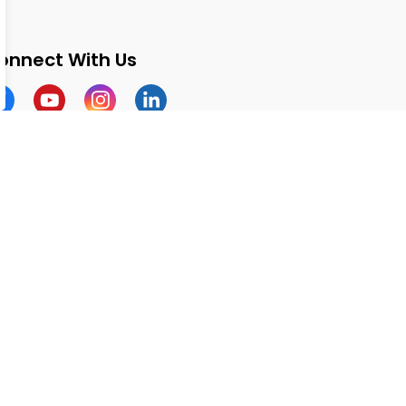
onnect With Us
cebook
Youtube
Instagram
LinkedIn
Made with
Govstack