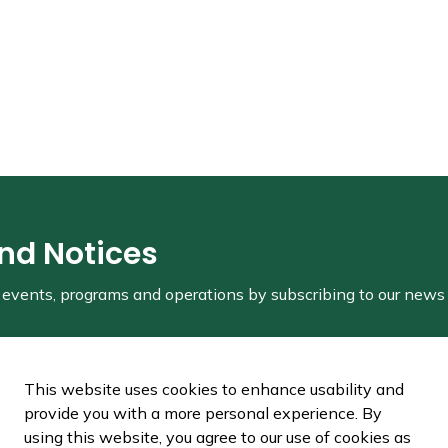
and Notices
s, events, programs and operations by subscribing to our news
This website uses cookies to enhance usability and
provide you with a more personal experience. By
using this website, you agree to our use of cookies as