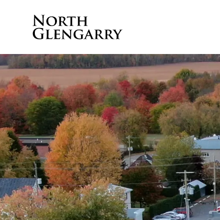
Township of North 