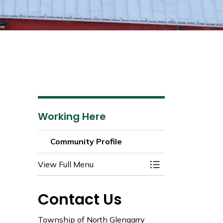
Working Here
Community Profile
View Full Menu
Toggle Menu Commu
Contact Us
Township of North Glengarry