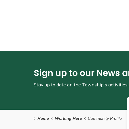
Sign up to our News 
Stay up to date on the Township's
activitie
Home
Working Here
Community Profile