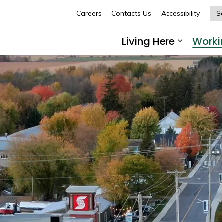
Careers
Contacts Us
Accessibility
Glengarry
Living Here
Worki
Expand 