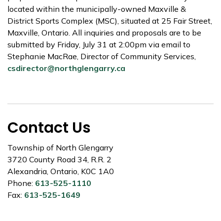
located within the municipally-owned Maxville &
District Sports Complex (MSC), situated at 25 Fair Street,
Maxville, Ontario. All inquiries and proposals are to be
submitted by Friday, July 31 at 2:00pm via email to
Stephanie MacRae, Director of Community Services,
csdirector@northglengarry.ca
Contact Us
Township of North Glengarry
3720 County Road 34, R.R. 2
Alexandria, Ontario, K0C 1A0
Phone:
613-525-1110
Fax:
613-525-1649