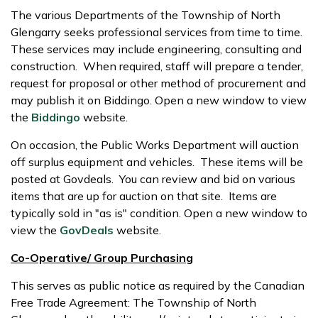
The various Departments of the Township of North
Glengarry seeks professional services from time to time.
These services may include engineering, consulting and
construction. When required, staff will prepare a tender,
request for proposal or other method of procurement and
may publish it on Biddingo. Open a new window to view
the
Biddingo
website.
On occasion, the Public Works Department will auction
off surplus equipment and vehicles. These items will be
posted at Govdeals. You can review and bid on various
items that are up for auction on that site. Items are
typically sold in "as is" condition. Open a new window to
view the
GovDeals
website.
Co-Operative/ Group Purchasing
This serves as public notice as required by the Canadian
Free Trade Agreement: The Township of North