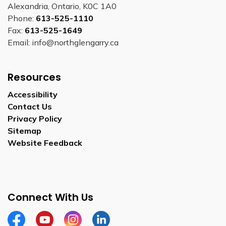
Alexandria, Ontario, K0C 1A0
Phone:
613-525-1110
Fax:
613-525-1649
Email: info@northglengarry.ca
Resources
Accessibility
Contact Us
Privacy Policy
Sitemap
Website Feedback
Connect With Us