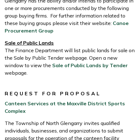
Glengarry has the ability and/or intends to participate in
one or more procurements conducted by the following
group buying firms. For further information related to
these buying groups please visit their website:
Canoe
Procurement Group
Sale of Public Lands
The Finance Department will list public lands for sale on
the Sale by Public Tender webpage. Open a new
window to view the
Sale of Public Lands by Tender
webpage.
REQUEST FOR PROPOSAL
Canteen Services at the Maxville District Sports
Complex
The Township of North Glengarry invites qualified
individuals, businesses, and organizations to submit
proposals for the operation of the canteen facility