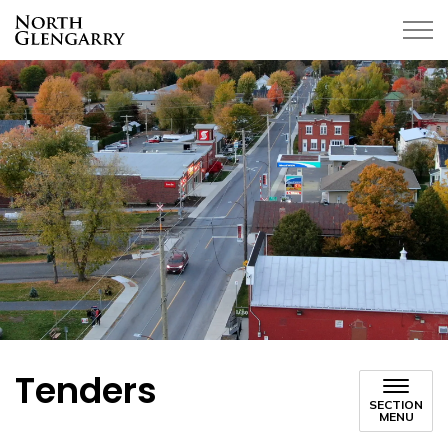
Township of North Glengarry
Tenders
SECTION
MENU