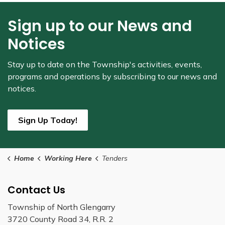
Sign up to our News and
Notices
Stay up to date on the Township's
activities, events,
programs and operations by subscribing to our news and
notices.
Sign Up Today!
Home
Working Here
Tenders
Contact Us
Township of North Glengarry
3720 County Road 34, R.R. 2