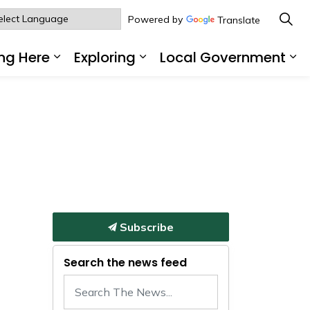
Powered by
Translate
ng Here
Exploring
Local Government
sub pages Living Here
Expand sub pages Working Here
Expand sub pages Explo
Ex
Subscribe
Search the news feed