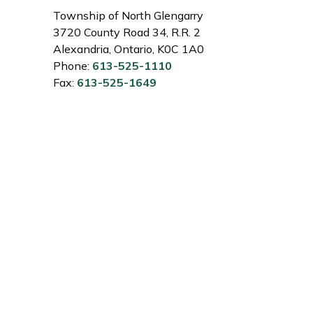
Township of North Glengarry
3720 County Road 34, R.R. 2
Alexandria, Ontario, K0C 1A0
Phone:
613-525-1110
Fax:
613-525-1649