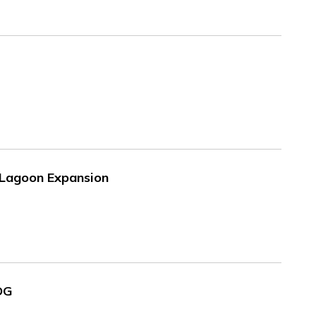
e Lagoon Expansion
SDG