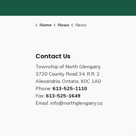
Home
News
News
Contact Us
Township of North Glengarry
3720 County Road 34, R.R. 2
Alexandria, Ontario, K0C 1A0
Phone:
613-525-1110
Fax:
613-525-1649
Email: info@northglengarry.ca