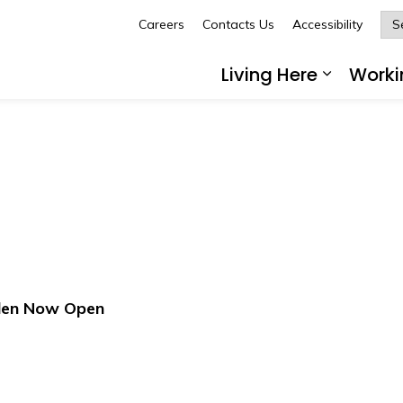
Careers
Contacts Us
Accessibility
Glengarry
Living Here
Worki
Expand 
den Now Open