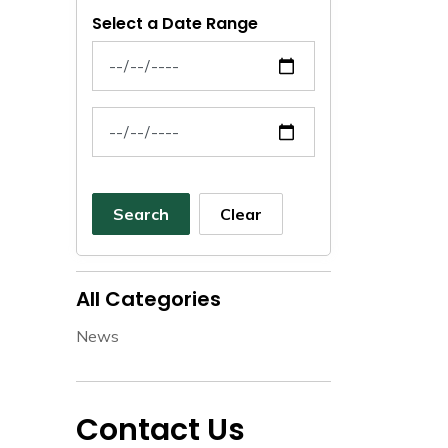
Select a Date Range
News Feed Search Date From
News Feed Search Date To
Search
Clear
All Categories
News
Contact Us