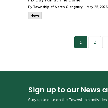
-
By
Township of North Glengarry
May 25, 2026
News
1
2
Sign up to our News 
Stay up to date on the Township's
activitie