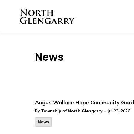
Township of North 
News
Angus Wallace Hope Community Gar
-
By
Township of North Glengarry
Jul 23, 2026
News