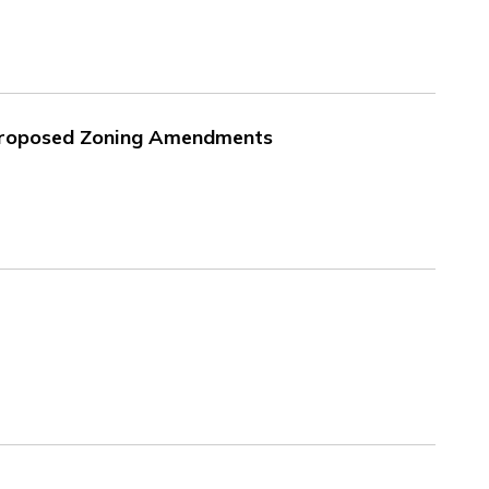
 Proposed Zoning Amendments