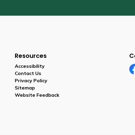
Resources
C
Accessibility
Contact Us
Fa
Privacy Policy
Sitemap
Website Feedback