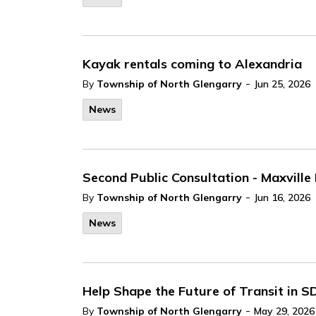
Kayak rentals coming to Alexandria
-
By
Township of North Glengarry
Jun 25, 2026
News
Second Public Consultation - Maxvill
-
By
Township of North Glengarry
Jun 16, 2026
News
Help Shape the Future of Transit in 
-
By
Township of North Glengarry
May 29, 2026