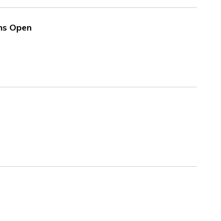
ns Open