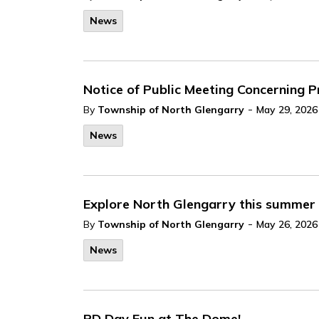
News
Notice of Public Meeting Concerning
-
By
Township of North Glengarry
May 29, 2026
News
Explore North Glengarry this summer
-
By
Township of North Glengarry
May 26, 2026
News
PD Day Fun at The Dome!