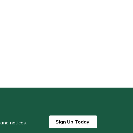
Sign Up Today!
 and notices.