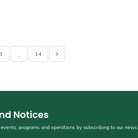
3
14
...
and Notices
s, events, programs and operations by subscribing to our news