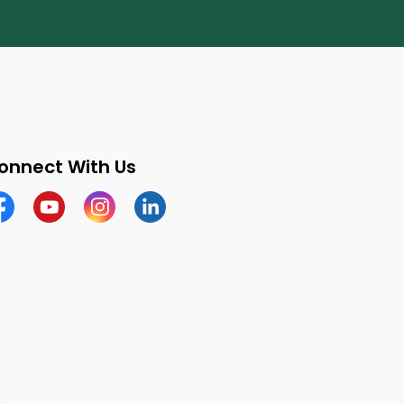
onnect With Us
cebook
Youtube
Instagram
LinkedIn