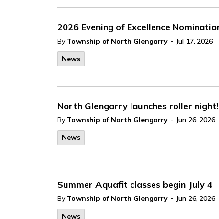
2026 Evening of Excellence Nominatio
-
By
Township of North Glengarry
Jul 17, 2026
News
North Glengarry launches roller night!
-
By
Township of North Glengarry
Jun 26, 2026
News
Summer Aquafit classes begin July 4
-
By
Township of North Glengarry
Jun 26, 2026
News