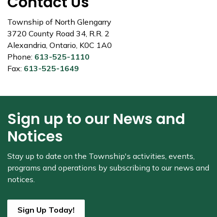
Contact Us
Township of North Glengarry
3720 County Road 34, R.R. 2
Alexandria, Ontario, K0C 1A0
Phone:
613-525-1110
Fax:
613-525-1649
Sign up to our News and
Notices
Stay up to date on the Township's
activities, events,
programs and operations by subscribing to our news and
notices.
Sign Up Today!