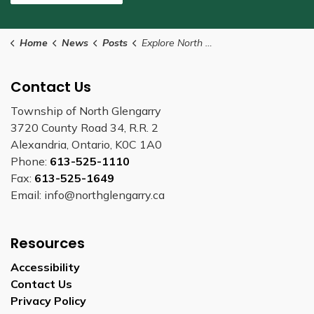
Home
News
Posts
Explore North Glengarry this summer
Contact Us
Township of North Glengarry
3720 County Road 34, R.R. 2
Alexandria, Ontario, K0C 1A0
Phone:
613-525-1110
Fax:
613-525-1649
Email: info@northglengarry.ca
Resources
Accessibility
Contact Us
Privacy Policy