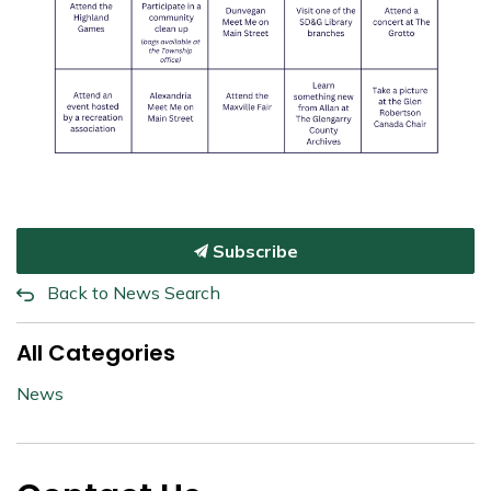
Subscribe
Back to News Search
All Categories
News