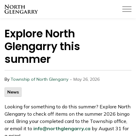
Township of North Glengarry
Explore North
Glengarry this
summer
-
By
Township of North Glengarry
May 26, 2026
News
Looking for something to do this summer? Explore North
Glengarry to check off items on the summer 2026 bingo
card. Bring your completed card to the Township office,
or email it to
info@northglengarry.ca
by August 31 for
a prize!