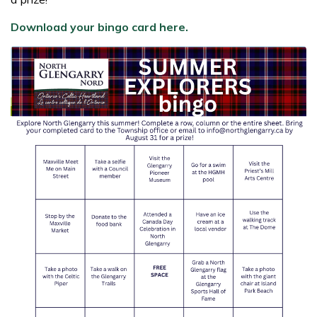
Download your bingo card here.