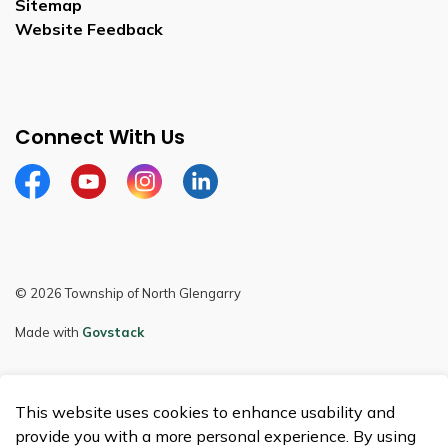
Sitemap
Website Feedback
Connect With Us
Facebook
Youtube
Instagram
LinkedIn
© 2026 Township of North Glengarry
Made with
Govstack
This website uses cookies to enhance usability and
provide you with a more personal experience. By using