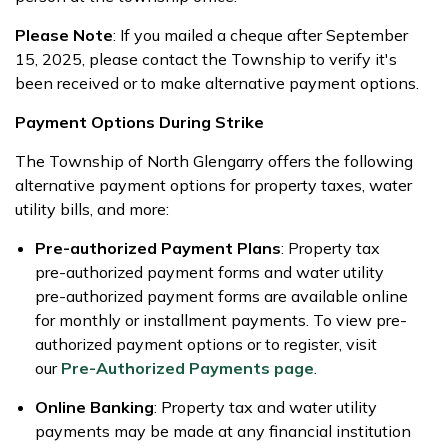
Please Note
: If you mailed a cheque after September
15, 2025, please contact the Township to verify it's
been received or to make alternative payment options.
Payment Options During Strike
The Township of North Glengarry offers the following
alternative payment options for property taxes, water
utility bills, and more:
Pre-authorized Payment Plans
: Property tax
pre-authorized payment forms and water utility
pre-authorized payment forms are available online
for monthly or installment payments. To view pre-
authorized payment options or to register, visit
our
Pre-Authorized Payments page
.
Online Banking
: Property tax and water utility
payments may be made at any financial institution