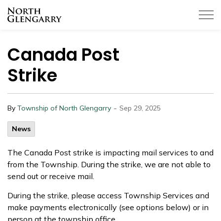
Township of North Glengarry
Canada Post
Strike
-
By
Township of North Glengarry
Sep 29, 2025
News
The Canada Post strike is impacting mail services to and
from the Township. During the strike, we are not able to
send out or receive mail.
During the strike, please access Township Services and
make payments electronically (see options below) or in
person at the township office.