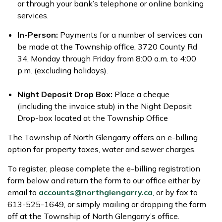
or through your bank’s telephone or online banking
services.
In-Person:
Payments for a number of services can
be made at the Township office, 3720 County Rd
34, Monday through Friday from 8:00 a.m. to 4:00
p.m. (excluding holidays).
Night Deposit Drop Box:
Place a cheque
(including the invoice stub) in the Night Deposit
Drop-box located at the Township Office
The Township of North Glengarry offers an e-billing
option for property taxes, water and sewer charges.
To register, please complete the e-billing registration
form below and return the form to our office either by
email to
accounts@northglengarry.ca
, or by fax to
613-525-1649, or simply mailing or dropping the form
off at the Township of North Glengarry’s office.