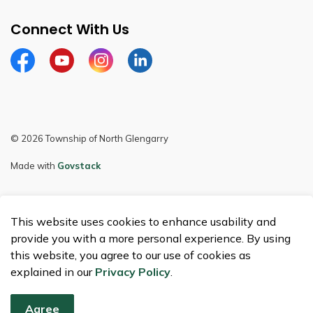
Connect With Us
Facebook
Youtube
Instagram
LinkedIn
© 2026 Township of North Glengarry
Made with
Govstack
This website uses cookies to enhance usability and
provide you with a more personal experience. By using
this website, you agree to our use of cookies as
explained in our
Privacy Policy
.
Agree