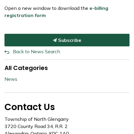
Open a new window to download the
e-billing
registration form
Subscribe
Back to News Search
All Categories
News
Contact Us
Township of North Glengarry
3720 County Road 34, R.R. 2
Alexandria, Ontario, K0C 1A0