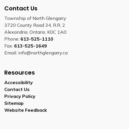
Contact Us
Township of North Glengarry
3720 County Road 34, R.R. 2
Alexandria, Ontario, K0C 1A0
Phone:
613-525-1110
Fax:
613-525-1649
Email: info@northglengarry.ca
Resources
Accessibility
Contact Us
Privacy Policy
Sitemap
Website Feedback