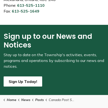
Phone:
613-525-1110
Fax:
613-525-1649
Sign up to our News and
Notices
Stay up to date on the Township's
activities, events,
programs and operations by subscribing to our news and
notices.
Sign Up Today!
Home
News
Posts
Canada Post Strike