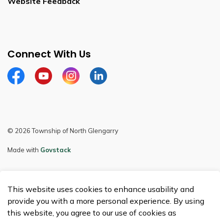
Website Feedback
Connect With Us
Facebook
Youtube
Instagram
LinkedIn
© 2026 Township of North Glengarry
Made with
Govstack
This website uses cookies to enhance usability and
provide you with a more personal experience. By using
this website, you agree to our use of cookies as