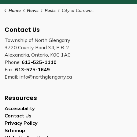
Home
News
Posts
City of Cornwall offering the THRIVE Program - Temporary Relief for Individuals in Housing Emergencies
Contact Us
Township of North Glengarry
3720 County Road 34, R.R. 2
Alexandria, Ontario, K0C 1A0
Phone:
613-525-1110
Fax:
613-525-1649
Email: info@northglengarry.ca
Resources
Accessibility
Contact Us
Privacy Policy
Sitemap