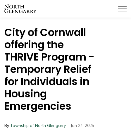
Township of North Glengarry
City of Cornwall
offering the
THRIVE Program -
Temporary Relief
for Individuals in
Housing
Emergencies
-
By
Township of North Glengarry
Jan 24, 2025