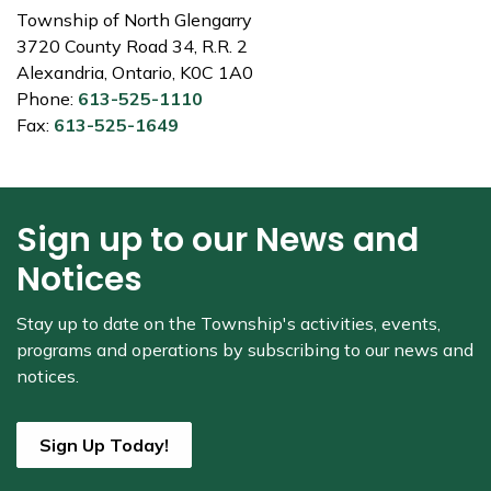
Township of North Glengarry
3720 County Road 34, R.R. 2
Alexandria, Ontario, K0C 1A0
Phone:
613-525-1110
Fax:
613-525-1649
Sign up to our News and
Notices
Stay up to date on the Township's
activities, events,
programs and operations by subscribing to our news and
notices.
Sign Up Today!