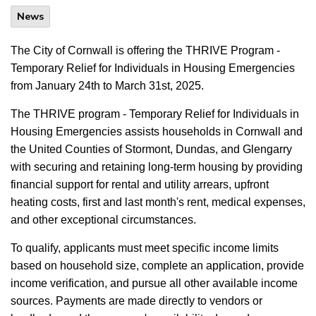
News
The City of Cornwall is offering the THRIVE Program -
Temporary Relief for Individuals in Housing Emergencies
from January 24th to March 31st, 2025.
The THRIVE program - Temporary Relief for Individuals in
Housing Emergencies assists households in Cornwall and
the United Counties of Stormont, Dundas, and Glengarry
with securing and retaining long-term housing by providing
financial support for rental and utility arrears, upfront
heating costs, first and last month's rent, medical expenses,
and other exceptional circumstances.
To qualify, applicants must meet specific income limits
based on household size, complete an application, provide
income verification, and pursue all other available income
sources. Payments are made directly to vendors or