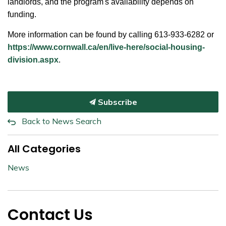
landlords, and the program's availability depends on
funding.
More information can be found by calling 613-933-6282 or
https://www.cornwall.ca/en/live-here/social-housing-
division.aspx
.
Subscribe
Back to News Search
All Categories
News
Contact Us