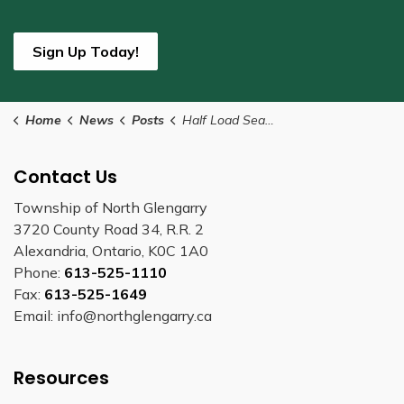
Sign Up Today!
Home
News
Posts
Half Load Season Begins March 9
Contact Us
Township of North Glengarry
3720 County Road 34, R.R. 2
Alexandria, Ontario, K0C 1A0
Phone:
613-525-1110
Fax:
613-525-1649
Email: info@northglengarry.ca
Resources