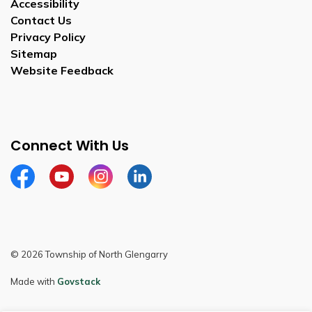
Accessibility
Contact Us
Privacy Policy
Sitemap
Website Feedback
Connect With Us
Facebook
Youtube
Instagram
LinkedIn
© 2026 Township of North Glengarry
Made with
Govstack