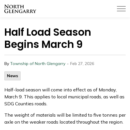
Township of North Glengarry
Half Load Season
Begins March 9
-
By
Township of North Glengarry
Feb 27, 2026
News
Half-load season will come into effect as of Monday,
March 9. This applies to local municipal roads, as well as
SDG Counties roads.
The weight of materials will be limited to five tonnes per
axle on the weaker roads located throughout the region.