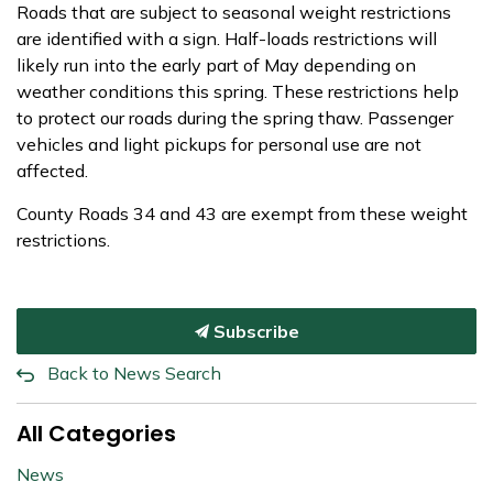
Roads that are subject to seasonal weight restrictions
are identified with a sign. Half-loads restrictions will
likely run into the early part of May depending on
weather conditions this spring. These restrictions help
to protect our roads during the spring thaw. Passenger
vehicles and light pickups for personal use are not
affected.
County Roads 34 and 43 are exempt from these weight
restrictions.
Subscribe
Back to News Search
All Categories
News