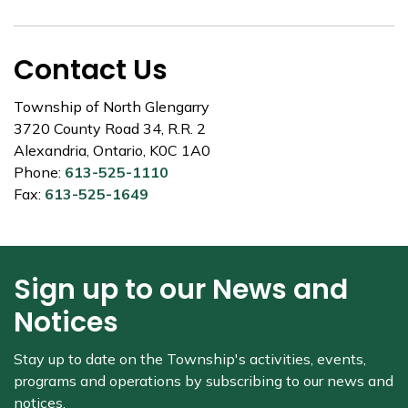
Contact Us
Township of North Glengarry
3720 County Road 34, R.R. 2
Alexandria, Ontario, K0C 1A0
Phone:
613-525-1110
Fax:
613-525-1649
Sign up to our News and
Notices
Stay up to date on the Township's
activities, events,
programs and operations by subscribing to our news and
notices.