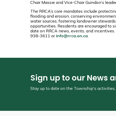
Chair Massie and Vice-Chair Guindon’s leade
The RRCA’s core mandates include protecting
flooding and erosion, conserving environmenta
water sources, fostering landowner stewards
opportunities. Residents are encouraged to s
date on RRCA news, events, and incentives. 
938-3611 or
info@rrca.on.ca
.
Sign up to our News 
Stay up to date on the Township's
activitie