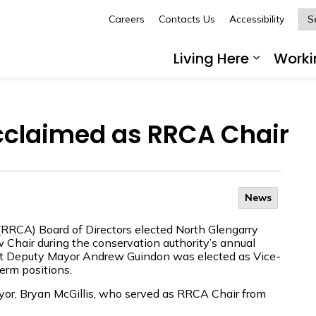
Careers
Contacts Us
Accessibility
Glengarry
Living Here
Worki
Expand 
cclaimed as RRCA Chair
News
(RRCA) Board of Directors elected North Glengarry
w Chair during the conservation authority’s annual
nt Deputy Mayor Andrew Guindon was elected as Vice-
erm positions.
or, Bryan McGillis, who served as RRCA Chair from