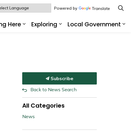
Powered by
Translate
ng Here
Exploring
Local Government
sub pages Living Here
Expand sub pages Working Here
Expand sub pages Explo
Ex
Subscribe
Back to News Search
All Categories
News