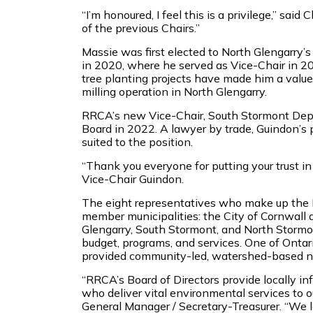
“I’m honoured, I feel this is a privilege,” sai
of the previous Chairs.”
Massie was first elected to North Glengarry
in 2020, where he served as Vice-Chair in 2
tree planting projects have made him a val
milling operation in North Glengarry.
RRCA’s new Vice-Chair, South Stormont Dep
Board in 2022. A lawyer by trade, Guindon’s
suited to the position.
“Thank you everyone for putting your trust in 
Vice-Chair Guindon.
The eight representatives who make up the R
member municipalities: the City of Cornwall
Glengarry, South Stormont, and North Stormo
budget, programs, and services. One of Ontar
provided community-led, watershed-based n
“RRCA’s Board of Directors provide locally inf
who deliver vital environmental services to 
General Manager / Secretary-Treasurer. “We 