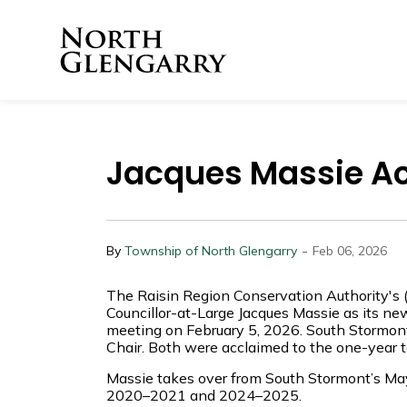
Township of North 
Jacques Massie A
-
By
Township of North Glengarry
Feb 06, 2026
The Raisin Region Conservation Authority's 
Councillor-at-Large Jacques Massie as its ne
meeting on February 5, 2026. South Stormo
Chair. Both were acclaimed to the one-year t
Massie takes over from South Stormont’s May
2020–2021 and 2024–2025.