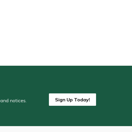
Sign Up Today!
 and notices.