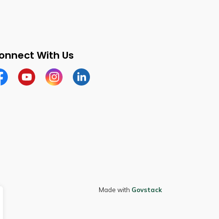
onnect With Us
cebook
Youtube
Instagram
LinkedIn
Made with
Govstack