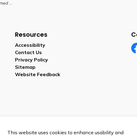
A Chair
Resources
C
Accessibility
Contact Us
Fa
Privacy Policy
Sitemap
Website Feedback
This website uses cookies to enhance usability and