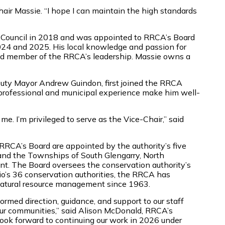
d Chair Massie. “I hope I can maintain the high standards
’s Council in 2018 and was appointed to RRCA’s Board
024 and 2025. His local knowledge and passion for
ued member of the RRCA’s leadership. Massie owns a
uty Mayor Andrew Guindon, first joined the RRCA
 professional and municipal experience make him well-
me. I’m privileged to serve as the Vice-Chair,” said
RCA’s Board are appointed by the authority’s five
 and the Townships of South Glengarry, North
nt. The Board oversees the conservation authority’s
io’s 36 conservation authorities, the RRCA has
atural resource management since 1963.
ormed direction, guidance, and support to our staff
our communities,” said Alison McDonald, RRCA’s
look forward to continuing our work in 2026 under