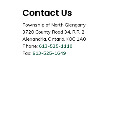
Contact Us
Township of North Glengarry
3720 County Road 34, R.R. 2
Alexandria, Ontario, K0C 1A0
Phone:
613-525-1110
Fax:
613-525-1649