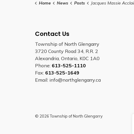
Home
News
Posts
Jacques Massie Acclaimed as RRC
Contact Us
Township of North Glengarry
3720 County Road 34, R.R. 2
Alexandria, Ontario, K0C 1A0
Phone:
613-525-1110
Fax:
613-525-1649
Email: info@northglengarry.ca
© 2026 Township of North Glengarry