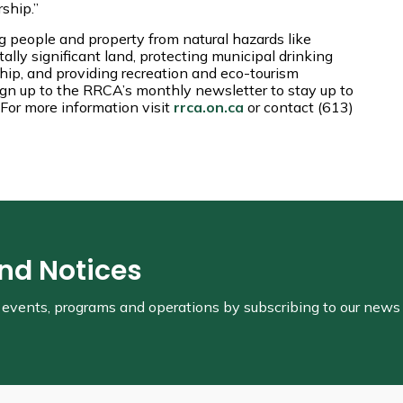
rship.”
 people and property from natural hazards like
lly significant land, protecting municipal drinking
hip, and providing recreation and eco-tourism
ign up to the RRCA’s monthly newsletter to stay up to
For more information visit
rrca.on.ca
or contact (613)
and Notices
s, events, programs and operations by subscribing to our news