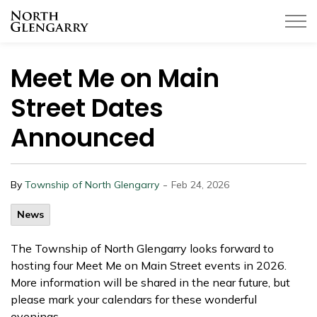
Township of North Glengarry
Meet Me on Main
Street Dates
Announced
-
By
Township of North Glengarry
Feb 24, 2026
News
The Township of North Glengarry looks forward to
hosting four Meet Me on Main Street events in 2026.
More information will be shared in the near future, but
please mark your calendars for these wonderful
evenings.