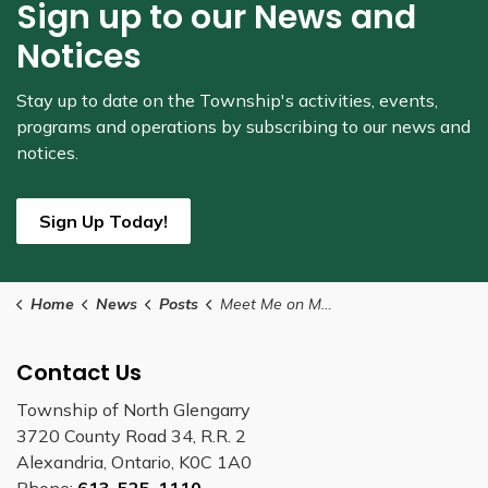
Sign up to our News and
Notices
Stay up to date on the Township's
activities, events,
programs and operations by subscribing to our news and
notices.
Sign Up Today!
Home
News
Posts
Meet Me on Main Street Dates Announced
Contact Us
Township of North Glengarry
3720 County Road 34, R.R. 2
Alexandria, Ontario, K0C 1A0