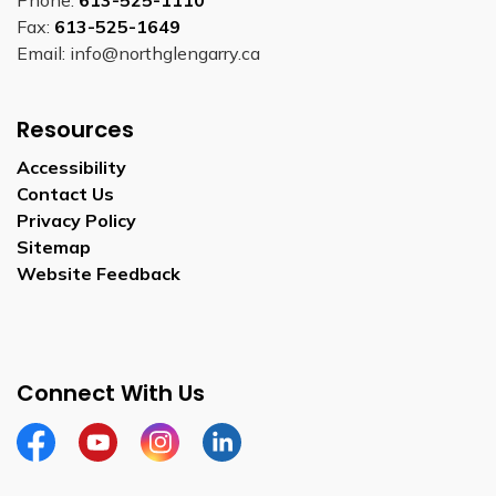
Phone:
613-525-1110
Fax:
613-525-1649
Email: info@northglengarry.ca
Resources
Accessibility
Contact Us
Privacy Policy
Sitemap
Website Feedback
Connect With Us
Facebook
Youtube
Instagram
LinkedIn