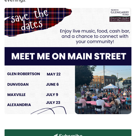
Subscribe