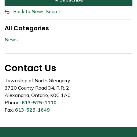
Back to News Search
All Categories
News
Contact Us
Township of North Glengarry
3720 County Road 34, R.R. 2
Alexandria, Ontario, K0C 1A0
Phone:
613-525-1110
Fax:
613-525-1649