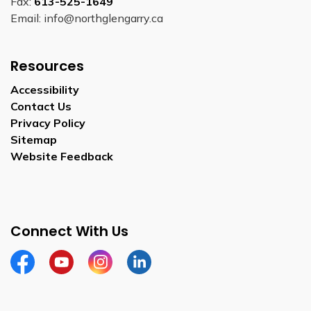
Fax:
613-525-1649
Email: info@northglengarry.ca
Resources
Accessibility
Contact Us
Privacy Policy
Sitemap
Website Feedback
Connect With Us
Facebook
Youtube
Instagram
LinkedIn