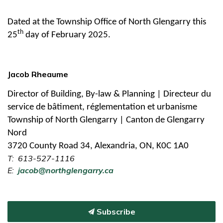
Dated at the Township Office of North Glengarry this
th
25
day of February 2025.
Jacob Rheaume
Director of Building, By-law & Planning | Directeur du
service de bâtiment, réglementation et urbanisme
Township of North Glengarry | Canton de Glengarry
Nord
3720 County Road 34, Alexandria, ON, K0C 1A0
T: 613-527-1116
E:
jacob@northglengarry.ca
Subscribe