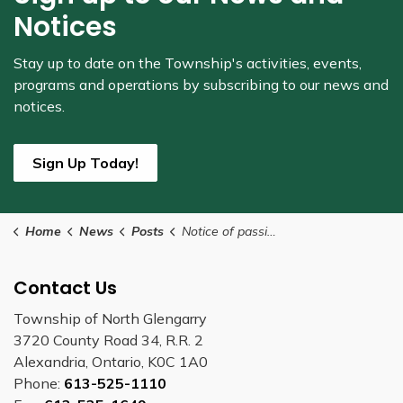
Notices
Stay up to date on the Township's
activities, events,
programs and operations by subscribing to our news and
notices.
Sign Up Today!
Home
News
Posts
Notice of passing By-Law Number Z-01-2025
Contact Us
Township of North Glengarry
3720 County Road 34, R.R. 2
Alexandria, Ontario, K0C 1A0
Phone:
613-525-1110