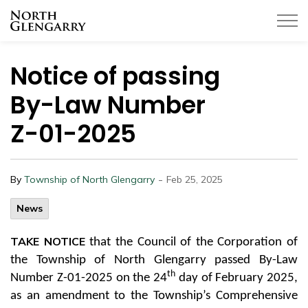
Township of North Glengarry
Notice of passing
By-Law Number
Z-01-2025
-
By
Township of North Glengarry
Feb 25, 2025
News
TAKE NOTICE
that the Council of the Corporation of
the Township of North Glengarry passed By-Law
th
Number Z-01-2025 on the 24
day of February 2025,
as an amendment to the Township’s Comprehensive