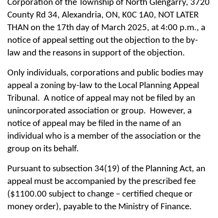
Corporation of the Township of North Glengarry, 3720
County Rd 34, Alexandria, ON, K0C 1A0, NOT LATER
THAN on the 17th day of March 2025, at 4:00 p.m., a
notice of appeal setting out the objection to the by-
law and the reasons in support of the objection.
Only individuals, corporations and public bodies may
appeal a zoning by-law to the Local Planning Appeal
Tribunal. A notice of appeal may not be filed by an
unincorporated association or group.
However, a
notice of appeal may be filed in the name of an
individual who is a member of the association or the
group on its behalf.
Pursuant to subsection 34(19) of the Planning Act, an
appeal must be accompanied by the prescribed fee
($1100.00 subject to change – certified cheque or
money order), payable to the Ministry of Finance.