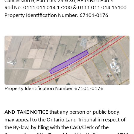
Concession 9, Part Lots 29 & 30; RP14R24 Part 4
Roll No. 0111 011 014 17200 & 0111 011 014 15100
Property Identification Number: 67101-0176
Property Identification Number: 67101-0176
AND TAKE NOTICE
that any person or public body
may appeal to the Ontario Land Tribunal in respect of
the By-law, by filing with the CAO/Clerk of the