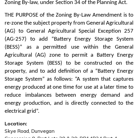
Zoning By-law, under Section 34 of the Planning Act.
THE PURPOSE
of the Zoning By-Law Amendment is to
re-zone the subject property from General Agricultural
(AG) to General Agricultural Special Exception 257
(AG-257) to add “Battery Energy Storage System
(BESS)” as a permitted use within the General
Agricultural (AG) zone to permit a Battery Energy
Storage System (BESS) to be constructed on the
property, and to add definition of a “Battery Energy
Storage System” as follows: “A system that captures
energy produced at one time for use at a later time to
reduce imbalances between energy demand and
energy production, and is directly connected to the
electrical grid”.
Location:
Skye Road, Dunvegan