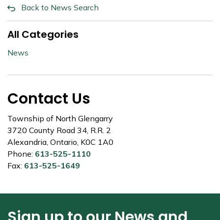
Back to News Search
All Categories
News
Contact Us
Township of North Glengarry
3720 County Road 34, R.R. 2
Alexandria, Ontario, K0C 1A0
Phone:
613-525-1110
Fax:
613-525-1649
Sign up to our News and