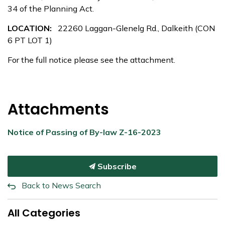
34 of the Planning Act.
LOCATION:
22260 Laggan-Glenelg Rd., Dalkeith (CON
6 PT LOT 1)
For the full notice please see the attachment.
Attachments
Notice of Passing of By-law Z-16-2023
Subscribe
Back to News Search
All Categories