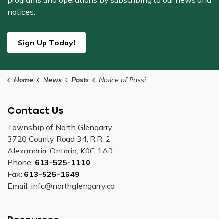
programs and operations by subscribing to our news and
notices.
Sign Up Today!
Home
News
Posts
Notice of Passing of Zoning By-law Number Z-16-2023
Contact Us
Township of North Glengarry
3720 County Road 34, R.R. 2
Alexandria, Ontario, K0C 1A0
Phone:
613-525-1110
Fax:
613-525-1649
Email: info@northglengarry.ca