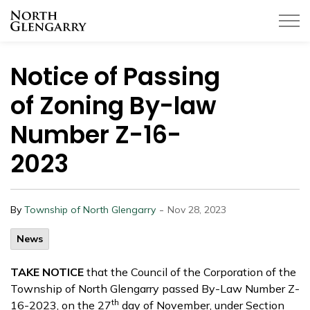
Township of North Glengarry
Notice of Passing
of Zoning By-law
Number Z-16-
2023
-
By
Township of North Glengarry
Nov 28, 2023
News
TAKE NOTICE
that the Council of the Corporation of the
Township of North Glengarry passed By-Law Number Z-
th
16-2023, on the 27
day of November, under Section