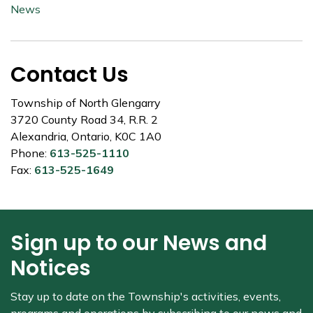
News
Contact Us
Township of North Glengarry
3720 County Road 34, R.R. 2
Alexandria, Ontario, K0C 1A0
Phone:
613-525-1110
Fax:
613-525-1649
Sign up to our News and
Notices
Stay up to date on the Township's
activities, events,