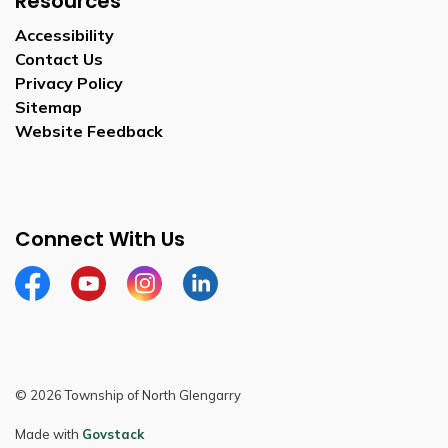
Resources
Accessibility
Contact Us
Privacy Policy
Sitemap
Website Feedback
Connect With Us
Facebook
Youtube
Instagram
LinkedIn
© 2026 Township of North Glengarry
Made with
Govstack