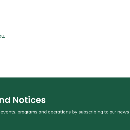
024
and Notices
s, events, programs and operations by subscribing to our news