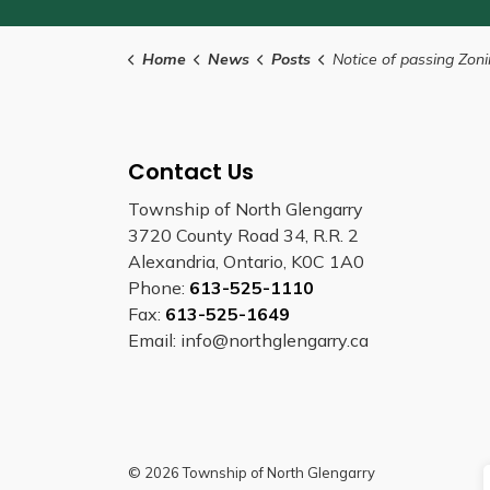
Home
News
Posts
Notice of passing Zoning B
Contact Us
Township of North Glengarry
3720 County Road 34, R.R. 2
Alexandria, Ontario, K0C 1A0
Phone:
613-525-1110
Fax:
613-525-1649
Email: info@northglengarry.ca
© 2026 Township of North Glengarry