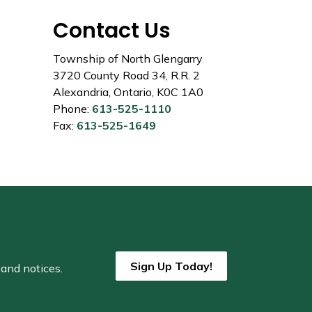
Contact Us
Township of North Glengarry
3720 County Road 34, R.R. 2
Alexandria, Ontario, K0C 1A0
Phone:
613-525-1110
Fax:
613-525-1649
Sign Up Today!
 and notices.