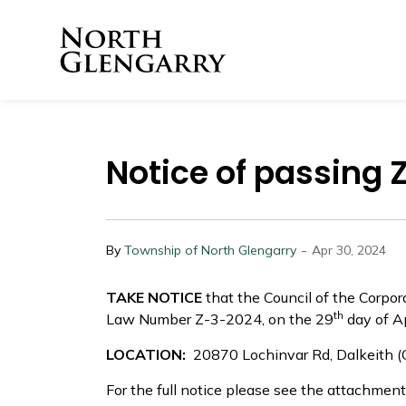
Township of North 
Notice of passing
-
By
Township of North Glengarry
Apr 30, 2024
TAKE NOTICE
that the Council of the Corpo
th
Law Number Z-3-2024, on the 29
day of Ap
LOCATION:
20870 Lochinvar Rd, Dalkeith
For the full notice please see the attachment