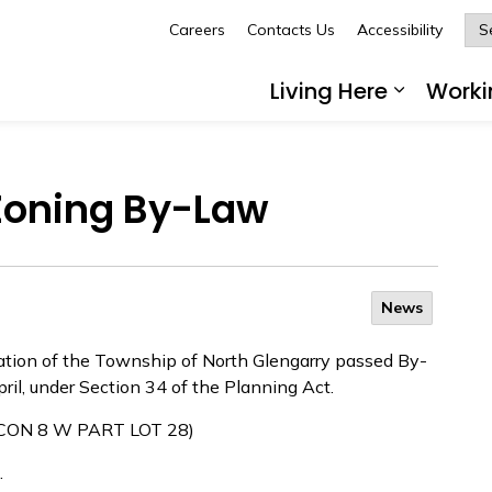
Careers
Contacts Us
Accessibility
Glengarry
Living Here
Worki
Expand 
 Zoning By-Law
News
ration of the Township of North Glengarry passed By-
ril, under Section 34 of the Planning Act.
 (CON 8 W PART LOT 28)
.