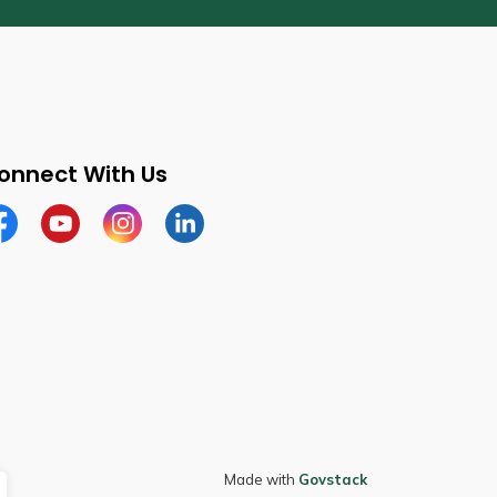
onnect With Us
cebook
Youtube
Instagram
LinkedIn
Made with
Govstack