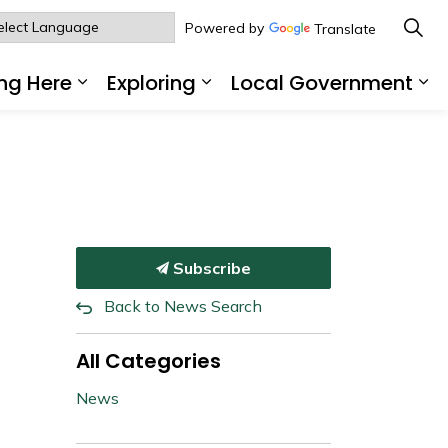
Powered by
Translate
ng Here
Exploring
Local Government
sub pages Living Here
Expand sub pages Working Here
Expand sub pages Explo
Ex
Subscribe
Back to News Search
All Categories
News