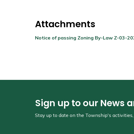
Attachments
Notice of passing Zoning By-Law Z-03-2
Sign up to our News 
Stay up to date on the Township's
activitie