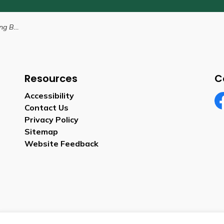
y-Law
Resources
C
Accessibility
Contact Us
Fa
Privacy Policy
Sitemap
Website Feedback