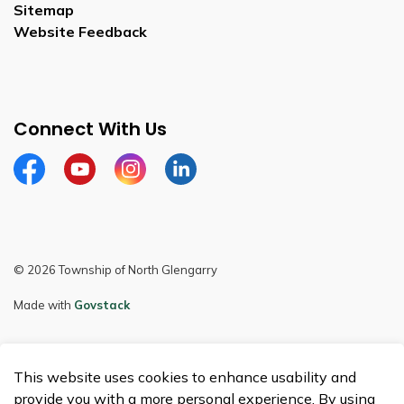
Sitemap
Website Feedback
Connect With Us
Facebook
Youtube
Instagram
LinkedIn
© 2026 Township of North Glengarry
Made with
Govstack
This website uses cookies to enhance usability and
provide you with a more personal experience. By using