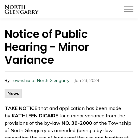
Township of North Glengarry
Notice of Public
Hearing - Minor
Variance
-
By
Township of North Glengarry
Jan 23, 2024
News
TAKE NOTICE
that and application has been made
by
KATHLEEN DICAIRE
for a minor variance from the
provisions of the by-law
NO. 39-2000
of the Township
of North Glengarry as amended (being a by-law
respecting the use of lands and the use and location of