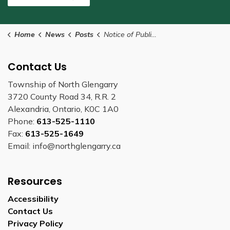
Home
News
Posts
Notice of Public Hearing - Minor Variance
Contact Us
Township of North Glengarry
3720 County Road 34, R.R. 2
Alexandria, Ontario, K0C 1A0
Phone:
613-525-1110
Fax:
613-525-1649
Email: info@northglengarry.ca
Resources
Accessibility
Contact Us
Privacy Policy