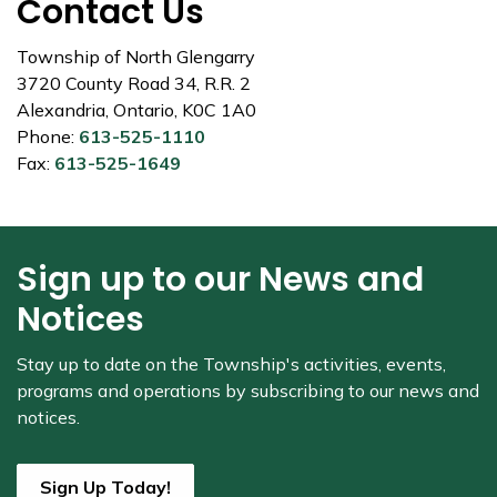
Contact Us
Township of North Glengarry
3720 County Road 34, R.R. 2
Alexandria, Ontario, K0C 1A0
Phone:
613-525-1110
Fax:
613-525-1649
Sign up to our News and
Notices
Stay up to date on the Township's
activities, events,
programs and operations by subscribing to our news and
notices.
Sign Up Today!