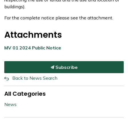
buildings).
For the complete notice please see the attachment.
Attachments
MV 01 2024 Public Notice
Subscribe
Back to News Search
All Categories
News