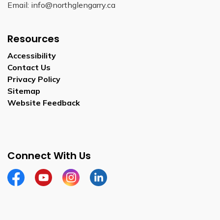
Email: info@northglengarry.ca
Resources
Accessibility
Contact Us
Privacy Policy
Sitemap
Website Feedback
Connect With Us
Facebook
Youtube
Instagram
LinkedIn