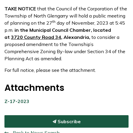
TAKE NOTICE
that the Council of the Corporation of the
Township of North Glengarry will hold a public meeting
th
of planning on the 27
day of November, 2023 at 5:45
p.m.
in the Municipal Council Chamber, located
at
3720 County Road 34
, Alexandria,
to consider a
proposed amendment to the Township’s
Comprehensive Zoning By-law under Section 34 of the
Planning Act as amended.
For full notice, please see the attachment.
Attachments
Z-17-2023
Subscribe
Back to News Search