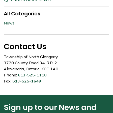
All Categories
News
Contact Us
Township of North Glengarry
3720 County Road 34, R.R. 2
Alexandria, Ontario, K0C 1A0
Phone:
613-525-1110
Fax:
613-525-1649
Sign up to our News and