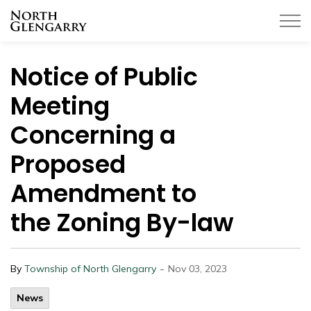
Township of North Glengarry
Notice of Public
Meeting
Concerning a
Proposed
Amendment to
the Zoning By-law
-
By
Township of North Glengarry
Nov 03, 2023
News