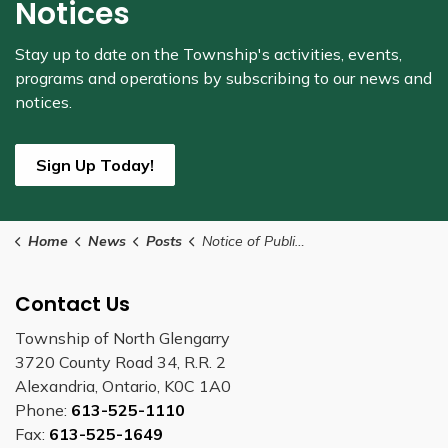
Notices
Stay up to date on the Township's
activities, events,
programs and operations by subscribing to our news and
notices.
Sign Up Today!
Home
News
Posts
Notice of Public Meeting Concerning a Proposed Amendment to the Zoning By-law
Contact Us
Township of North Glengarry
3720 County Road 34, R.R. 2
Alexandria, Ontario, K0C 1A0
Phone:
613-525-1110
Fax:
613-525-1649