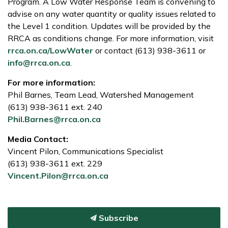
Program. A Low Water Response Team is convening to
advise on any water quantity or quality issues related to
the Level 1 condition. Updates will be provided by the
RRCA as conditions change. For more information, visit
rrca.on.ca/LowWater
or contact (613) 938-3611 or
info@rrca.on.ca
.
For more information:
Phil Barnes, Team Lead, Watershed Management
(613) 938-3611 ext. 240
Phil.Barnes@rrca.on.ca
Media Contact:
Vincent Pilon, Communications Specialist
(613) 938-3611 ext. 229
Vincent.Pilon@rrca.on.ca
Subscribe