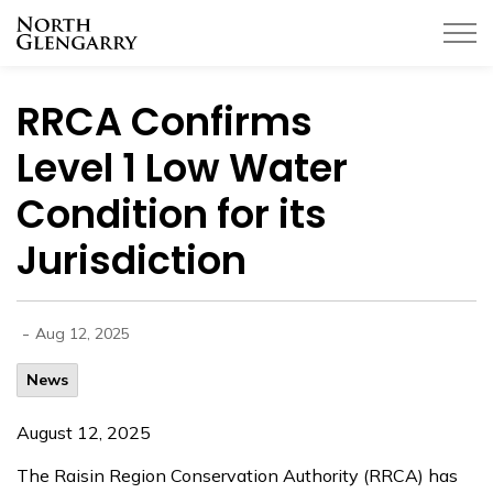
Township of North Glengarry
RRCA Confirms
Level 1 Low Water
Condition for its
Jurisdiction
-
Aug 12, 2025
News
August 12, 2025
The Raisin Region Conservation Authority (RRCA) has