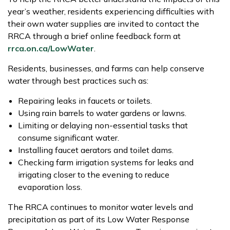
year’s weather, residents experiencing difficulties with
their own water supplies are invited to contact the
RRCA through a brief online feedback form at
rrca.on.ca/LowWater
.
Residents, businesses, and farms can help conserve
water through best practices such as:
Repairing leaks in faucets or toilets.
Using rain barrels to water gardens or lawns.
Limiting or delaying non-essential tasks that
consume significant water.
Installing faucet aerators and toilet dams.
Checking farm irrigation systems for leaks and
irrigating closer to the evening to reduce
evaporation loss.
The RRCA continues to monitor water levels and
precipitation as part of its Low Water Response