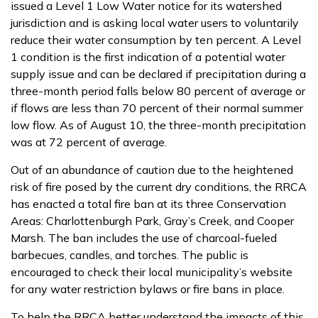
issued a Level 1 Low Water notice for its watershed
jurisdiction and is asking local water users to voluntarily
reduce their water consumption by ten percent. A Level
1 condition is the first indication of a potential water
supply issue and can be declared if precipitation during a
three-month period falls below 80 percent of average or
if flows are less than 70 percent of their normal summer
low flow. As of August 10, the three-month precipitation
was at 72 percent of average.
Out of an abundance of caution due to the heightened
risk of fire posed by the current dry conditions, the RRCA
has enacted a total fire ban at its three Conservation
Areas: Charlottenburgh Park, Gray’s Creek, and Cooper
Marsh. The ban includes the use of charcoal-fueled
barbecues, candles, and torches. The public is
encouraged to check their local municipality’s website
for any water restriction bylaws or fire bans in place.
To help the RRCA better understand the impacts of this