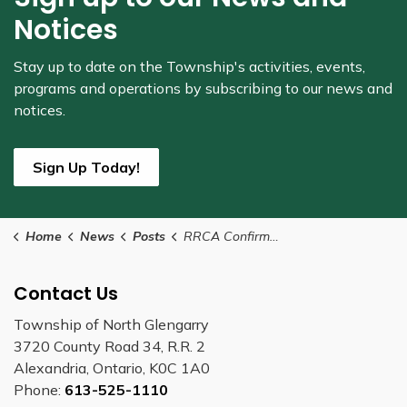
Notices
Stay up to date on the Township's
activities, events,
programs and operations by subscribing to our news and
notices.
Sign Up Today!
Home
News
Posts
RRCA Confirms Level 1 Low Water Condition for its Jurisdiction
Contact Us
Township of North Glengarry
3720 County Road 34, R.R. 2
Alexandria, Ontario, K0C 1A0
Phone:
613-525-1110