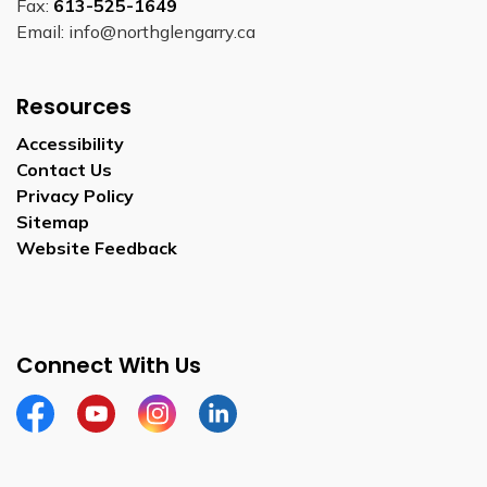
Fax:
613-525-1649
Email: info@northglengarry.ca
Resources
Accessibility
Contact Us
Privacy Policy
Sitemap
Website Feedback
Connect With Us
Facebook
Youtube
Instagram
LinkedIn