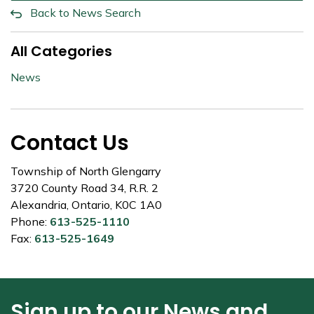
Back to News Search
All Categories
News
Contact Us
Township of North Glengarry
3720 County Road 34, R.R. 2
Alexandria, Ontario, K0C 1A0
Phone:
613-525-1110
Fax:
613-525-1649
Sign up to our News and