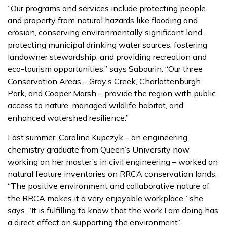
“Our programs and services include protecting people
and property from natural hazards like flooding and
erosion, conserving environmentally significant land,
protecting municipal drinking water sources, fostering
landowner stewardship, and providing recreation and
eco-tourism opportunities,” says Sabourin. “Our three
Conservation Areas – Gray’s Creek, Charlottenburgh
Park, and Cooper Marsh – provide the region with public
access to nature, managed wildlife habitat, and
enhanced watershed resilience.”
Last summer, Caroline Kupczyk – an engineering
chemistry graduate from Queen’s University now
working on her master’s in civil engineering – worked on
natural feature inventories on RRCA conservation lands.
“The positive environment and collaborative nature of
the RRCA makes it a very enjoyable workplace,” she
says. “It is fulfilling to know that the work I am doing has
a direct effect on supporting the environment.”