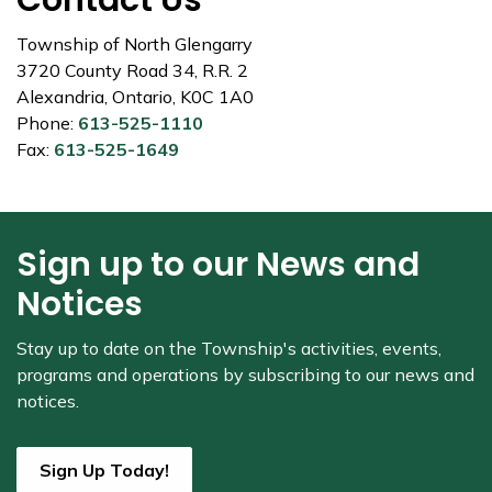
Contact Us
Township of North Glengarry
3720 County Road 34, R.R. 2
Alexandria, Ontario, K0C 1A0
Phone:
613-525-1110
Fax:
613-525-1649
Sign up to our News and
Notices
Stay up to date on the Township's
activities, events,
programs and operations by subscribing to our news and
notices.
Sign Up Today!