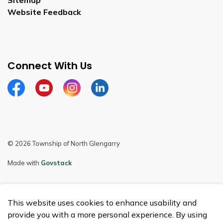
Sitemap
Website Feedback
Connect With Us
Facebook
Youtube
Instagram
LinkedIn
© 2026 Township of North Glengarry
Made with
Govstack
This website uses cookies to enhance usability and
provide you with a more personal experience. By using