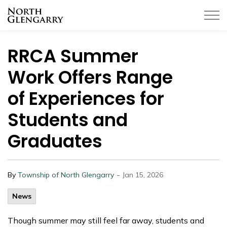
Township of North Glengarry
RRCA Summer
Work Offers Range
of Experiences for
Students and
Graduates
-
By
Township of North Glengarry
Jan 15, 2026
News
Though summer may still feel far away, students and