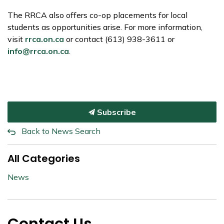
The RRCA also offers co-op placements for local
students as opportunities arise. For more information,
visit
rrca.on.ca
or contact (613) 938-3611 or
info@rrca.on.ca
.
Subscribe
Back to News Search
All Categories
News