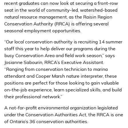
recent graduates can now look at securing a front-row
seat in the world of community-led, watershed-based
natural resource management, as the Raisin Region
Conservation Authority (RRCA) is offering several
seasonal employment opportunities.
“Our local conservation authority is recruiting 14 summer
staff this year to help deliver our programs during the
busy Conservation Area and field work season,” says
Josianne Sabourin, RRCA’s Executive Assistant.
“Ranging from conservation technician to marina
attendant and Cooper Marsh nature interpreter, these
positions are perfect for those looking to gain valuable
on-the-job experience, learn specialized skills, and build
their professional network.”
A not-for-profit environmental organization legislated
under the Conservation Authorities Act, the RRCA is one
of Ontario’s 36 conservation authorities.