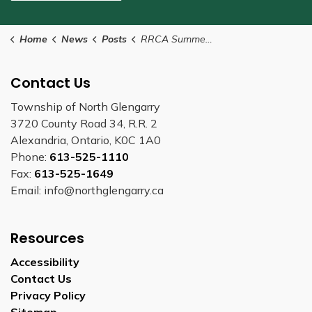
Home
News
Posts
RRCA Summer Work Offers Range of Experiences for Students and Graduates
Contact Us
Township of North Glengarry
3720 County Road 34, R.R. 2
Alexandria, Ontario, K0C 1A0
Phone:
613-525-1110
Fax:
613-525-1649
Email: info@northglengarry.ca
Resources
Accessibility
Contact Us
Privacy Policy