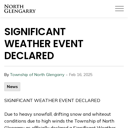
Township of North Glengarry
SIGNIFICANT
WEATHER EVENT
DECLARED
-
By
Township of North Glengarry
Feb 16, 2025
News
SIGNIFICANT WEATHER EVENT DECLARED
Due to heavy snowfall, drifting snow and whiteout
conditions due to high winds the Township of North
Glengarry as officially declared a Significant Weather