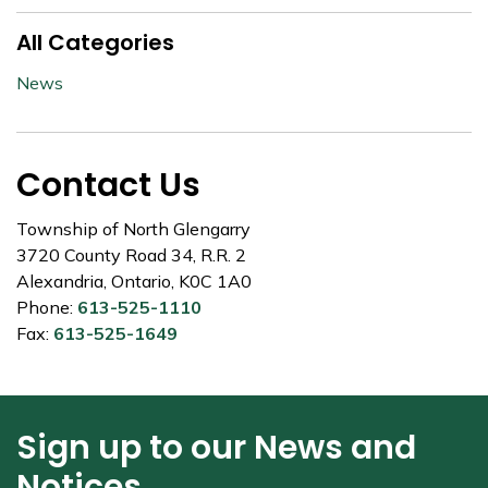
All Categories
News
Contact Us
Township of North Glengarry
3720 County Road 34, R.R. 2
Alexandria, Ontario, K0C 1A0
Phone:
613-525-1110
Fax:
613-525-1649
Sign up to our News and
Notices