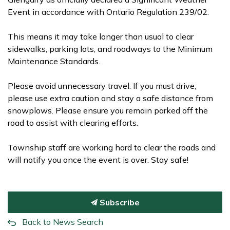
Event in accordance with Ontario Regulation 239/02.
This means it may take longer than usual to clear
sidewalks, parking lots, and roadways to the Minimum
Maintenance Standards.
Please avoid unnecessary travel. If you must drive,
please use extra caution and stay a safe distance from
snowplows. Please ensure you remain parked off the
road to assist with clearing efforts.
Township staff are working hard to clear the roads and
will notify you once the event is over. Stay safe!
Subscribe
Back to News Search