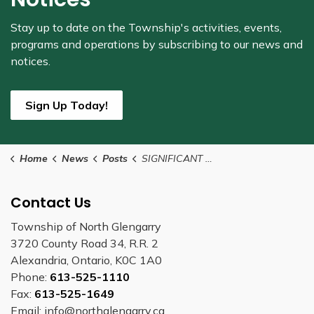
Stay up to date on the Township's
activities, events,
programs and operations by subscribing to our news and
notices.
Sign Up Today!
Home
News
Posts
SIGNIFICANT WEATHER EVENT DECLARED
Contact Us
Township of North Glengarry
3720 County Road 34, R.R. 2
Alexandria, Ontario, K0C 1A0
Phone:
613-525-1110
Fax:
613-525-1649
Email: info@northglengarry.ca