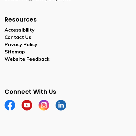
Resources
Accessibility
Contact Us
Privacy Policy
Sitemap
Website Feedback
Connect With Us
Facebook
Youtube
Instagram
LinkedIn