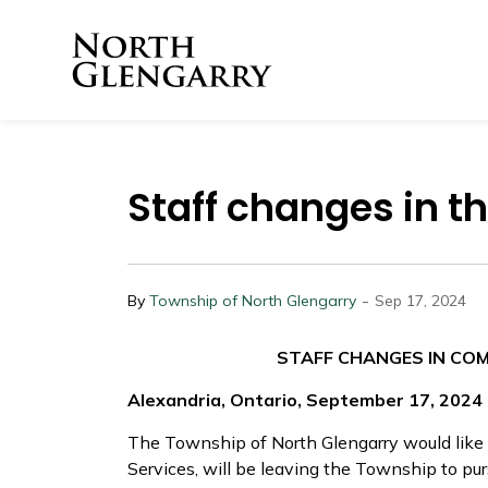
Township of North 
Staff changes in 
-
By
Township of North Glengarry
Sep 17, 2024
STAFF CHANGES IN CO
Alexandria, Ontario, September 17, 2024
The Township of North Glengarry would like
Services, will be leaving the Township to pur