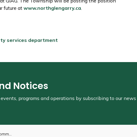
 at GIAG. The Township will be posting the position
r future at
www.northglengarry.ca
.
ity services department
and Notices
s, events, programs and operations by subscribing to our news
epartment