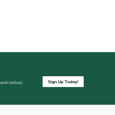
Sign Up Today!
 and notices.