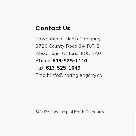
Contact Us
Township of North Glengarry
3720 County Road 34, R.R. 2
Alexandria, Ontario, K0C 1A0
Phone:
613-525-1110
Fax:
613-525-1649
Email: info@northglengarry.ca
© 2026 Township of North Glengarry