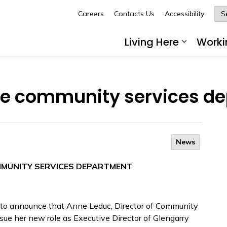
Careers
Contacts Us
Accessibility
Glengarry
Living Here
Worki
Expand 
the community services d
News
MMUNITY SERVICES DEPARTMENT
 to announce that Anne Leduc, Director of Community
sue her new role as Executive Director of Glengarry