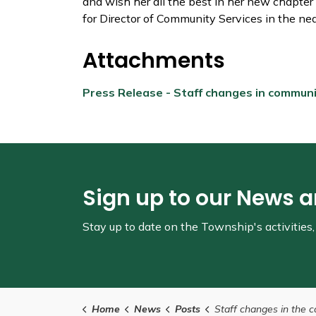
and wish her all the best in her new chapter
for Director of Community Services in the nea
Attachments
Press Release - Staff changes in commun
Sign up to our News 
Stay up to date on the Township's
activitie
Home
News
Posts
Staff changes in the community services d