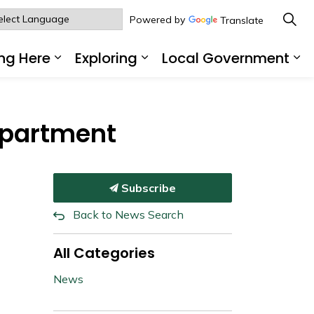
Powered by
Translate
ng Here
Exploring
Local Government
sub pages Living Here
Expand sub pages Working Here
Expand sub pages Explo
Ex
epartment
Subscribe
Back to News Search
All Categories
News