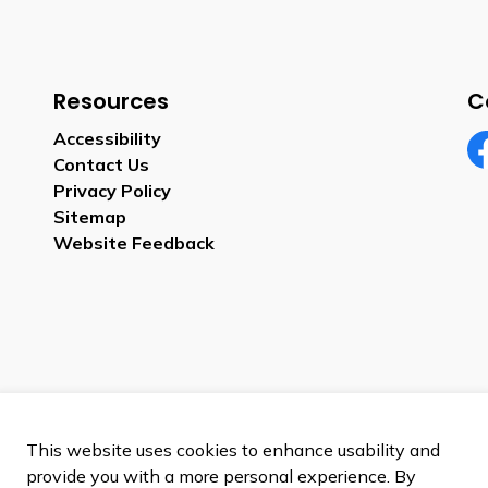
Resources
C
Accessibility
Contact Us
Fa
Privacy Policy
Sitemap
Website Feedback
This website uses cookies to enhance usability and
provide you with a more personal experience. By