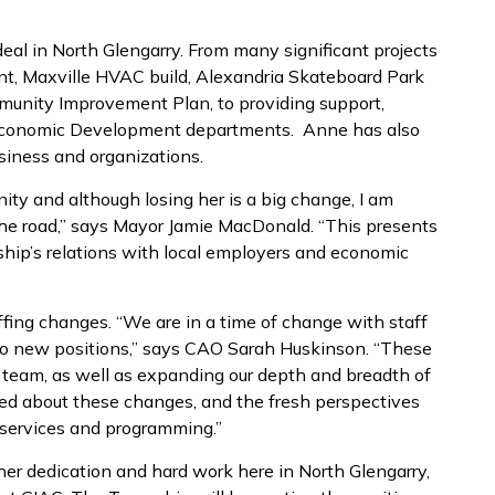
eal in North Glengarry. From many significant projects
ent, Maxville HVAC build, Alexandria Skateboard Park
unity Improvement Plan, to providing support,
d Economic Development departments. Anne has also
siness and organizations.
ty and although losing her is a big change, I am
the road,” says Mayor Jamie MacDonald. “This presents
ship’s relations with local employers and economic
ffing changes. “We are in a time of change with staff
to new positions,” says CAO Sarah Huskinson. “These
ff team, as well as expanding our depth and breadth of
ed about these changes, and the fresh perspectives
services and programming.”
er dedication and hard work here in North Glengarry,