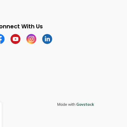
onnect With Us
cebook
Youtube
Instagram
LinkedIn
Made with
Govstack