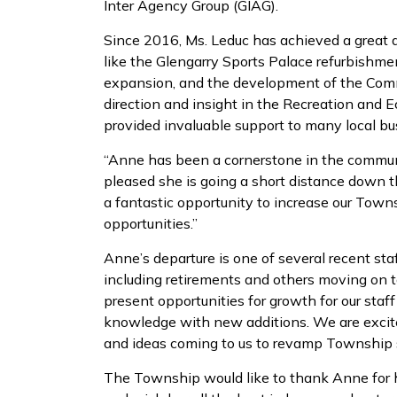
Inter Agency Group (GIAG).
Since 2016, Ms. Leduc has achieved a great d
like the Glengarry Sports Palace refurbishm
expansion, and the development of the Comm
direction and insight in the Recreation an
provided invaluable support to many local bu
“Anne has been a cornerstone in the communi
pleased she is going a short distance down 
a fantastic opportunity to increase our Town
opportunities.”
Anne’s departure is one of several recent sta
including retirements and others moving on 
present opportunities for growth for our sta
knowledge with new additions. We are excit
and ideas coming to us to revamp Township 
The Township would like to thank Anne for h