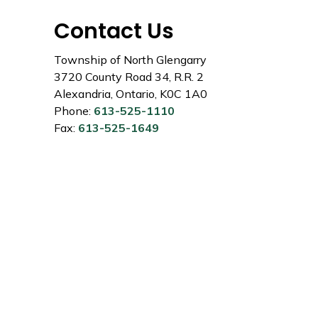
Contact Us
Township of North Glengarry
3720 County Road 34, R.R. 2
Alexandria, Ontario, K0C 1A0
Phone:
613-525-1110
Fax:
613-525-1649