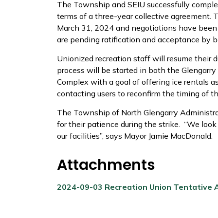
The Township and SEIU successfully complet
terms of a three-year collective agreement. 
March 31, 2024 and negotiations have been 
are pending ratification and acceptance by b
Unionized recreation staff will resume their
process will be started in both the Glengarry
Complex with a goal of offering ice rentals 
contacting users to reconfirm the timing of th
The Township of North Glengarry Administra
for their patience during the strike. “We loo
our facilities”, says Mayor Jamie MacDonald.
Attachments
2024-09-03 Recreation Union Tentative