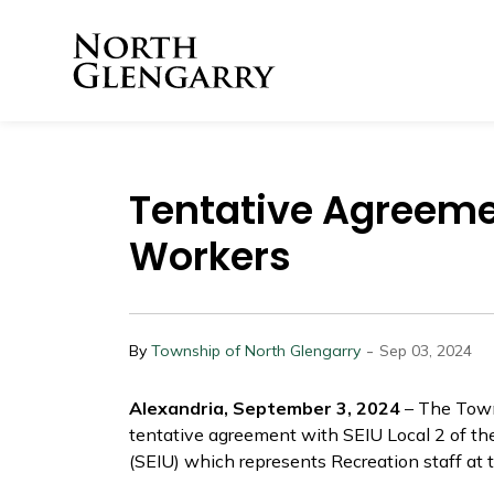
Township of North 
Tentative Agreeme
Workers
-
By
Township of North Glengarry
Sep 03, 2024
Alexandria, September 3, 2024
– The Town
tentative agreement with SEIU Local 2 of th
(SEIU) which represents Recreation staff at