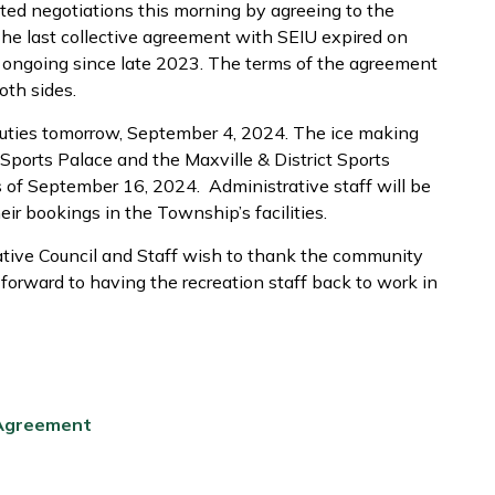
ed negotiations this morning by agreeing to the
The last collective agreement with SEIU expired on
ongoing since late 2023. The terms of the agreement
oth sides.
 duties tomorrow, September 4, 2024. The ice making
 Sports Palace and the Maxville & District Sports
as of September 16, 2024. Administrative staff will be
eir bookings in the Township’s facilities.
tive Council and Staff wish to thank the community
k forward to having the recreation staff back to work in
 Agreement