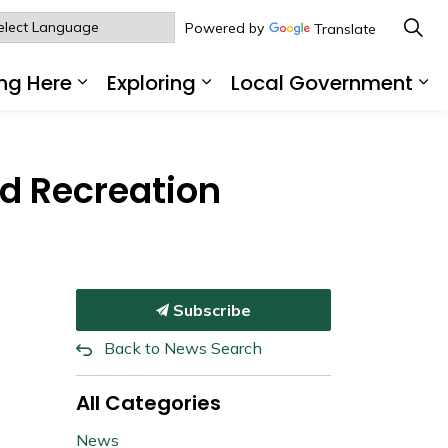
Powered by
Translate
ng Here
Exploring
Local Government
sub pages Living Here
Expand sub pages Working Here
Expand sub pages Explo
Ex
d Recreation
Subscribe
Back to News Search
All Categories
News