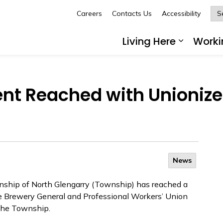
Careers
Contacts Us
Accessibility
Glengarry
Living Here
Worki
Expand 
nt Reached with Unionize
News
ship of North Glengarry (Township) has reached a
e Brewery General and Professional Workers’ Union
 the Township.