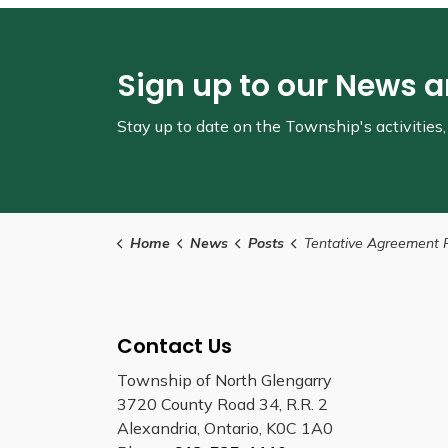
Sign up to our News 
Stay up to date on the Township's
activitie
Home
News
Posts
Tentative Agreement Reached with Unionized Recreati
Contact Us
Township of North Glengarry
3720 County Road 34, R.R. 2
Alexandria, Ontario, K0C 1A0