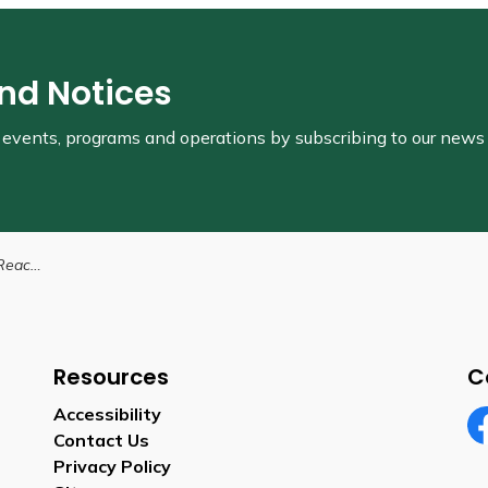
and Notices
s, events, programs and operations by subscribing to our news
on Workers
Resources
C
Accessibility
Contact Us
Fa
Privacy Policy