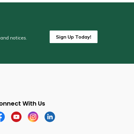
Sign Up Today!
 and notices.
onnect With Us
cebook
Youtube
Instagram
LinkedIn