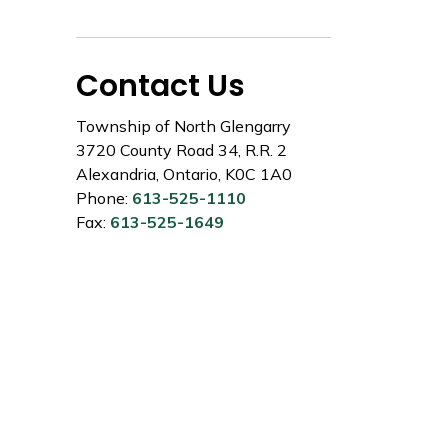
Contact Us
Township of North Glengarry
3720 County Road 34, R.R. 2
Alexandria, Ontario, K0C 1A0
Phone:
613-525-1110
Fax:
613-525-1649