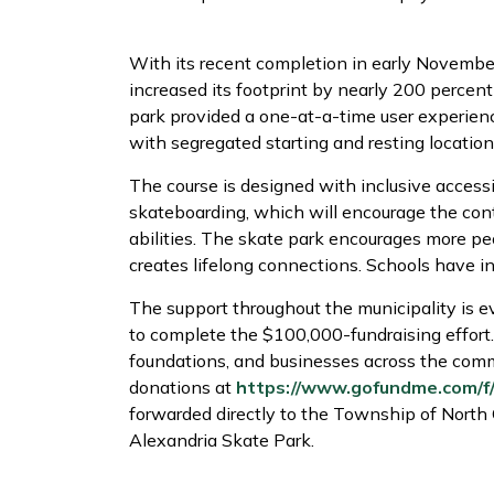
With its recent completion in early Novemb
increased its footprint by nearly 200 percent
park provided a one-at-a-time user experien
with segregated starting and resting location
The course is designed with inclusive accessi
skateboarding, which will encourage the cont
abilities. The skate park encourages more pe
creates lifelong connections. Schools have in
The support throughout the municipality is ev
to complete the $100,000-fundraising effort.
foundations, and businesses across the com
donations at
https://www.gofundme.com/f
forwarded directly to the Township of North G
Alexandria Skate Park.