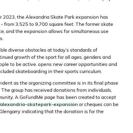
er 2023, the Alexandria Skate Park expansion has
 - from 3,525 to 9,700 square feet. The former skate
ce, and the expansion allows for simultaneous use
s.
ble diverse obstacles at today’s standards of
inued growth of the sport for all ages, genders and
ople to be active, opens new career opportunities and
cluded skateboarding in their sports curriculum.
ident as the organizing committee is in its final phase
 The group has received donations from individuals,
munity. A GoFundMe page has been created to accept
/alexandria-skatepark-expansion
or cheques can be
lengarry indicating that the donation is for the