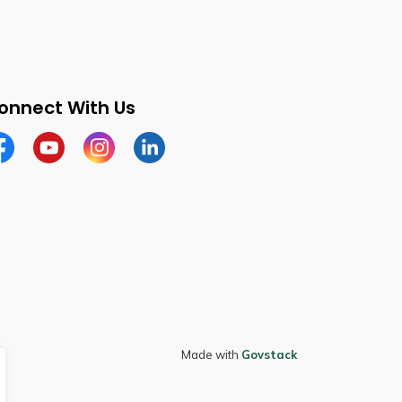
onnect With Us
cebook
Youtube
Instagram
LinkedIn
Made with
Govstack