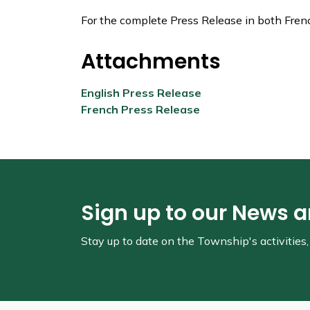
For the complete Press Release in both Fren
Attachments
English Press Release
French Press Release
Sign up to our News 
Stay up to date on the Township's
activitie