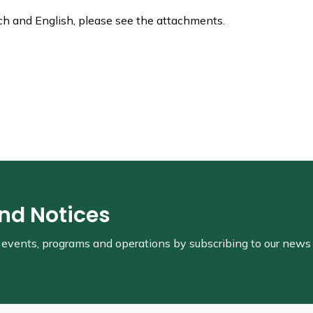
ch and English, please see the attachments.
and Notices
s, events, programs and operations by subscribing to our news