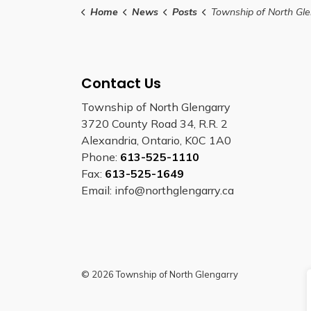
Home
News
Posts
Township of North Glengarry Completes Alexandria Skate P
Contact Us
Township of North Glengarry
3720 County Road 34, R.R. 2
Alexandria, Ontario, K0C 1A0
Phone:
613-525-1110
Fax:
613-525-1649
Email: info@northglengarry.ca
© 2026 Township of North Glengarry