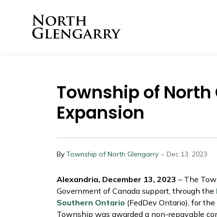
Township of North 
Township of North
Expansion
-
By
Township of North Glengarry
Dec 13, 2023
Alexandria, December 13, 2023
– The Town
Government of Canada support, through the
Southern Ontario
(FedDev Ontario), for the
Township was awarded a non-repayable cont