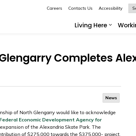
Careers
Contacts Us
Accessibility
Glengarry
Living Here
Worki
Expand 
 Glengarry Completes Ale
News
ship of North Glengarry would like to acknowledge
Federal Economic Development Agency for
 expansion of the Alexandria Skate Park. The
ribution of $275,000 towards the $375,000- project.