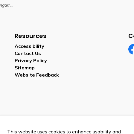
ark Expansion
Resources
C
Accessibility
Contact Us
Fa
Privacy Policy
Sitemap
Website Feedback
This website uses cookies to enhance usability and