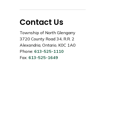
Contact Us
Township of North Glengarry
3720 County Road 34, R.R. 2
Alexandria, Ontario, K0C 1A0
Phone:
613-525-1110
Fax:
613-525-1649