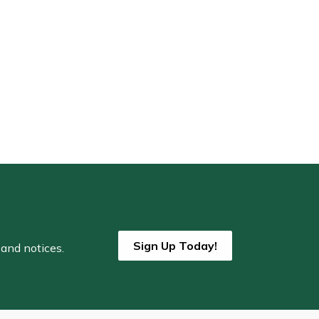
Sign Up Today!
 and notices.