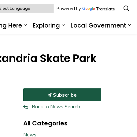
Powered by
Translate
ng Here
Exploring
Local Government
sub pages Living Here
Expand sub pages Working Here
Expand sub pages Explo
Ex
xandria Skate Park
Subscribe
Back to News Search
All Categories
News