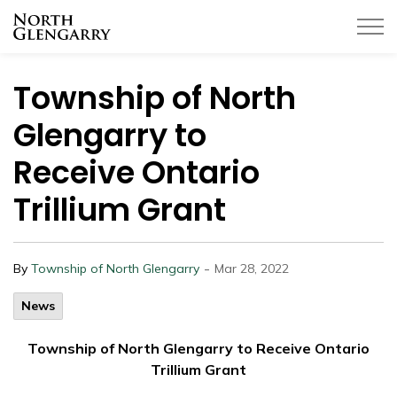
Township of North Glengarry
Township of North
Glengarry to
Receive Ontario
Trillium Grant
-
By
Township of North Glengarry
Mar 28, 2022
News
Township of North Glengarry to Receive Ontario
Trillium Grant