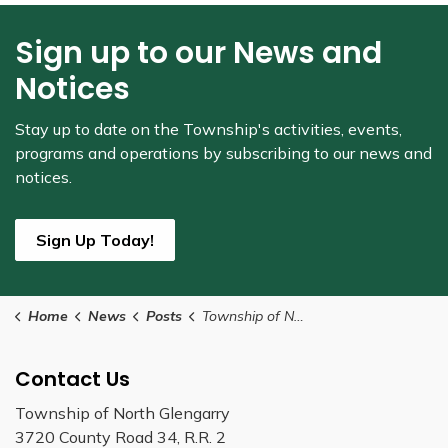
Sign up to our News and
Notices
Stay up to date on the Township's
activities, events,
programs and operations by subscribing to our news and
notices.
Sign Up Today!
Home
News
Posts
Township of North Glengarry to Receive Ontario Trillium Grant
Contact Us
Township of North Glengarry
3720 County Road 34, R.R. 2