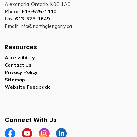
Alexandria, Ontario, K0C 1A0
Phone:
613-525-1110
Fax:
613-525-1649
Email: info@northglengarry.ca
Resources
Accessibility
Contact Us
Privacy Policy
Sitemap
Website Feedback
Connect With Us