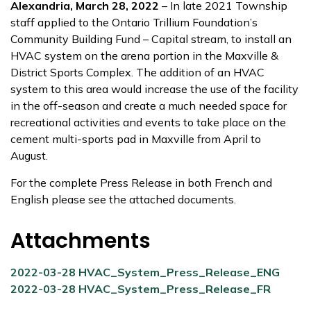
Alexandria, March 28, 2022
– In late 2021 Township
staff applied to the Ontario Trillium Foundation’s
Community Building Fund – Capital stream, to install an
HVAC system on the arena portion in the Maxville &
District Sports Complex. The addition of an HVAC
system to this area would increase the use of the facility
in the off-season and create a much needed space for
recreational activities and events to take place on the
cement multi-sports pad in Maxville from April to
August.
For the complete Press Release in both French and
English please see the attached documents.
Attachments
2022-03-28 HVAC_System_Press_Release_ENG
2022-03-28 HVAC_System_Press_Release_FR