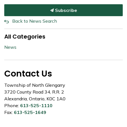
Subscribe
Back to News Search
All Categories
News
Contact Us
Township of North Glengarry
3720 County Road 34, R.R. 2
Alexandria, Ontario, K0C 1A0
Phone:
613-525-1110
Fax:
613-525-1649