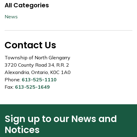
All Categories
News
Contact Us
Township of North Glengarry
3720 County Road 34, R.R. 2
Alexandria, Ontario, K0C 1A0
Phone:
613-525-1110
Fax:
613-525-1649
Sign up to our News and
Notices