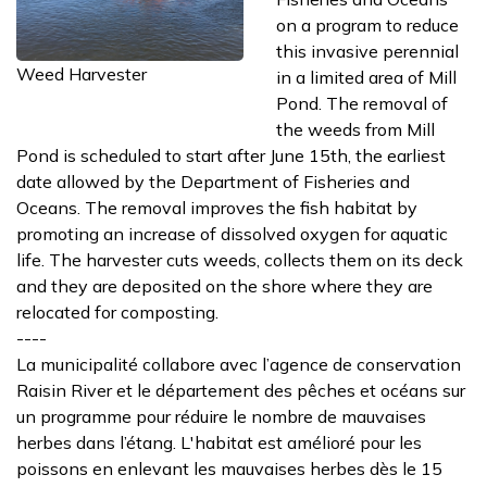
on a program to reduce
this invasive perennial
Weed Harvester
in a limited area of Mill
Pond. The removal of
the weeds from Mill
Pond is scheduled to start after June 15th, the earliest
date allowed by the Department of Fisheries and
Oceans. The removal improves the fish habitat by
promoting an increase of dissolved oxygen for aquatic
life. The harvester cuts weeds, collects them on its deck
and they are deposited on the shore where they are
relocated for composting.
----
La municipalité collabore avec l’agence de conservation
Raisin River et le département des pêches et océans sur
un programme pour réduire le nombre de mauvaises
herbes dans l’étang. L'habitat est amélioré pour les
poissons en enlevant les mauvaises herbes dès le 15