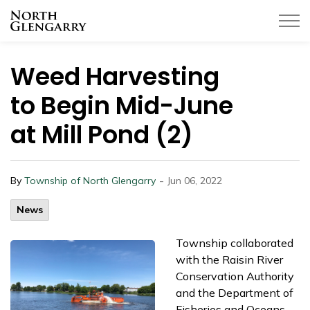
Township of North Glengarry
Weed Harvesting
to Begin Mid-June
at Mill Pond (2)
-
By
Township of North Glengarry
Jun 06, 2022
News
Township collaborated
with the Raisin River
Conservation Authority
and the Department of
Fisheries and Oceans