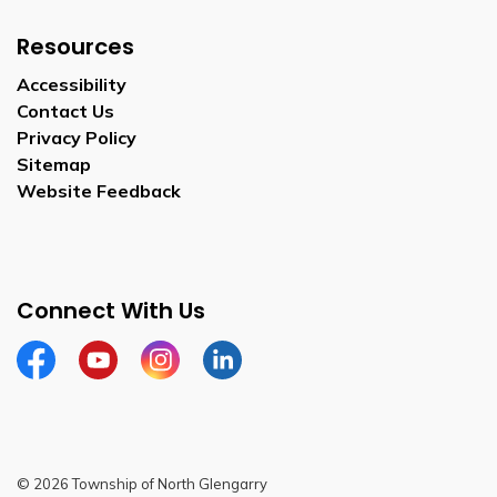
Resources
Accessibility
Contact Us
Privacy Policy
Sitemap
Website Feedback
Connect With Us
Facebook
Youtube
Instagram
LinkedIn
© 2026 Township of North Glengarry