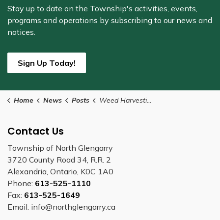
Stay up to date on the Township's
activities, events,
programs and operations by subscribing to our news and
notices.
Sign Up Today!
Home
News
Posts
Weed Harvesting to Begin Mid-June at Mill Pond (2)
Contact Us
Township of North Glengarry
3720 County Road 34, R.R. 2
Alexandria, Ontario, K0C 1A0
Phone:
613-525-1110
Fax:
613-525-1649
Email: info@northglengarry.ca