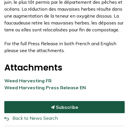
juin, le plus tôt permis par le département des pêches et
océans. La réduction des mauvaises herbes résulte dans
une augmentation de la teneur en oxygène dissous. La
faucaudeuse retire les mauvaises herbes, les déposes sur
terre ou elles sont relocalisées pour fin de compostage.
For the full Press Release in both French and English
please see the attachments.
Attachments
Weed Harvesting FR
Weed Harvesting Press Release EN
Subscribe
Back to News Search