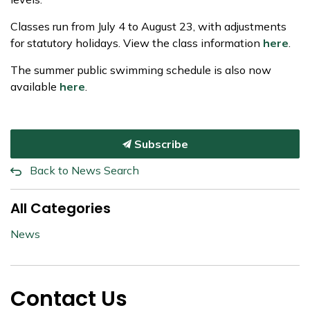
Classes run from July 4 to August 23, with adjustments
for statutory holidays. View the class information
here
.
The summer public swimming schedule is also now
available
here
.
Subscribe
Back to News Search
All Categories
News
Contact Us