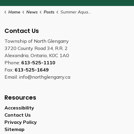
Home
News
Posts
Summer Aquafit classes begin July 4
Contact Us
Township of North Glengarry
3720 County Road 34, R.R. 2
Alexandria, Ontario, K0C 1A0
Phone:
613-525-1110
Fax:
613-525-1649
Email: info@northglengarry.ca
Resources
Accessibility
Contact Us
Privacy Policy
Sitemap