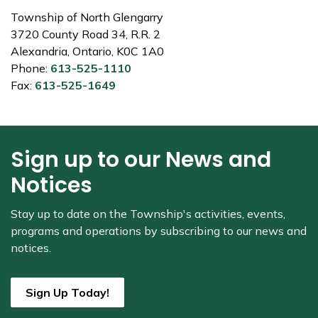
Township of North Glengarry
3720 County Road 34, R.R. 2
Alexandria, Ontario, K0C 1A0
Phone:
613-525-1110
Fax:
613-525-1649
Sign up to our News and
Notices
Stay up to date on the Township's
activities, events,
programs and operations by subscribing to our news and
notices.
Sign Up Today!