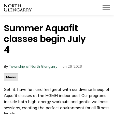
Township of North Glengarry
Summer Aquafit
classes begin July
4
-
By
Township of North Glengarry
Jun 26, 2026
News
Get fit, have fun, and feel great with our diverse lineup of
Aquafit classes at the HGMH indoor pool. Our programs
include both high-energy workouts and gentle wellness
sessions, creating the perfect environment for all fitness
levels.