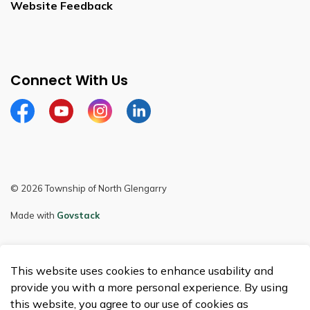
Website Feedback
Connect With Us
Facebook
Youtube
Instagram
LinkedIn
© 2026 Township of North Glengarry
Made with
Govstack
This website uses cookies to enhance usability and
provide you with a more personal experience. By using
this website, you agree to our use of cookies as