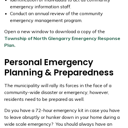
emergency information staff.
Conduct an annual review of the community
emergency management program.
Open a new window to download a copy of the
Township of North Glengarry Emergency Response
Plan.
Personal Emergency
Planning & Preparedness
The municipality will rally its forces in the face of a
community-wide disaster or emergency; however,
residents need to be prepared as well.
Do you have a 72-hour emergency kit in case you have
to leave abruptly or hunker down in your home during a
wide scale emergency? You should always have an