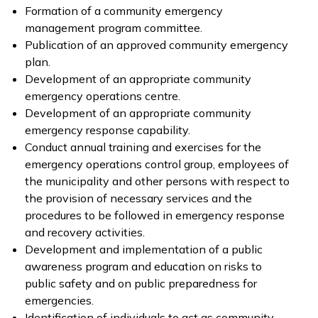
Formation of a community emergency
management program committee.
Publication of an approved community emergency
plan.
Development of an appropriate community
emergency operations centre.
Development of an appropriate community
emergency response capability.
Conduct annual training and exercises for the
emergency operations control group, employees of
the municipality and other persons with respect to
the provision of necessary services and the
procedures to be followed in emergency response
and recovery activities.
Development and implementation of a public
awareness program and education on risks to
public safety and on public preparedness for
emergencies.
Identification of individuals to act as community