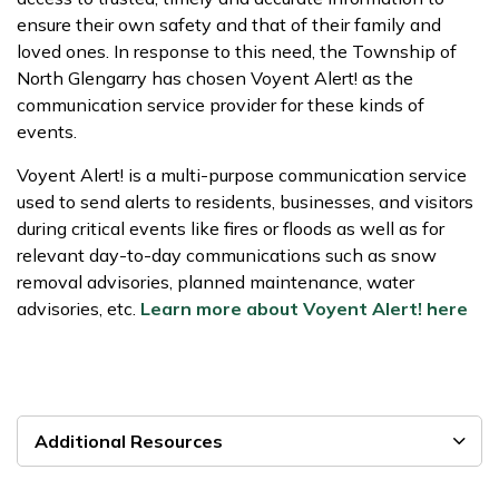
ensure their own safety and that of their family and
loved ones. In response to this need, the Township of
North Glengarry has chosen Voyent Alert! as the
communication service provider for these kinds of
events.
Voyent Alert! is a multi-purpose communication service
used to send alerts to residents, businesses, and visitors
during critical events like fires or floods as well as for
relevant day-to-day communications such as snow
removal advisories, planned maintenance, water
advisories, etc.
Learn more about Voyent Alert! here
Additional Resources