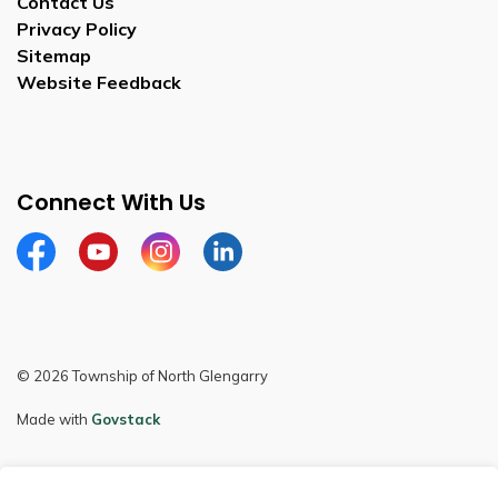
Contact Us
Privacy Policy
Sitemap
Website Feedback
Connect With Us
Facebook
Youtube
Instagram
LinkedIn
© 2026 Township of North Glengarry
Made with
Govstack