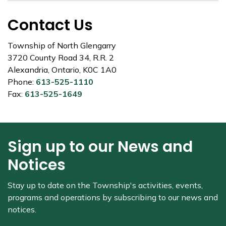
Contact Us
Township of North Glengarry
3720 County Road 34, R.R. 2
Alexandria, Ontario, K0C 1A0
Phone:
613-525-1110
Fax:
613-525-1649
Sign up to our News and
Notices
Stay up to date on the Township's
activities, events,
programs and operations by subscribing to our news and
notices.