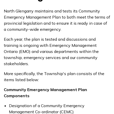
North Glengarry maintains and tests its Community
Emergency Management Plan to both meet the terms of
provincial legislation and to ensure it is ready in case of
a community-wide emergency.
Each year, the plan is tested and discussions and
training is ongoing with Emergency Management
Ontario (EMO) and various departments within the
township, emergency services and our community
stakeholders.
More specifically, the Township's plan consists of the
items listed below:
Community Emergency Management Plan
Components
Designation of a Community Emergency
Management Co-ordinator (CEMC)