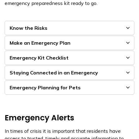
emergency preparedness kit ready to go.
Know the Risks
Make an Emergency Plan
Emergency Kit Checklist
Staying Connected in an Emergency
Emergency Planning for Pets
Emergency Alerts
In times of crisis it is important that residents have
access to trusted, timely and accurate information to