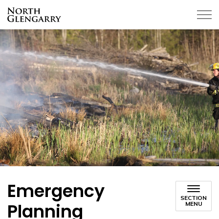
Township of North Glengarry
Emergency
SECTION
Planning
MENU