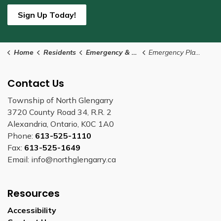
Sign Up Today!
Home
Residents
Emergency & Protective Services
Emergency Planning
Contact Us
Township of North Glengarry
3720 County Road 34, R.R. 2
Alexandria, Ontario, K0C 1A0
Phone:
613-525-1110
Fax:
613-525-1649
Email: info@northglengarry.ca
Resources
Accessibility