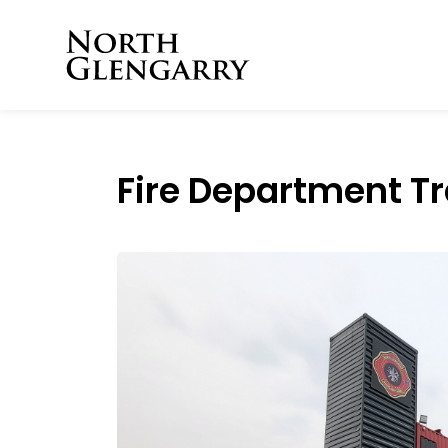
Township of North 
Fire Department Tra