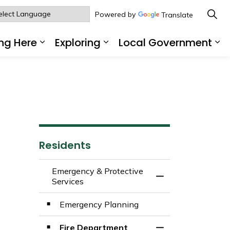
Powered by
Translate
ng Here
Exploring
Local Government
sub pages Living Here
Expand sub pages Working Here
Expand sub pages Explo
Ex
Residents
Emergency & Protective
Toggle Menu Emerg
Services
Emergency Planning
Fire Department