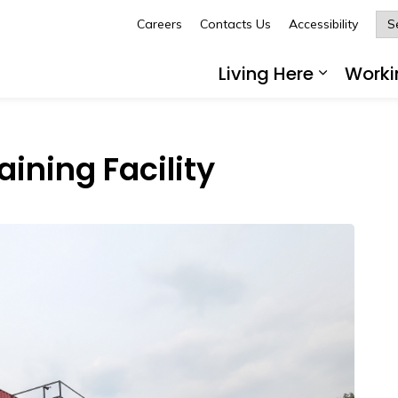
Careers
Contacts Us
Accessibility
Glengarry
Living Here
Worki
Expand 
ining Facility