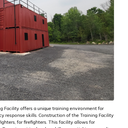
 Facility offers a unique training environment for
y response skills. Construction of the Training Facility
ters, for firefighters. This facility allows for