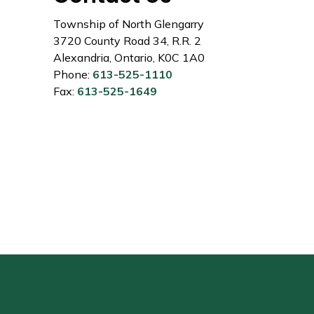
Township of North Glengarry
3720 County Road 34, R.R. 2
Alexandria, Ontario, K0C 1A0
Phone:
613-525-1110
Fax:
613-525-1649