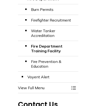
Toggle Section
Burn Permits
Firefighter Recruitment
Water Tanker
Accreditation
Fire Department
Training Facility
Fire Prevention &
Education
Voyent Alert
View Full Menu
Toggle Menu Emerg
Contact Us