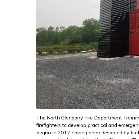
The North Glengarry Fire Department Training
firefighters to develop practical and emergenc
began in 2017 having been designed by firefigh