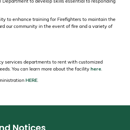
e Department to develop skills essential to responding
ity to enhance training for Firefighters to maintain the
rd our community in the event of fire and a variety of
ncy services departments to rent with customized
eeds. You can learn more about the facility
here
.
ministration
HERE
.
and Notices