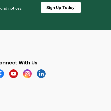
Sign Up Today!
 and notices.
onnect With Us
cebook
Youtube
Instagram
LinkedIn