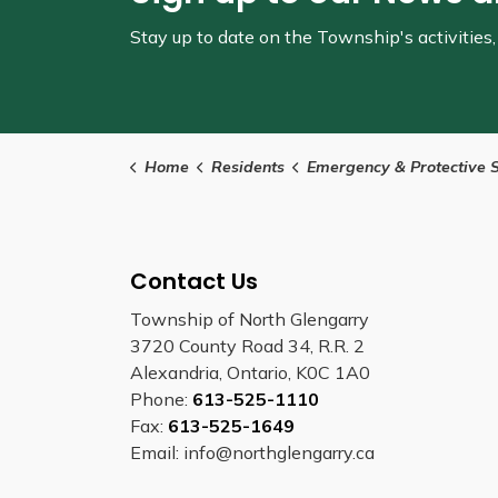
Stay up to date on the Township's
activitie
Home
Residents
Emergency & Protective Service
Contact Us
Township of North Glengarry
3720 County Road 34, R.R. 2
Alexandria, Ontario, K0C 1A0
Phone:
613-525-1110
Fax:
613-525-1649
Email: info@northglengarry.ca