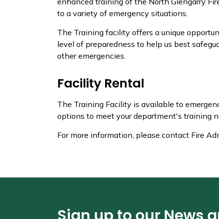
enhanced training of the North Glengarry Fir
to a variety of emergency situations.
The Training facility offers a unique opportun
level of preparedness to help us best safegua
other emergencies.
Facility Rental
The Training Facility is available to emerge
options to meet your department's training n
For more information, please contact Fire Ad
Sign up to our News 