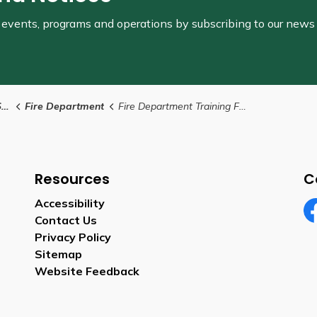
s, events, programs and operations by subscribing to our news
s
Fire Department
Fire Department Training Facility
Resources
C
Accessibility
Contact Us
Fa
Privacy Policy
Sitemap
Website Feedback