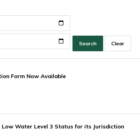
Search
Clear
tion Form Now Available
ow Water Level 3 Status for its Jurisdiction