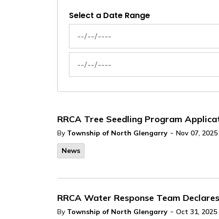
Select a Date Range
News Feed Search Date From
News Feed Search Date To
RRCA Tree Seedling Program Applica
-
By
Township of North Glengarry
Nov 07, 2025
News
RRCA Water Response Team Declares L
-
By
Township of North Glengarry
Oct 31, 2025