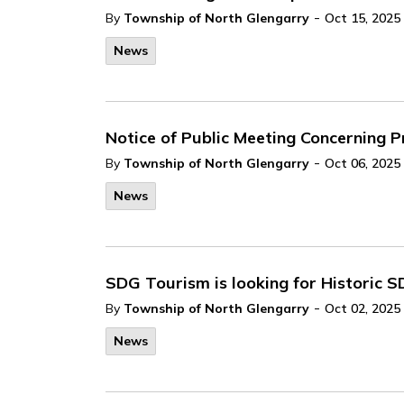
-
By
Township of North Glengarry
Oct 15, 2025
News
Notice of Public Meeting Concerning
-
By
Township of North Glengarry
Oct 06, 2025
News
SDG Tourism is looking for Historic S
-
By
Township of North Glengarry
Oct 02, 2025
News