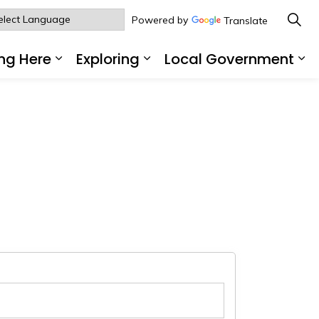
Powered by
Translate
ng Here
Exploring
Local Government
sub pages Living Here
Expand sub pages Working Here
Expand sub pages Explo
Ex