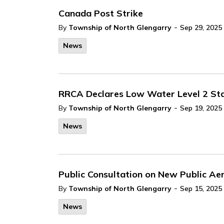
Canada Post Strike
-
By
Township of North Glengarry
Sep 29, 2025
News
RRCA Declares Low Water Level 2 Stats
-
By
Township of North Glengarry
Sep 19, 2025
News
Public Consultation on New Public Aer
-
By
Township of North Glengarry
Sep 15, 2025
News