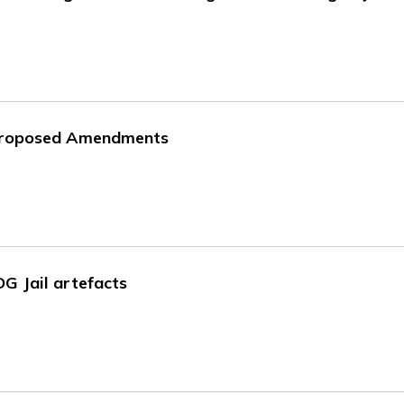
 Proposed Amendments
DG Jail artefacts