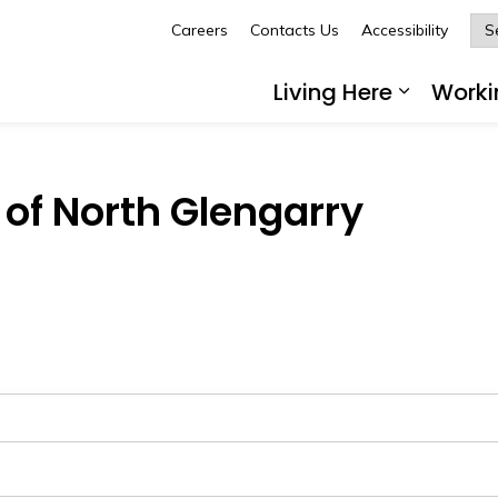
Careers
Contacts Us
Accessibility
Glengarry
Living Here
Worki
Expand 
of North Glengarry