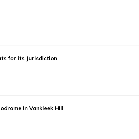
 for its Jurisdiction
odrome in Vankleek Hill