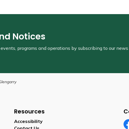
and Notices
s, events, programs and operations by subscribing to our news
Glengarry
Resources
C
Accessibility
Contact Us