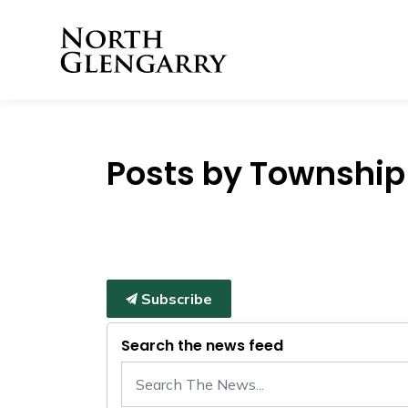
Township of North 
Posts by Township 
Subscribe
Search the news feed