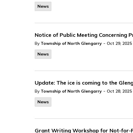
News
Notice of Public Meeting Concerning
-
By
Township of North Glengarry
Oct 29, 2025
News
Update: The ice is coming to the Glen
-
By
Township of North Glengarry
Oct 28, 2025
News
Grant Writing Workshop for Not-for-P