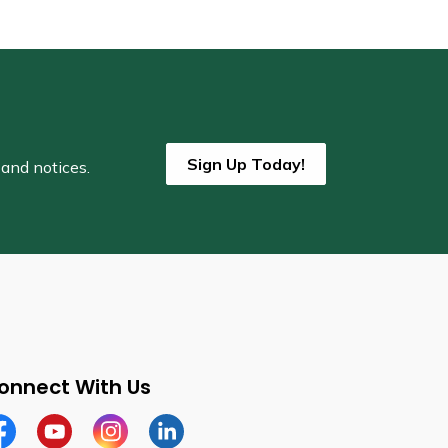
Sign Up Today!
 and notices.
onnect With Us