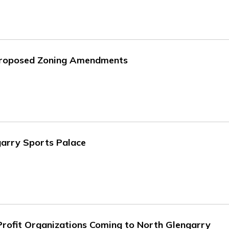
 Proposed Zoning Amendments
garry Sports Palace
rofit Organizations Coming to North Glengarry