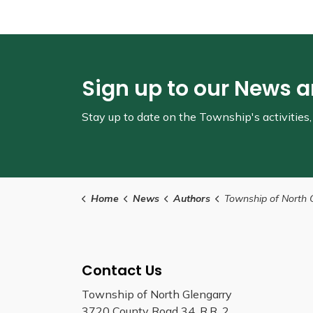
Sign up to our News 
Stay up to date on the Township's
activitie
Home
News
Authors
Township of North 
Contact Us
Township of North Glengarry
3720 County Road 34, R.R. 2