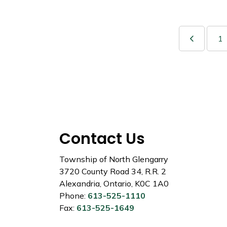
1
Contact Us
Township of North Glengarry
3720 County Road 34, R.R. 2
Alexandria, Ontario, K0C 1A0
Phone:
613-525-1110
Fax:
613-525-1649