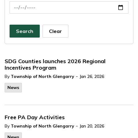
News Feed Search Date To
Search
Clear
SDG Counties launches 2026 Regional
Incentives Program
-
By
Township of North Glengarry
Jan 26, 2026
News
Free PA Day Activities
-
By
Township of North Glengarry
Jan 20, 2026
News