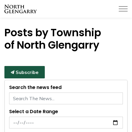
Township of North Glengarry
Posts by Township
of North Glengarry
Subscribe
Search the news feed
Select a Date Range
News Feed Search Date From