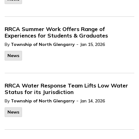
RRCA Summer Work Offers Range of
Experiences for Students & Graduates
-
By
Township of North Glengarry
Jan 15, 2026
News
RRCA Water Response Team Lifts Low Water
Status for its Jurisdiction
-
By
Township of North Glengarry
Jan 14, 2026
News