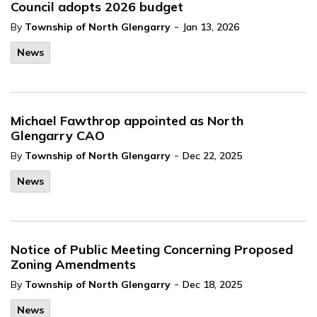
Council adopts 2026 budget
-
By
Township of North Glengarry
Jan 13, 2026
News
Michael Fawthrop appointed as North
Glengarry CAO
-
By
Township of North Glengarry
Dec 22, 2025
News
Notice of Public Meeting Concerning Proposed
Zoning Amendments
-
By
Township of North Glengarry
Dec 18, 2025
News