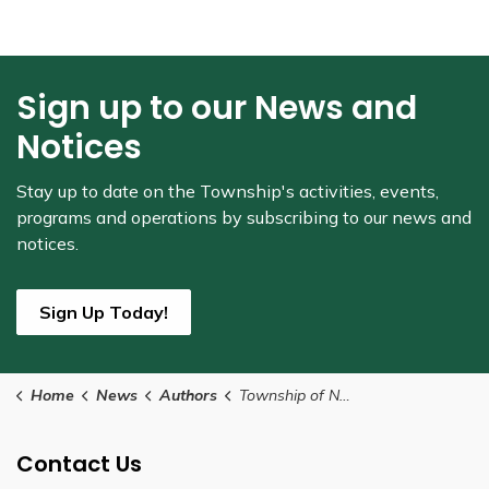
Sign up to our News and
Notices
Stay up to date on the Township's
activities, events,
programs and operations by subscribing to our news and
notices.
Sign Up Today!
Home
News
Authors
Township of North Glengarry
Contact Us