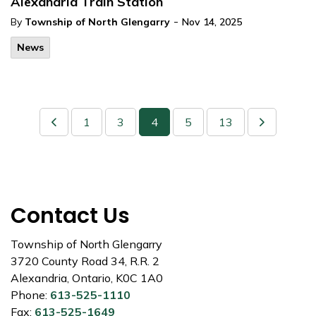
Alexandria Train Station
-
By
Township of North Glengarry
Nov 14, 2025
News
1
3
4
5
13
Contact Us
Township of North Glengarry
3720 County Road 34, R.R. 2
Alexandria, Ontario, K0C 1A0
Phone:
613-525-1110
Fax:
613-525-1649