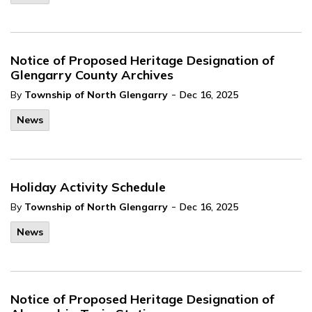
Notice of Proposed Heritage Designation of
Glengarry County Archives
-
By
Township of North Glengarry
Dec 16, 2025
News
Holiday Activity Schedule
-
By
Township of North Glengarry
Dec 16, 2025
News
Notice of Proposed Heritage Designation of