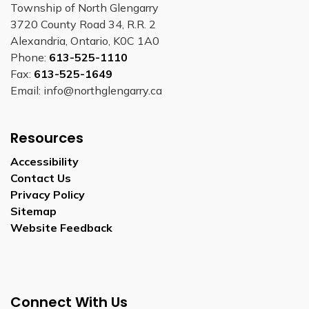
Township of North Glengarry
3720 County Road 34, R.R. 2
Alexandria, Ontario, K0C 1A0
Phone:
613-525-1110
Fax:
613-525-1649
Email: info@northglengarry.ca
Resources
Accessibility
Contact Us
Privacy Policy
Sitemap
Website Feedback
Connect With Us