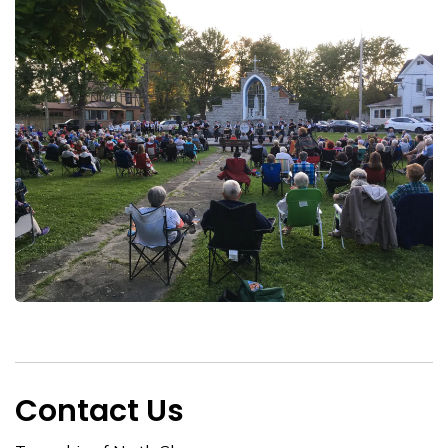
Contact Us