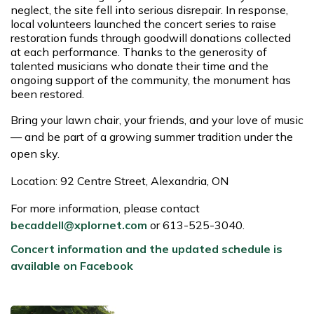
neglect, the site fell into serious disrepair. In response,
local volunteers launched the concert series to raise
restoration funds through goodwill donations collected
at each performance. Thanks to the generosity of
talented musicians who donate their time and the
ongoing support of the community, the monument has
been restored.
Bring your lawn chair, your friends, and your love of music
— and be part of a growing summer tradition under the
open sky.
Location: 92 Centre Street, Alexandria, ON
For more information, please contact
becaddell@xplornet.com
or
613-525-3040.
Concert information and the updated schedule is
available on Facebook