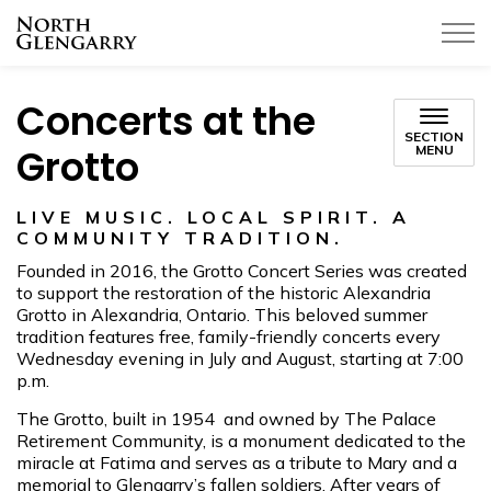
Township of North Glengarry
Concerts at the
SECTION
Grotto
MENU
LIVE MUSIC. LOCAL SPIRIT. A
COMMUNITY TRADITION.
Founded in 2016, the Grotto Concert Series was created
to support the restoration of the historic Alexandria
Grotto in Alexandria, Ontario. This beloved summer
tradition features free, family-friendly concerts every
Wednesday evening in July and August, starting at 7:00
p.m.
The Grotto, built in 1954 and owned by The Palace
Retirement Community, is a monument dedicated to the
miracle at Fatima and serves as a tribute to Mary and a
memorial to Glengarry’s fallen soldiers. After years of