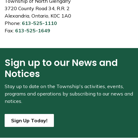
Township of North Glengarry
3720 County Road 34, R.R. 2
Alexandria, Ontario, K0C 1A0
Phone:
613-525-1110
Fax:
613-525-1649
Sign up to our News and
Notices
Stay up to date on the Township's
activities, events,
programs and operations by subscribing to our news and
notices.
Sign Up Today!