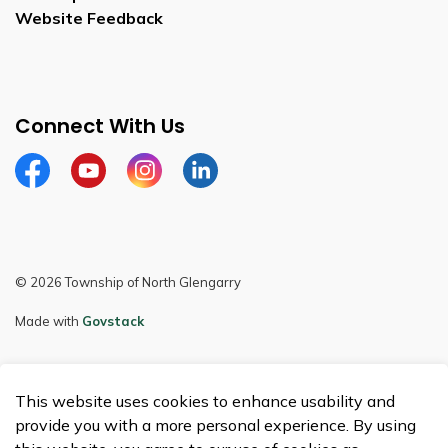
Website Feedback
Connect With Us
Facebook
Youtube
Instagram
LinkedIn
© 2026 Township of North Glengarry
Made with
Govstack
This website uses cookies to enhance usability and
provide you with a more personal experience. By using