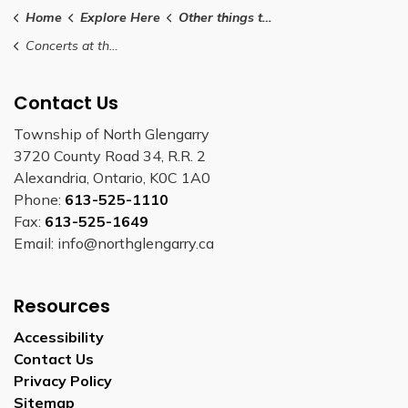
Home
Explore Here
Other things to do
Concerts at the Grotto
Contact Us
Township of North Glengarry
3720 County Road 34, R.R. 2
Alexandria, Ontario, K0C 1A0
Phone:
613-525-1110
Fax:
613-525-1649
Email: info@northglengarry.ca
Resources
Accessibility
Contact Us
Privacy Policy
Sitemap