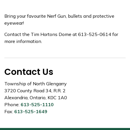
Bring your favourite Nerf Gun, bullets and protective
eyewear!
Contact the Tim Hortons Dome at 613-525-0614 for
more information.
Contact Us
Township of North Glengarry
3720 County Road 34, R.R. 2
Alexandria, Ontario, K0C 1A0
Phone:
613-525-1110
Fax:
613-525-1649