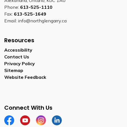
Alexandria, Ontario, K0C 1A0
Phone:
613-525-1110
Fax:
613-525-1649
Email: info@northglengarry.ca
Resources
Accessibility
Contact Us
Privacy Policy
Sitemap
Website Feedback
Connect With Us
Facebook
Youtube
Instagram
LinkedIn