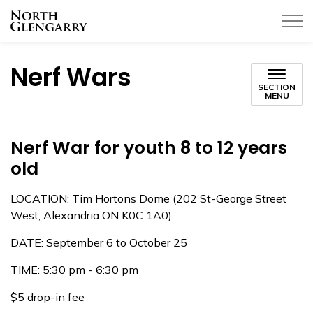
Township of North Glengarry
Nerf Wars
SECTION
MENU
Nerf War for youth 8 to 12 years
old
LOCATION: Tim Hortons Dome (202 St-George Street
West, Alexandria ON K0C 1A0)
DATE: September 6 to October 25
TIME: 5:30 pm - 6:30 pm
$5 drop-in fee