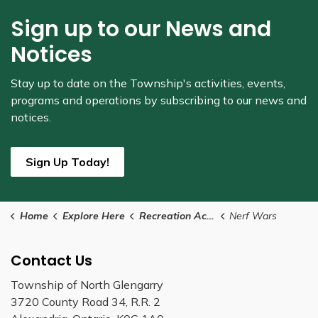
Sign up to our News and
Notices
Stay up to date on the Township's
activities, events,
programs and operations by subscribing to our news and
notices.
Sign Up Today!
Home
Explore Here
Recreation Activities
Nerf Wars
Contact Us
Township of North Glengarry
3720 County Road 34, R.R. 2