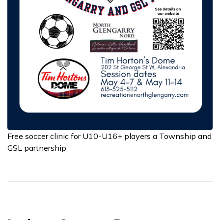
Free soccer clinic for U10-U16+ players a Township and
GSL partnership