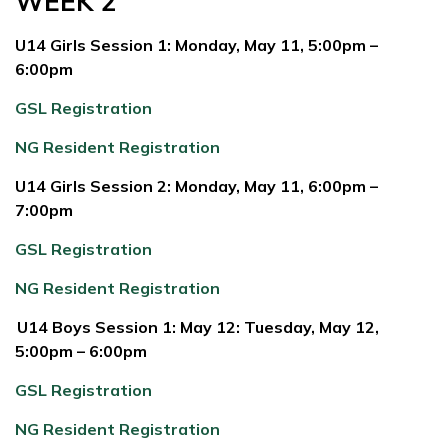
WEEK 2
U14 Girls Session 1: Monday, May 11, 5:00pm –
6:00pm
GSL Registration
NG Resident Registration
U14 Girls Session 2: Monday, May 11, 6:00pm –
7:00pm
GSL Registration
NG Resident Registration
U14 Boys Session 1: May 12: Tuesday, May 12,
5:00pm – 6:00pm
GSL Registration
NG Resident Registration