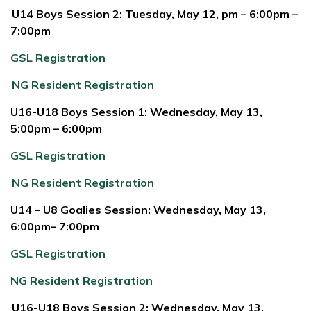
U14 Boys Session 2: Tuesday, May 12, pm – 6:00pm –
7:00pm
GSL Registration
NG Resident Registration
U16-U18 Boys Session 1: Wednesday, May 13,
5:00pm – 6:00pm
GSL Registration
NG Resident Registration
U14 – U8 Goalies Session: Wednesday, May 13,
6:00pm– 7:00pm
GSL Registration
NG Resident Registration
U16-U18 Boys Session 2: Wednesday, May 13,