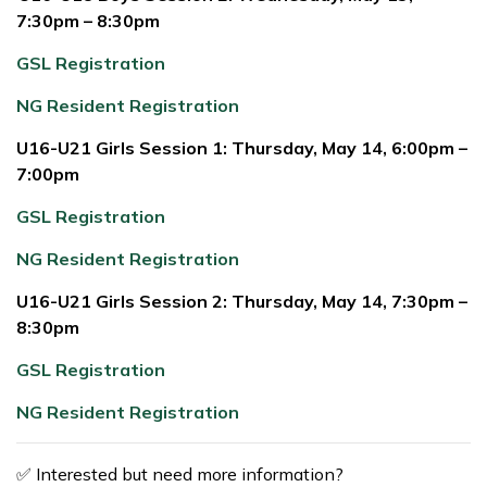
7:30pm – 8:30pm
GSL Registration
NG Resident Registration
U16-U21 Girls Session 1: Thursday, May 14, 6:00pm –
7:00pm
GSL Registration
NG Resident Registration
U16-U21 Girls Session 2: Thursday, May 14, 7:30pm –
8:30pm
GSL Registration
NG Resident Registration
✅ Interested but need more information?