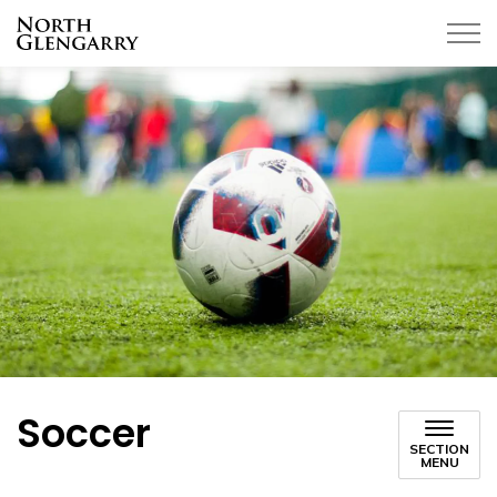
Township of North Glengarry
Soccer
SECTION
MENU