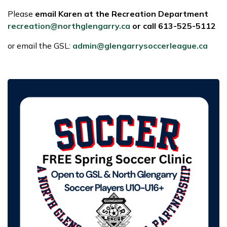
Please
email Karen at the Recreation Department
recreation@northglengarry.ca
or call 613-525-5112
or email the GSL:
admin@glengarrysoccerleague.ca