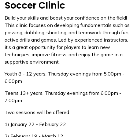
Soccer Clinic
Build your skills and boost your confidence on the field!
This clinic focuses on developing fundamentals such as
passing, dribbling, shooting, and teamwork through fun,
active drills and games. Led by experienced instructors,
it’s a great opportunity for players to learn new
techniques, improve fitness, and enjoy the game in a
supportive environment.
Youth 8 - 12 years, Thursday evenings from 5:00pm -
6:00pm
Teens 13+ years, Thursday evenings from 6:00pm -
7:00pm
Two sessions will be offered.
1) January 22 - February 22
2) February 19 - March 12