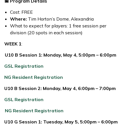
📅 Program Details
Cost: FREE
Where:
Tim Horton’s Dome, Alexandria
What to expect for players: 1 free session per
division (20 spots in each session)
WEEK 1
:
U10 B Session 1: Monday, May 4, 5:00pm – 6:00pm
GSL Registration
NG Resident Registration
U10 B Session 2: Monday, May 4, 6:00pm – 7:00pm
GSL Registration
NG Resident Registration
U10 G Session 1: Tuesday, May 5, 5:00pm – 6:00pm