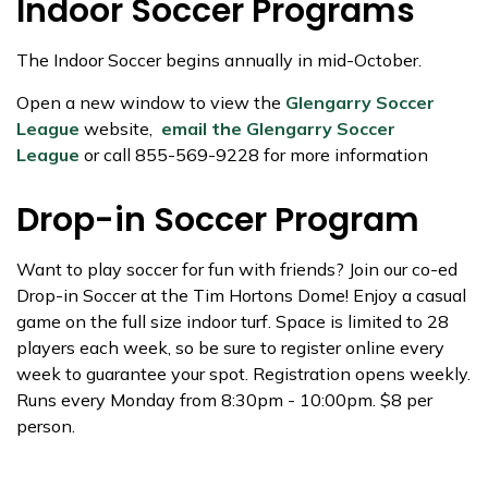
Indoor Soccer Programs
The Indoor Soccer begins annually in mid-October.
Open a new window to view the
Glengarry Soccer
League
website,
email the Glengarry Soccer
League
or call 855-569-9228 for more information
Drop-in Soccer Program
Want to play soccer for fun with friends? Join our co-ed
Drop-in Soccer at the Tim Hortons Dome! Enjoy a casual
game on the full size indoor turf. Space is limited to 28
players each week, so be sure to register online every
week to guarantee your spot. Registration opens weekly.
Runs every Monday from 8:30pm - 10:00pm. $8 per
person.