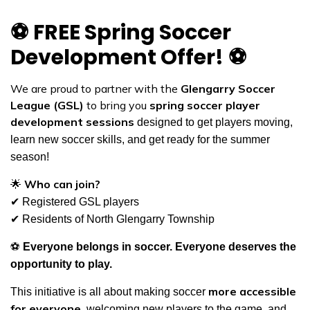
⚽
FREE Spring Soccer
Development Offer!
⚽
We are proud to partner with the
Glengarry Soccer
League (GSL)
to bring you
spring soccer player
development sessions
designed to get players moving,
learn new soccer skills, and get ready for the summer
season!
🌟
Who can join?
✔
Registered GSL players
✔
Residents of North Glengarry Township
⚽
Everyone belongs in soccer. Everyone deserves the
opportunity to play.
more accessible
This initiative is all about making soccer
for everyone
, welcoming new players to the game, and