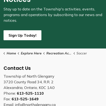
Stay up to date on the Township's
activities, events,
programs and operations by subscribing to our news and
notices.
Sign Up Today!
Home
Explore Here
Recreation Activities
Soccer
Contact Us
Township of North Glengarry
3720 County Road 34, R.R. 2
Alexandria, Ontario, K0C 1A0
Phone:
613-525-1110
Fax:
613-525-1649
Email: info@northglengarry.ca