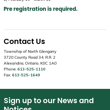
Pre registration is required.
Contact Us
Township of North Glengarry
3720 County Road 34, R.R. 2
Alexandria, Ontario, K0C 1A0
Phone:
613-525-1110
Fax:
613-525-1649
Sign up to our News and
Notices