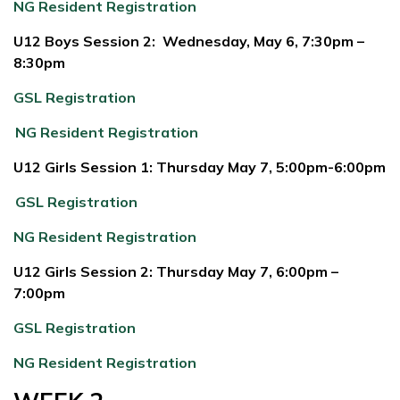
NG Resident Registration
U12 Boys Session 2: Wednesday, May 6, 7:30pm –
8:30pm
GSL Registration
NG Resident Registration
U12 Girls Session 1: Thursday May 7, 5:00pm-6:00pm
GSL Registration
NG Resident Registration
U12 Girls Session 2: Thursday May 7, 6:00pm –
7:00pm
GSL Registration
NG Resident Registration