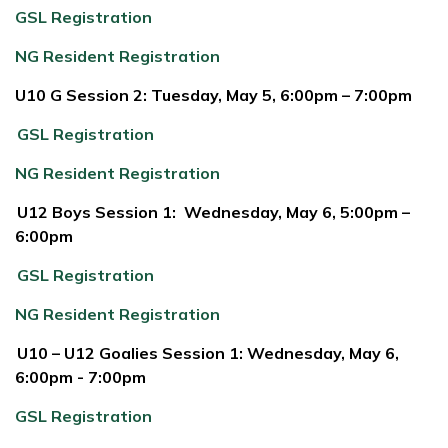
GSL Registration
NG Resident Registration
U10 G Session 2: Tuesday, May 5, 6:00pm – 7:00pm
GSL Registration
NG Resident Registration
U12 Boys Session 1: Wednesday, May 6, 5:00pm –
6:00pm
GSL Registration
NG Resident Registration
U10 – U12 Goalies Session 1: Wednesday, May 6,
6:00pm - 7:00pm
GSL Registration