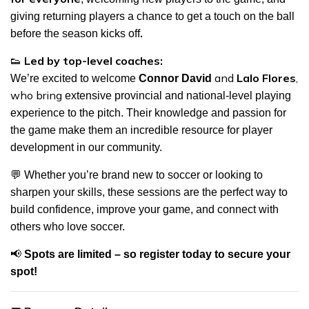
giving returning players a chance to
get a touch on the ball
.
before the season kicks off
👟
Led by top-level coaches:
and
Lalo Flores
,
We’re excited to welcome
Connor David
who bring
extensive provincial and national-level playing
experience to the pitch
. Their knowledge and passion for
the game make them an incredible resource for player
development in our community.
💬
Whether you’re brand new to soccer or looking to
sharpen your skills, these sessions are the perfect way to
build confidence, improve your game, and connect with
others who love soccer.
📢
Spots are limited – so register today to secure your
spot!