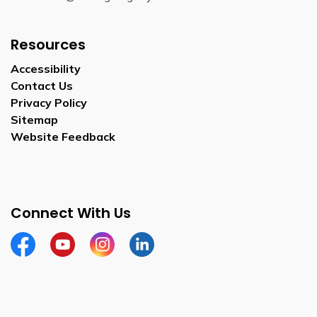
Resources
Accessibility
Contact Us
Privacy Policy
Sitemap
Website Feedback
Connect With Us
Facebook
Youtube
Instagram
LinkedIn