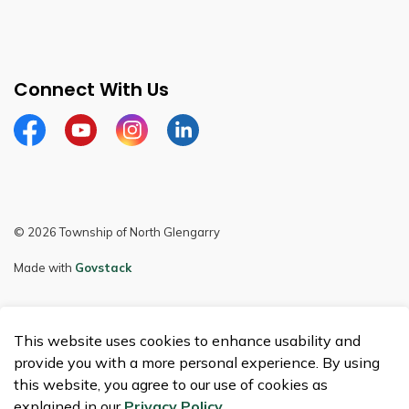
Connect With Us
Facebook
Youtube
Instagram
LinkedIn
© 2026 Township of North Glengarry
Made with
Govstack
This website uses cookies to enhance usability and
provide you with a more personal experience. By using
this website, you agree to our use of cookies as
explained in our
Privacy Policy
.