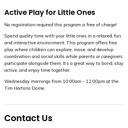
Active Play for Little Ones
No registration required this program is free of charge!
Spend quality time with your little ones in a relaxed, fun,
and interactive environment. This program offers free
play where children can explore, move, and develop
coordination and social skills while parents or caregivers
participate alongside them. It’s a great way to bond, stay
active, and enjoy time together.
Wednesday mornings from 10:00am - 12:00pm at the
Tim Hortons Dome.
Contact Us