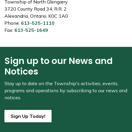
Township of North Glengarry
3720 County Road 34, R.R. 2
Alexandria, Ontario, K0C 1A0
Phone:
613-525-1110
Fax:
613-525-1649
Sign up to our News and
Notices
Stay up to date on the Township's
activities, events,
programs and operations by subscribing to our news and
notices.
Sign Up Today!