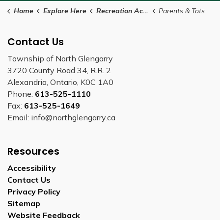
Home
Explore Here
Recreation Activities
Parents & Tots
Contact Us
Township of North Glengarry
3720 County Road 34, R.R. 2
Alexandria, Ontario, K0C 1A0
Phone:
613-525-1110
Fax:
613-525-1649
Email: info@northglengarry.ca
Resources
Accessibility
Contact Us
Privacy Policy
Sitemap
Website Feedback