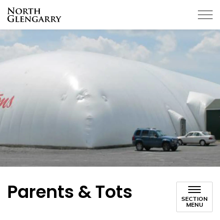
Township of North Glengarry
Parents & Tots
SECTION
MENU