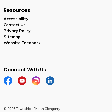
Resources
Accessibility
Contact Us
Privacy Policy
Sitemap
Website Feedback
Connect With Us
Facebook
Youtube
Instagram
LinkedIn
© 2026 Township of North Glengarry