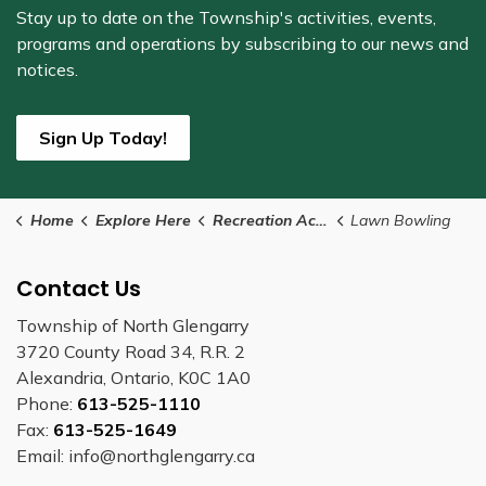
Stay up to date on the Township's
activities, events,
programs and operations by subscribing to our news and
notices.
Sign Up Today!
Home
Explore Here
Recreation Activities
Lawn Bowling
Contact Us
Township of North Glengarry
3720 County Road 34, R.R. 2
Alexandria, Ontario, K0C 1A0
Phone:
613-525-1110
Fax:
613-525-1649
Email: info@northglengarry.ca