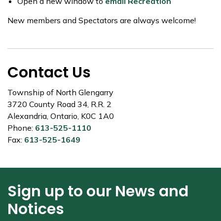
Open a new window to
email Recreation
New members and Spectators are always welcome!
Contact Us
Township of North Glengarry
3720 County Road 34, R.R. 2
Alexandria, Ontario, K0C 1A0
Phone:
613-525-1110
Fax:
613-525-1649
Sign up to our News and
Notices