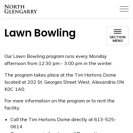
Township of North Glengarry
Lawn Bowling
SECTION
MENU
Our Lawn Bowling program runs every Monday
afternoon from 12:30 pm - 3:00 pm in the winter.
The program takes place at the Tim Hortons Dome
located at 202 St. Georges Street West, Alexandria ON
K0C 1A0.
For more information on the program or to rent the
facility:
Call the Tim Hortons Dome directly at 613-525-
0614