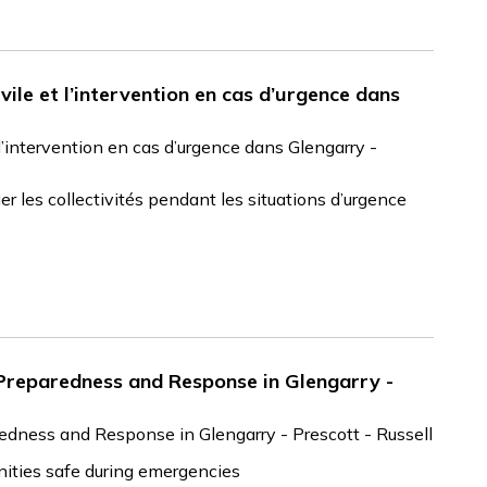
ivile et l’intervention en cas d’urgence dans
t l’intervention en cas d’urgence dans Glengarry -
r les collectivités pendant les situations d’urgence
 Preparedness and Response in Glengarry -
edness and Response in Glengarry - Prescott - Russell
ities safe during emergencies