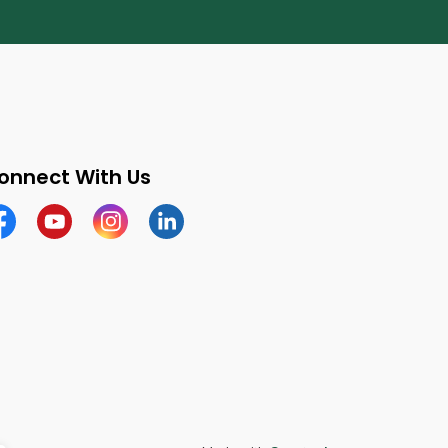
onnect With Us
cebook
Youtube
Instagram
LinkedIn