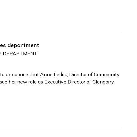
ces department
ES DEPARTMENT
 to announce that Anne Leduc, Director of Community
sue her new role as Executive Director of Glengarry