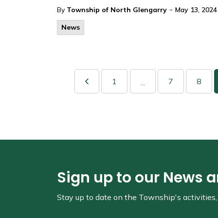
-
By
Township of North Glengarry
May 13, 2024
News
1
7
8
...
Sign up to our News 
Stay up to date on the Township's
activitie