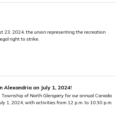
st 23, 2024, the union representing the recreation
gal right to strike.
n Alexandria on July 1, 2024!
he Township of North Glengarry for our annual Canada
ly 1, 2024, with activities from 12 p.m. to 10:30 p.m.