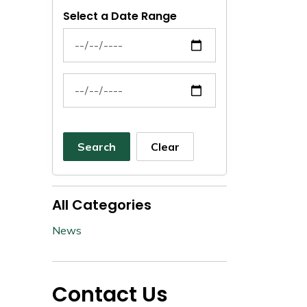
Select a Date Range
News Feed Search Date From
News Feed Search Date To
Search
Clear
All Categories
News
Contact Us