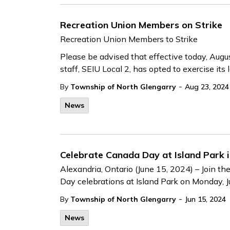
Recreation Union Members on Strike
Recreation Union Members to Strike
Please be advised that effective today, Augu
staff, SEIU Local 2, has opted to exercise its le
-
By
Township of North Glengarry
Aug 23, 2024
News
Celebrate Canada Day at Island Park i
Alexandria, Ontario (June 15, 2024) – Join t
Day celebrations at Island Park on Monday, Ju
-
By
Township of North Glengarry
Jun 15, 2024
News