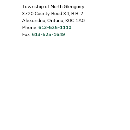
Township of North Glengarry
3720 County Road 34, R.R. 2
Alexandria, Ontario, K0C 1A0
Phone:
613-525-1110
Fax:
613-525-1649