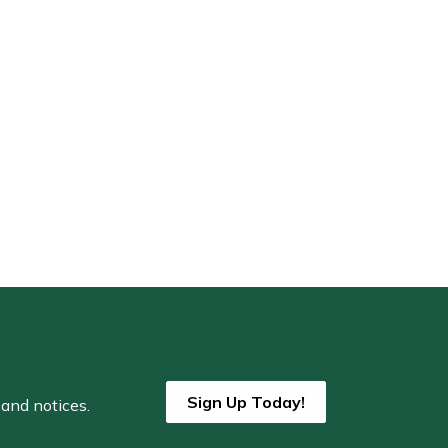
Sign Up Today!
 and notices.