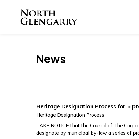
Township of North 
News
Heritage Designation Process for 6 pr
Heritage Designation Process
TAKE NOTICE that the Council of The Corpora
designate by municipal by-law a series of pr