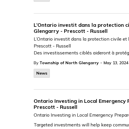
L’Ontario investit dans la protection c
Glengarry - Prescott - Russell
L’Ontario investit dans la protection civile e
Prescott - Russell
Des investissements ciblés aideront à protége
-
By
Township of North Glengarry
May 13, 2024
News
Ontario Investing in Local Emergency
Prescott - Russell
Ontario Investing in Local Emergency Prepar
Targeted investments will help keep commun