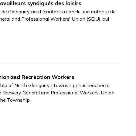
availleurs syndiqués des loisirs
 de Glengarry nord (canton) a conclu une entente de
neral and Professional Workers' Union (SEIU), qui
ionized Recreation Workers
ip of North Glengarry (Township) has reached a
e Brewery General and Professional Workers’ Union
 the Township.