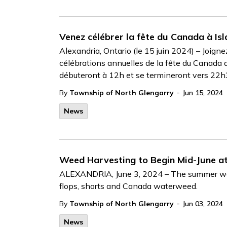
Venez célébrer la fête du Canada à Isla
Alexandria, Ontario (le 15 juin 2024) – Joign
célébrations annuelles de la fête du Canada au
débuteront à 12h et se termineront vers 22
-
By
Township of North Glengarry
Jun 15, 2024
News
Weed Harvesting to Begin Mid-June at
ALEXANDRIA, June 3, 2024 – The summer weathe
flops, shorts and Canada waterweed.
-
By
Township of North Glengarry
Jun 03, 2024
News