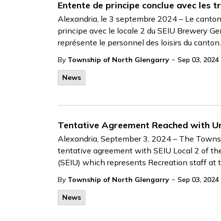
Entente de principe conclue avec les tr
Alexandria, le 3 septembre 2024 – Le canton
principe avec le locale 2 du SEIU Brewery Ge
représente le personnel des loisirs du canton.
-
By
Township of North Glengarry
Sep 03, 2024
News
Tentative Agreement Reached with Un
Alexandria, September 3, 2024 – The Townsh
tentative agreement with SEIU Local 2 of th
(SEIU) which represents Recreation staff at
-
By
Township of North Glengarry
Sep 03, 2024
News