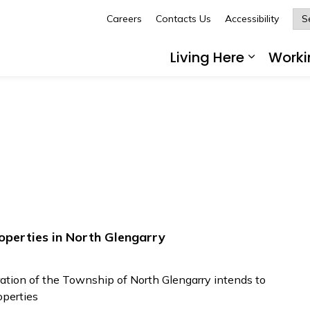
Careers
Contacts Us
Accessibility
Glengarry
Living Here
Worki
Expand 
operties in North Glengarry
tion of the Township of North Glengarry intends to
operties