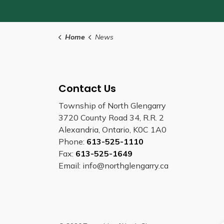
Home
News
Contact Us
Township of North Glengarry
3720 County Road 34, R.R. 2
Alexandria, Ontario, K0C 1A0
Phone:
613-525-1110
Fax:
613-525-1649
Email: info@northglengarry.ca