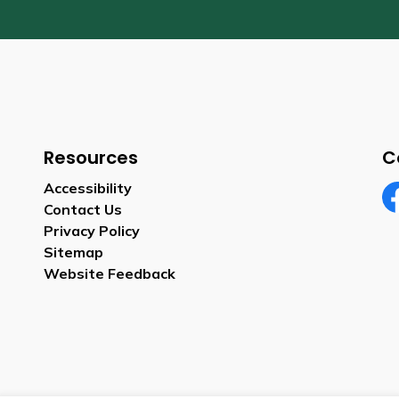
Resources
C
Accessibility
Contact Us
Fa
Privacy Policy
Sitemap
Website Feedback