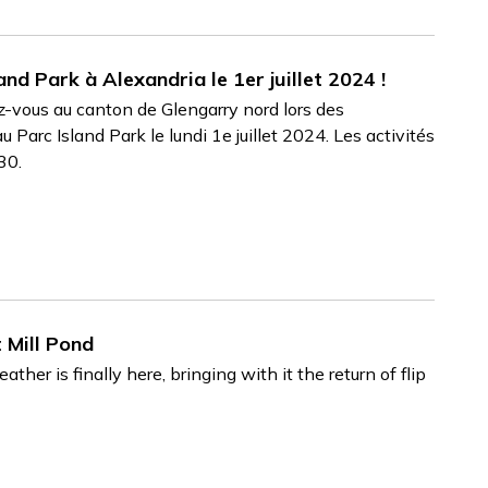
nd Park à Alexandria le 1er juillet 2024 !
ez-vous au canton de Glengarry nord lors des
 Parc Island Park le lundi 1e juillet 2024. Les activités
h30.
 Mill Pond
r is finally here, bringing with it the return of flip