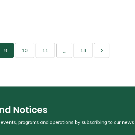
9
10
11
14
...
and Notices
s, events, programs and operations by subscribing to our news