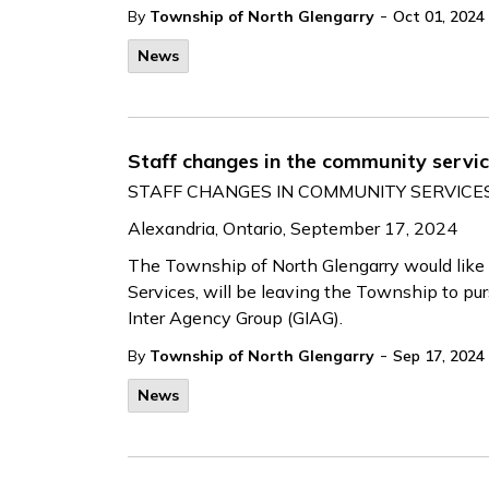
-
By
Township of North Glengarry
Oct 01, 2024
News
Staff changes in the community servi
STAFF CHANGES IN COMMUNITY SERVIC
Alexandria, Ontario, September 17, 2024
The Township of North Glengarry would like
Services, will be leaving the Township to pur
Inter Agency Group (GIAG).
-
By
Township of North Glengarry
Sep 17, 2024
News