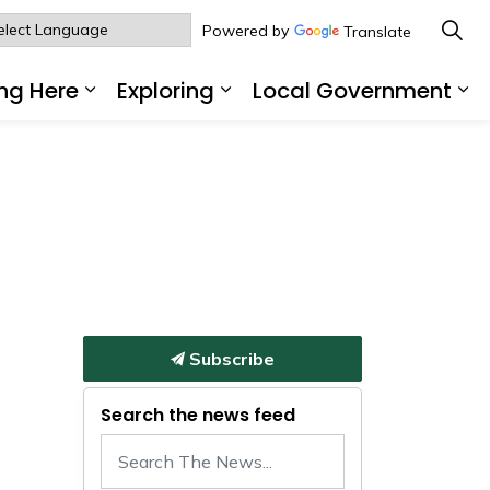
Powered by
Translate
ng Here
Exploring
Local Government
sub pages Living Here
Expand sub pages Working Here
Expand sub pages Explo
Ex
Subscribe
Search the news feed