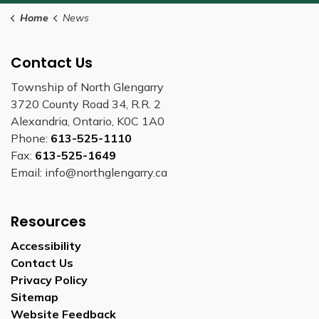
Home
News
Contact Us
Township of North Glengarry
3720 County Road 34, R.R. 2
Alexandria, Ontario, K0C 1A0
Phone:
613-525-1110
Fax:
613-525-1649
Email: info@northglengarry.ca
Resources
Accessibility
Contact Us
Privacy Policy
Sitemap
Website Feedback