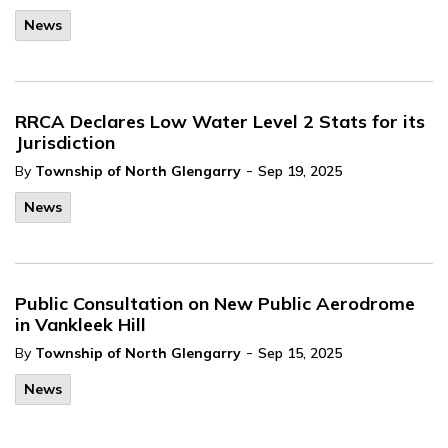
News
RRCA Declares Low Water Level 2 Stats for its
Jurisdiction
-
By
Township of North Glengarry
Sep 19, 2025
News
Public Consultation on New Public Aerodrome
in Vankleek Hill
-
By
Township of North Glengarry
Sep 15, 2025
News