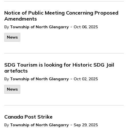
Notice of Public Meeting Concerning Proposed
Amendments
-
By
Township of North Glengarry
Oct 06, 2025
News
SDG Tourism is looking for Historic SDG Jail
artefacts
-
By
Township of North Glengarry
Oct 02, 2025
News
Canada Post Strike
-
By
Township of North Glengarry
Sep 29, 2025