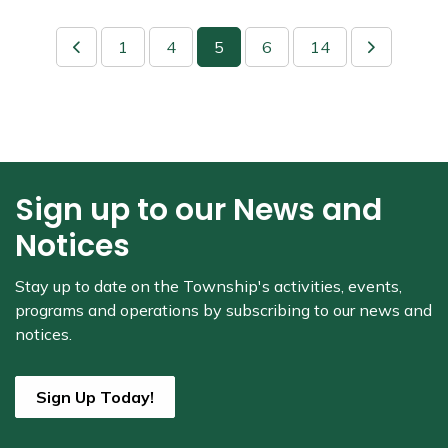
1
4
5
6
14
Sign up to our News and
Notices
Stay up to date on the Township's
activities, events,
programs and operations by subscribing to our news and
notices.
Sign Up Today!