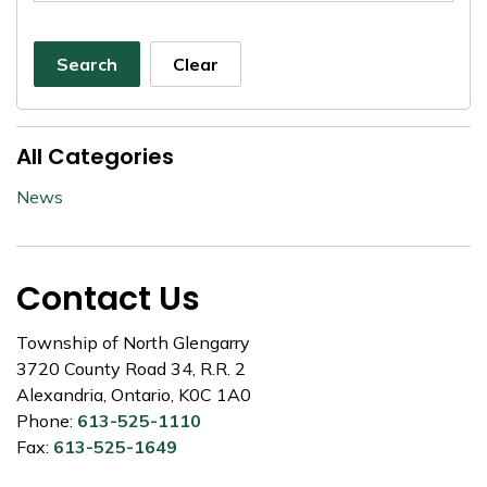
Search
Clear
All Categories
News
Contact Us
Township of North Glengarry
3720 County Road 34, R.R. 2
Alexandria, Ontario, K0C 1A0
Phone:
613-525-1110
Fax:
613-525-1649