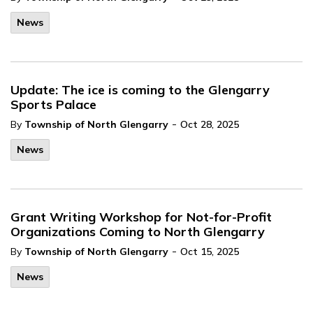
News
Update: The ice is coming to the Glengarry
Sports Palace
-
By
Township of North Glengarry
Oct 28, 2025
News
Grant Writing Workshop for Not-for-Profit
Organizations Coming to North Glengarry
-
By
Township of North Glengarry
Oct 15, 2025
News