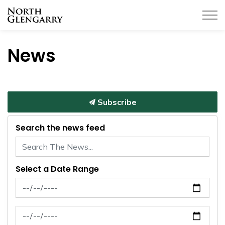
Township of North Glengarry
News
Subscribe
Search the news feed
Select a Date Range
News Feed Search Date From
News Feed Search Date To