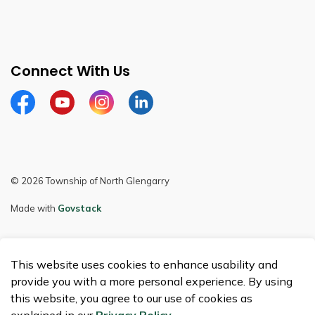
Connect With Us
Facebook
Youtube
Instagram
LinkedIn
© 2026 Township of North Glengarry
Made with
Govstack
This website uses cookies to enhance usability and
provide you with a more personal experience. By using
this website, you agree to our use of cookies as