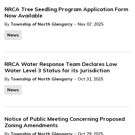
RRCA Tree Seedling Program Application Form
Now Available
-
By
Township of North Glengarry
Nov 07, 2025
News
RRCA Water Response Team Declares Low
Water Level 3 Status for its Jurisdiction
-
By
Township of North Glengarry
Oct 31, 2025
News
Notice of Public Meeting Concerning Proposed
Zoning Amendments
-
By
Township of North Glengarry
Oct 29, 2025