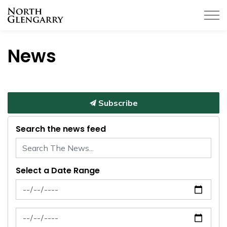
Township of North Glengarry
News
Subscribe
Search the news feed
Select a Date Range
News Feed Search Date From
News Feed Search Date To