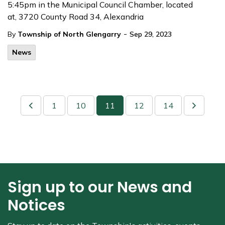
5:45pm in the Municipal Council Chamber, located
at, 3720 County Road 34, Alexandria
-
By
Township of North Glengarry
Sep 29, 2023
News
1
10
11
12
14
Sign up to our News and
Notices