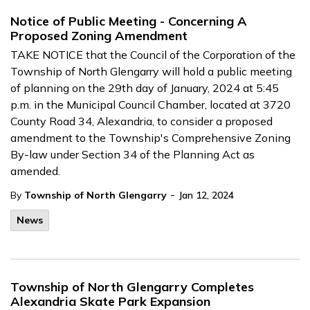
Notice of Public Meeting - Concerning A
Proposed Zoning Amendment
TAKE NOTICE that the Council of the Corporation of the
Township of North Glengarry will hold a public meeting
of planning on the 29th day of January, 2024 at 5:45
p.m. in the Municipal Council Chamber, located at 3720
County Road 34, Alexandria, to consider a proposed
amendment to the Township's Comprehensive Zoning
By-law under Section 34 of the Planning Act as
amended.
-
By
Township of North Glengarry
Jan 12, 2024
News
Township of North Glengarry Completes
Alexandria Skate Park Expansion