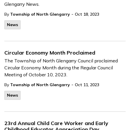
Glengarry News.
-
By
Township of North Glengarry
Oct 18, 2023
News
Circular Economy Month Proclaimed
The Township of North Glengarry Council proclaimed
Circular Economy Month during the Regular Council
Meeting of October 10, 2023.
-
By
Township of North Glengarry
Oct 11, 2023
News
23rd Annual Child Care Worker and Early
Childhood Educator Appreciation Day