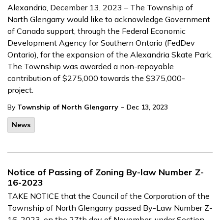
Alexandria, December 13, 2023 – The Township of
North Glengarry would like to acknowledge Government
of Canada support, through the Federal Economic
Development Agency for Southern Ontario (FedDev
Ontario), for the expansion of the Alexandria Skate Park.
The Township was awarded a non-repayable
contribution of $275,000 towards the $375,000-
project.
-
By
Township of North Glengarry
Dec 13, 2023
News
Notice of Passing of Zoning By-law Number Z-
16-2023
TAKE NOTICE that the Council of the Corporation of the
Township of North Glengarry passed By-Law Number Z-
16-2023, on the 27th day of November, under Section