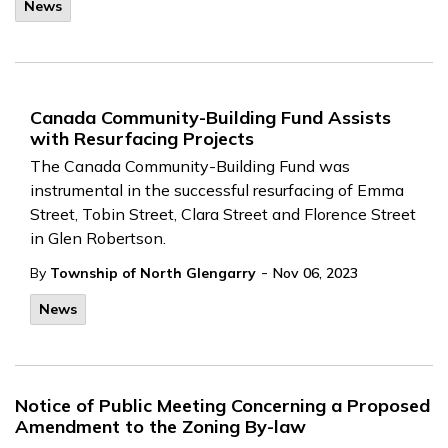
News
Canada Community-Building Fund Assists
with Resurfacing Projects
The Canada Community-Building Fund was
instrumental in the successful resurfacing of Emma
Street, Tobin Street, Clara Street and Florence Street
in Glen Robertson.
-
By
Township of North Glengarry
Nov 06, 2023
News
Notice of Public Meeting Concerning a Proposed
Amendment to the Zoning By-law