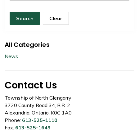
Search
Clear
All Categories
News
Contact Us
Township of North Glengarry
3720 County Road 34, R.R. 2
Alexandria, Ontario, K0C 1A0
Phone:
613-525-1110
Fax:
613-525-1649