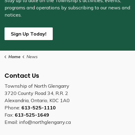
Stay up to date on the Township's
activities, events,
programs and operations by subscribing to our news and
notices.
Sign Up Today!
Home
News
Contact Us
Township of North Glengarry
3720 County Road 34, R.R. 2
Alexandria, Ontario, K0C 1A0
Phone:
613-525-1110
Fax:
613-525-1649
Email: info@northglengarry.ca