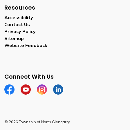
Resources
Accessibility
Contact Us
Privacy Policy
Sitemap
Website Feedback
Connect With Us
Facebook
Youtube
Instagram
LinkedIn
© 2026 Township of North Glengarry