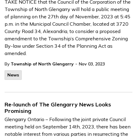
TAKE NOTICE that the Council of the Corporation of the
Township of North Glengarry will hold a public meeting
of planning on the 27th day of November, 2023 at 5:45
p.m. in the Municipal Council Chamber, located at 3720
County Road 34, Alexandria, to consider a proposed
amendment to the Township’s Comprehensive Zoning
By-law under Section 34 of the Planning Act as
amended.
-
By
Township of North Glengarry
Nov 03, 2023
News
Re-launch of The Glengarry News Looks
Promising
Glengarry Ontario – Following the joint private Council
meeting held on September 14th, 2023, there has been
notable interest from various parties in resurrecting the