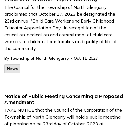
The Council for the Township of North Glengarry
proclaimed that October 17, 2023 be designated the
23rd annual "Child Care Worker and Early Childhood
Educator Appreciation Day" in recognition of the
education, dedication and commitment of child care
workers to children, their families and quality of life of
the community.
-
By
Township of North Glengarry
Oct 11, 2023
News
Notice of Public Meeting Concerning a Proposed
Amendment
TAKE NOTICE that the Council of the Corporation of the
Township of North Glengarry will hold a public meeting
of planning on he 23rd day of October, 2023 at