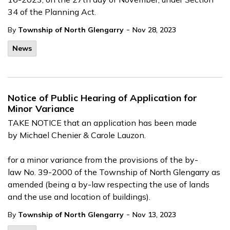
34 of the Planning Act.
-
By
Township of North Glengarry
Nov 28, 2023
News
Notice of Public Hearing of Application for
Minor Variance
TAKE NOTICE that an application has been made
by Michael Chenier & Carole Lauzon.
for a minor variance from the provisions of the by-
law No. 39-2000 of the Township of North Glengarry as
amended (being a by-law respecting the use of lands
and the use and location of buildings).
-
By
Township of North Glengarry
Nov 13, 2023