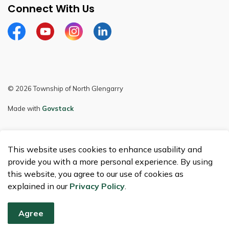
Connect With Us
Facebook
Youtube
Instagram
LinkedIn
© 2026 Township of North Glengarry
Made with
Govstack
This website uses cookies to enhance usability and
provide you with a more personal experience. By using
this website, you agree to our use of cookies as
explained in our
Privacy Policy
.
Agree