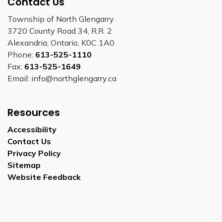
Contact Us
Township of North Glengarry
3720 County Road 34, R.R. 2
Alexandria, Ontario, K0C 1A0
Phone:
613-525-1110
Fax:
613-525-1649
Email: info@northglengarry.ca
Resources
Accessibility
Contact Us
Privacy Policy
Sitemap
Website Feedback