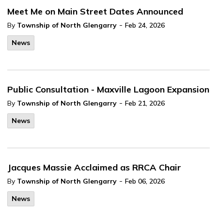
Meet Me on Main Street Dates Announced
-
By
Township of North Glengarry
Feb 24, 2026
News
Public Consultation - Maxville Lagoon Expansion
-
By
Township of North Glengarry
Feb 21, 2026
News
Jacques Massie Acclaimed as RRCA Chair
-
By
Township of North Glengarry
Feb 06, 2026
News