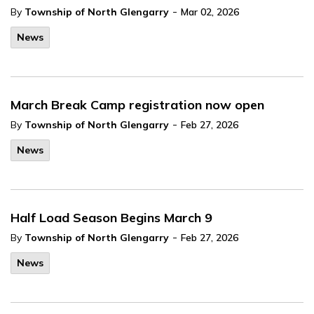
-
By
Township of North Glengarry
Mar 02, 2026
News
March Break Camp registration now open
-
By
Township of North Glengarry
Feb 27, 2026
News
Half Load Season Begins March 9
-
By
Township of North Glengarry
Feb 27, 2026
News