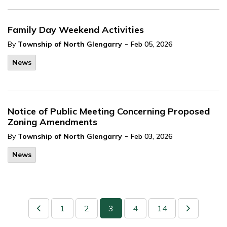
Family Day Weekend Activities
-
By
Township of North Glengarry
Feb 05, 2026
News
Notice of Public Meeting Concerning Proposed
Zoning Amendments
-
By
Township of North Glengarry
Feb 03, 2026
News
1
2
3
4
14