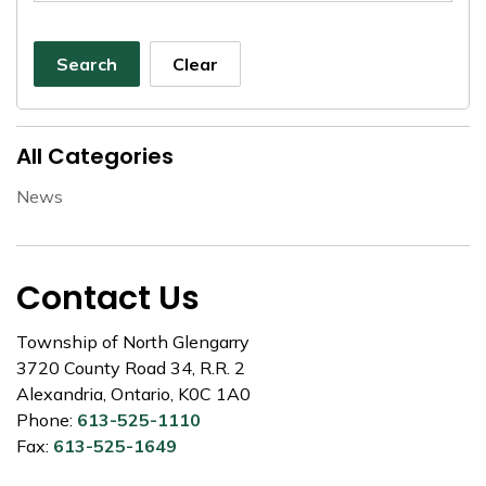
Search
Clear
All Categories
News
Contact Us
Township of North Glengarry
3720 County Road 34, R.R. 2
Alexandria, Ontario, K0C 1A0
Phone:
613-525-1110
Fax:
613-525-1649