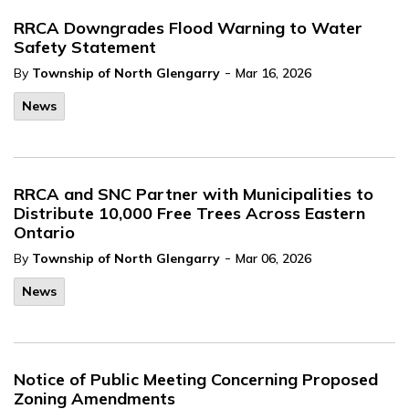
RRCA Downgrades Flood Warning to Water
Safety Statement
-
By
Township of North Glengarry
Mar 16, 2026
News
RRCA and SNC Partner with Municipalities to
Distribute 10,000 Free Trees Across Eastern
Ontario
-
By
Township of North Glengarry
Mar 06, 2026
News
Notice of Public Meeting Concerning Proposed
Zoning Amendments