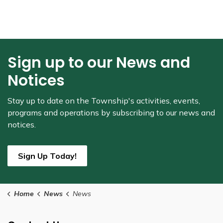
Sign up to our News and
Notices
Stay up to date on the Township's
activities, events,
programs and operations by subscribing to our news and
notices.
Sign Up Today!
Home
News
News