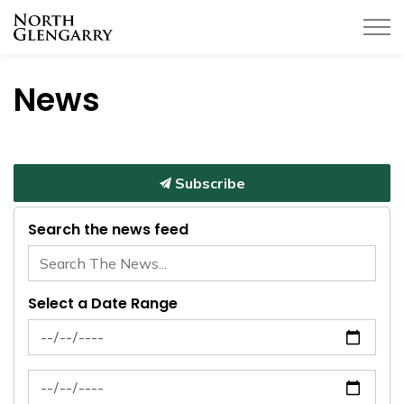
Township of North Glengarry
News
Subscribe
Search the news feed
Select a Date Range
News Feed Search Date From
News Feed Search Date To